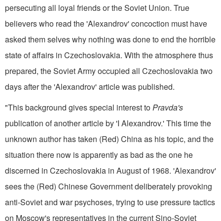
persecuting all loyal friends or the Soviet Union. True
believers who read the 'Alexandrov' concoction must have
asked them­ selves why nothing was done to end the horrible
state of affairs in Czechoslovakia. With the atmosphere thus
prepared, the Soviet Army occupied all Czechoslovakia two
days after the 'Alexandrov' article was published.
"This background gives special interest to
Pravda's
publication of another article by 'I Alexandrov.' This time the
unknown author has taken (Red) China as his topic, and the
situation there now is apparently as bad as the one he
discerned in Czechoslovakia in August of 1968. 'Alexandrov'
sees the (Red) Chinese Government deliberately provoking
anti-Soviet and war psychoses, trying to use pressure tactics
on Moscow's representatives in the current Sino-Soviet