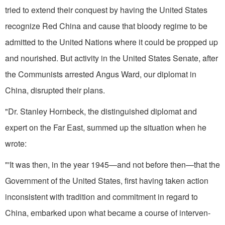
tried to extend their conquest by having the United States
recognize Red China and cause that bloody regime to be
admitted to the United Nations where it could be propped up
and nourished. But activity in the United States Senate, after
the Communists arrested Angus Ward, our diplomat in
China, disrupted their plans.
"Dr. Stanley Hornbeck, the distinguished diplomat and
expert on the Far East, summed up the situation when he
wrote:
"'It was then, in the year 1945—and not before then—that the
Government of the United States, first having taken action
inconsistent with tradition and commitment in regard to
China, embarked upon what became a course of interven­