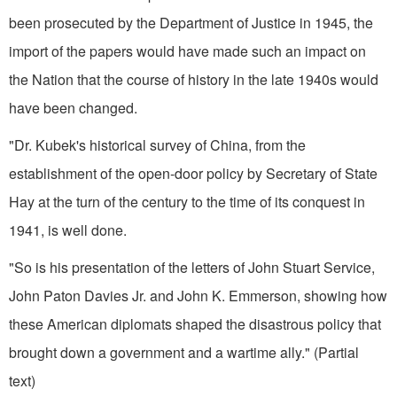
been pro­secuted by the Department of Justice in 1945, the
import of the papers would have made such an impact on
the Nation that the course of history in the late 1940s would
have been changed.
"Dr. Kubek's historical survey of China, from the
establishment of the open-door policy by Secretary of State
Hay at the turn of the century to the time of its conquest in
1941, is well done.
"So is his presentation of the let­ters of John Stuart Service,
John Paton Davies Jr. and John K. Em­merson, showing how
these American diplomats shaped the disastrous pol­icy that
brought down a government and a wartime ally." (Partial
text)