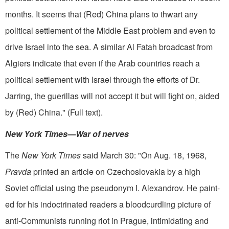
months. It seems that (Red) China plans to thwart any
political settle­ment of the Middle East problem and even to
drive Israel into the sea. A similar Al Fatah broadcast from
Algiers indicate that even if the Arab countries reach a
political settlement with Israel through the efforts of Dr.
Jarring, the guerillas will not accept it but will fight on, aided
by (Red) China." (Full text).
New York Times—War of nerves
The
New York Times
said March 30: "On Aug. 18, 1968,
Pravda
printed an article on Czechoslovakia by a high
Soviet official using the pseudonym I. Alexandrov. He paint­
ed for his indoctrinated readers a bloodcurdling picture of
anti-Communists running riot in Prague, intimidating and