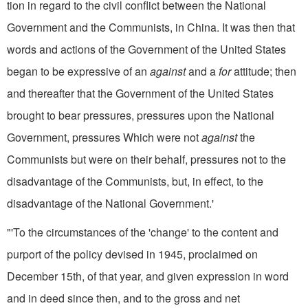
tion in regard to the civil conflict between the National
Government and the Communists, in China. It was then that
words and actions of the Government of the United States
began to be expressive of an
against
and a
for
attitude; then
and thereafter that the Government of the United States
brought to bear pres­sures, pressures upon the National
Government, pressures Which were not
against
the
Communists but were on their behalf, pressures not to the
disadvantage of the Communists, but, in effect, to the
disadvantage of the National Government.'
"'To the circumstances of the 'change' to the content and
purport of the policy devised in 1945, pro­claimed on
December 15th, of that year, and given expression in word
and in deed since then, and to the gross and net