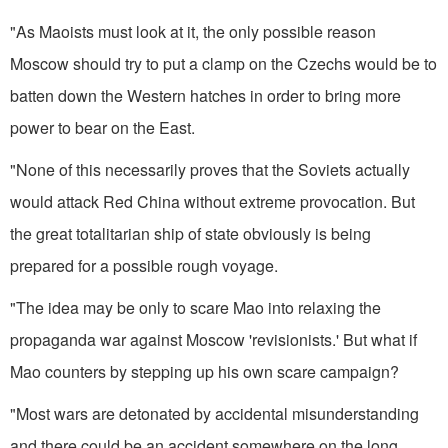
"As Maoists must look at it, the only possible reason
Moscow should try to put a clamp on the Czechs would be to
batten down the West­ern hatches in order to bring more
power to bear on the East.
"None of this necessarily proves that the Soviets actually
would at­tack Red China without extreme provocation. But
the great totalitar­ian ship of state obviously is being
prepared for a possible rough voyage.
"The idea may be only to scare Mao into relaxing the
propaganda war against Moscow 'revisionists.' But what if
Mao counters by step­ping up his own scare campaign?
"Most wars are detonated by accidental misunderstanding
and there could be an accident somewhere on the long