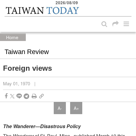
2026/08/09
:::
Skip to main content block
:::
Home
Taiwan Review
Foreign views
May 01, 1970
|
A-
A+
The Wanderer—Disastrous Policy
The
Wanderer
of St. Paul, Minn., published March 19 this