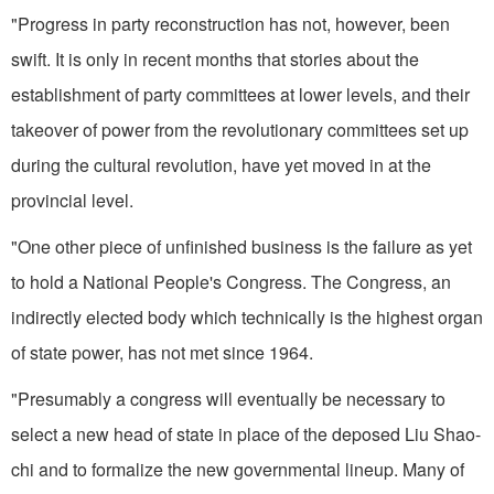
"Progress in party reconstruction has not, however, been
swift. It is only in recent months that stories about the
establishment of party committees at lower levels, and their
takeover of power from the revolu­tionary committees set up
during the cultural revolution, have yet moved in at the
provincial level.
"One other piece of unfinished business is the failure as yet
to hold a National People's Congress. The Congress, an
indirectly elected body which technically is the highest organ
of state power, has not met since 1964.
"Presumably a congress will eventually be necessary to
select a new head of state in place of the deposed Liu Shao-
chi and to formalize the new governmental lineup. Many of