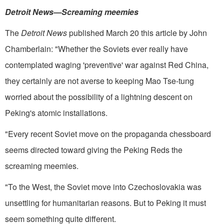
Detroit News­—Screaming meemies
The
Detroit News
published March 20 this article by John
Cham­berlain: "Whether the Soviets ever really have
contemplated waging 'preventive' war against Red China,
they certainly are not averse to keep­ing Mao Tse-tung
worried about the possibility of a lightning descent on
Peking's atomic installations.
"Every recent Soviet move on the propaganda chessboard
seems direct­ed toward giving the Peking Reds the
screaming meemies.
"To the West, the Soviet move into Czechoslovakia was
unsettling for humanitarian reasons. But to Peking it must
seem something quite different.