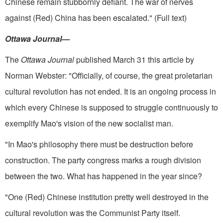
Chinese remain stubbornly defiant. The war of nerves
against (Red) China has been escalated." (Full text)
Ottawa Journal—
The
Ottawa Journal
published March 31 this article by
Norman Webster: "Officially, of course, the great proletarian
cultural revolution has not ended. It is an ongoing process in
which every Chinese is sup­posed to struggle continuously to
exemplify Mao's vision of the new so­cialist man.
"In Mao's philosophy there must be destruction before
construction. The party congress marks a rough division
between the two. What has happened in the year since?
"One (Red) Chinese institution pretty well destroyed in the
cultural revolution was the Communist Party itself.