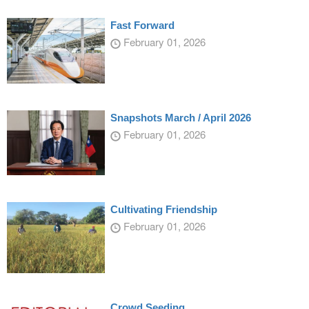
Fast Forward
February 01, 2026
Snapshots March / April 2026
February 01, 2026
Cultivating Friendship
February 01, 2026
Crowd Seeding