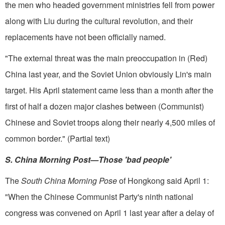
the men who headed gov­ernment ministries fell from power
along with Liu during the cultural revolution, and their
replacements have not been officially named.
"The external threat was the main preoccupation in (Red)
China last year, and the Soviet Union obviously Lin's main
target. His April statement came less than a month after the
first of half a dozen major clashes between (Communist)
Chinese and Soviet troops along their nearly 4,500 miles of
common border." (Partial text)
S. China Morning Post­—Those 'bad people'
The
South China Morning Pose
of Hongkong said April 1:
"When the Chinese Communist Party's ninth national
congress was convened on April 1 last year after a delay of