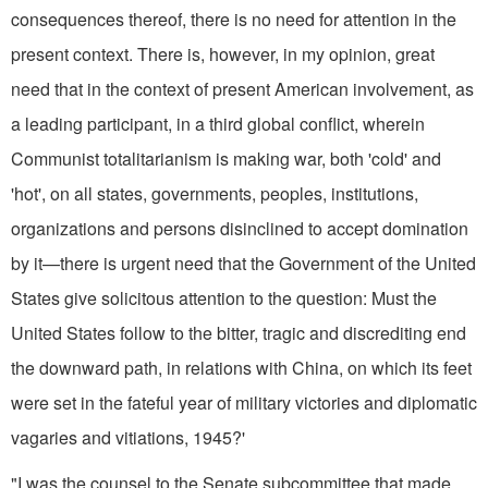
consequences thereof, there is no need for attention in the
present context. There is, however, in my opinion, great
need that in the context of present American involve­ment, as
a leading participant, in a third global conflict, wherein
Communist totalitarianism is making war, both 'cold' and
'hot', on all states, governments, peoples, institutions,
organizations and persons disinclined to accept domination
by it—there is urgent need that the Government of the United
States give solicitous at­tention to the question: Must the
United States follow to the bitter, tragic and discrediting end
the down­ward path, in relations with China, on which its feet
were set in the fateful year of military victories and dip­lomatic
vagaries and vitiations, 1945?'
"I was the counsel to the Senate subcommittee that made