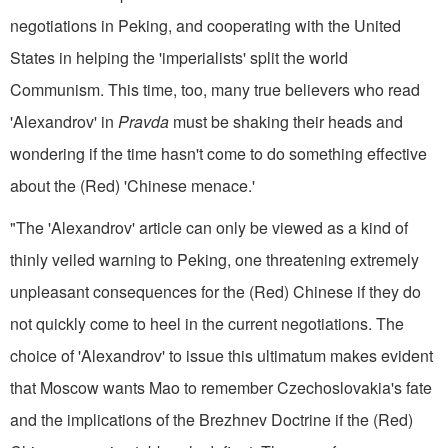
negotiations in Peking, and cooperating with the United
States in helping the 'imperialists' split the world
Communism. This time, too, many true believers who read
'Alexandrov' in
Pravda
must be shaking their heads and
wondering if the time hasn't come to do something effective
about the (Red) 'Chinese menace.'
"The 'Alexandrov' article can only be viewed as a kind of
thinly veiled warning to Peking, one threatening extremely
unpleasant con­sequences for the (Red) Chinese if they do
not quickly come to heel in the current negotiations. The
choice of 'Alexandrov' to issue this ultimatum makes evident
that Moscow wants Mao to remember Czechoslovakia's fate
and the implications of the Brezhnev Doctrine if the (Red)