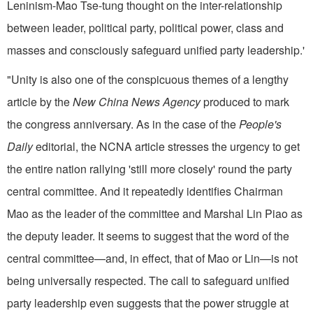
Leninism-Mao Tse-tung thought on the inter-relationship
between leader, political party, political power, class and
masses and con­sciously safeguard unified party leadership.'
"Unity is also one of the conspicuous themes of a lengthy
article by the
New China News Agency
produced to mark
the congress an­niversary. As in the case of the
People's
Daily
editorial, the NCNA article stresses the urgency to get
the entire nation rallying 'still more closely' round the party
central com­mittee. And it repeatedly identifies Chairman
Mao as the leader of the committee and Marshal Lin Piao as
the deputy leader. It seems to suggest that the word of the
central committee—and, in effect, that of Mao or Lin—is not
being universally respected. The call to safeguard uni­fied
party leadership even suggests that the power struggle at