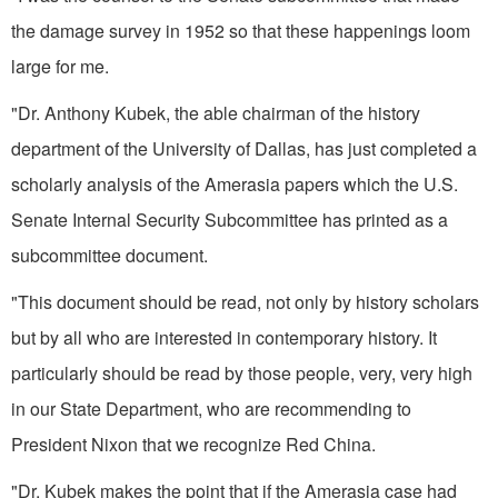
the damage survey in 1952 so that these happen­ings loom
large for me.
"Dr. Anthony Kubek, the able chairman of the history
department of the University of Dallas, has just completed a
scholarly analysis of the Amerasia papers which the U.S.
Senate Internal Security Sub­committee has printed as a
subcom­mittee document.
"This document should be read, not only by history scholars
but by all who are interested in contemporary history. It
particularly should be read by those people, very, very high
in our State Department, who are recommending to
President Nixon that we recognize Red China.
"Dr. Kubek makes the point that if the Amerasia case had