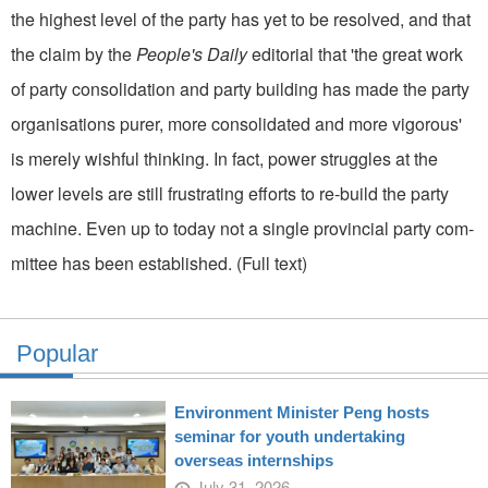
the highest level of the party has yet to be resolved, and that
the claim by the
People's Daily
editorial that 'the great work
of party consolidation and party building has made the party
organisations purer, more consolidated and more vigorous'
is merely wishful thinking. In fact, power struggles at the
lower levels are still frustrating efforts to re-build the party
machine. Even up to today not a single provincial party com­
mittee has been established. (Full text)
Popular
Environment Minister Peng hosts
seminar for youth undertaking
overseas internships
July 31, 2026