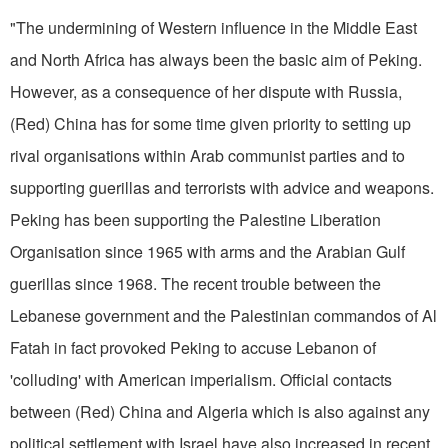
"The undermining of Western in­fluence in the Middle East
and North Africa has always been the basic aim of Peking.
However, as a con­sequence of her dispute with Russia,
(Red) China has for some time given priority to setting up
rival or­ganisations within Arab communist parties and to
supporting guerillas and terrorists with advice and weap­ons.
Peking has been supporting the Palestine Liberation
Organisation since 1965 with arms and the Ara­bian Gulf
guerillas since 1968. The recent trouble between the
Lebanese government and the Palestinian commandos of Al
Fatah in fact provoked Peking to accuse Lebanon of
'colluding' with American imperialism. Official contacts
between (Red) China and Algeria which is also against any
political settlement with Israel have also increased in recent