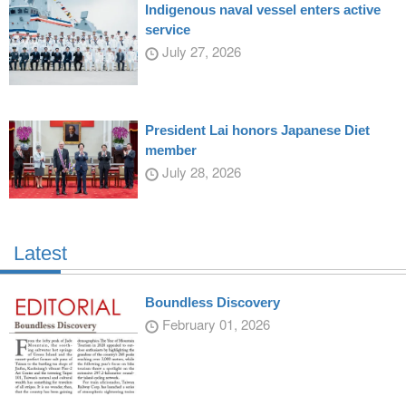
Indigenous naval vessel enters active
service
July 27, 2026
President Lai honors Japanese Diet
member
July 28, 2026
Latest
Boundless Discovery
February 01, 2026