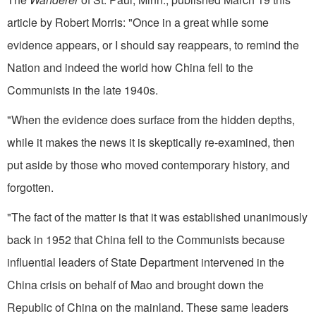
article by Robert Morris: "Once in a great while some
evidence appears, or I should say reappears, to remind the
Nation and indeed the world how China fell to the
Communists in the late 1940s.
"When the evidence does surface from the hidden depths,
while it makes the news it is skeptically re-examined, then
put aside by those who moved contemporary history, and
forgotten.
"The fact of the matter is that it was established unanimously
back in 1952 that China fell to the Communists because
influential leaders of State Department intervened in the
China crisis on behalf of Mao and brought down the
Republic of China on the mainland. These same leaders