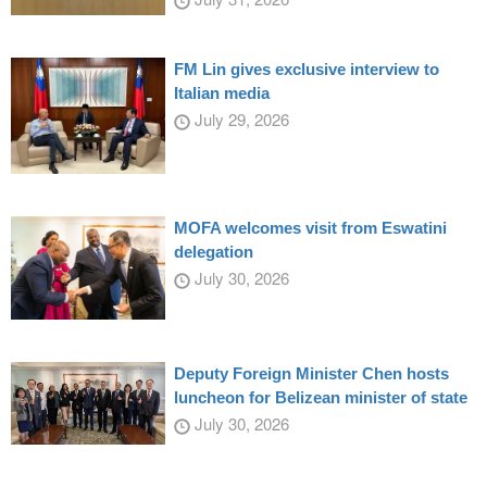
FM Lin gives exclusive interview to
Italian media
July 29, 2026
MOFA welcomes visit from Eswatini
delegation
July 30, 2026
Deputy Foreign Minister Chen hosts
luncheon for Belizean minister of state
July 30, 2026