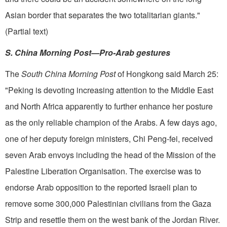
Asian border that separates the two totalitarian giants."
(Partial text)
S. China Morning Post—Pro-Arab gestures
The
South China Morning Post
of Hongkong said March 25:
"Peking is devoting increasing attention to the Middle East
and North Africa apparently to further enhance her posture
as the only reliable champion of the Arabs. A few days ago,
one of her deputy foreign ministers, Chi Peng-fei, received
seven Arab envoys including the head of the Mission of the
Palestine Liberation Organisation. The exercise was to
endorse Arab opposition to the reported Is­raeli plan to
remove some 300,000 Palestinian civilians from the Gaza
Strip and resettle them on the west bank of the Jordan River.