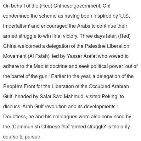
On behalf of the (Red) Chinese government, Chi
condemned the scheme as having been inspired by 'U.S.
imperial­ism' and encouraged the Arabs to continue their
armed struggle to win final victory. Three days later, (Red)
China welcomed a delegation of the Palestine Liberation
Movement (Al Fatah), led by Yasser Arafat who vowed to
adhere to the Maoist doctrine and seek political power 'out of
the barrel of the gun.' Earlier in the year, a delegation of the
People's Front for the Liberation of the Oc­cupied Arabian
Gulf, headed by Salai Sa'd Mahmud, visited Peking, to
discuss 'Arab Gulf revolution and its developments.'
Doubtless, he and his colleagues were also convinced by
the (Communist) Chinese that 'arm­ed struggle' is the only
course to pursue.