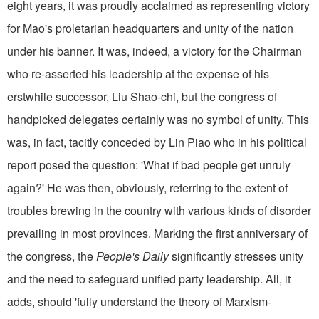
eight years, it was proudly acclaimed as representing victory
for Mao's proletarian headquarters and unity of the nation
under his banner. It was, indeed, a victory for the Chairman
who re-asserted his leadership at the expense of his
erstwhile suc­cessor, Liu Shao-chi, but the con­gress of
handpicked delegates certainly was no symbol of unity. This
was, in fact, tacitly conceded by Lin Piao who in his political
report posed the question: 'What if bad people get unruly
again?' He was then, ob­viously, referring to the extent of
troubles brewing in the country with various kinds of disorder
prevailing in most provinces. Marking the first anniversary of
the congress, the
People's Daily
significantly stresses unity
and the need to safeguard unified party leadership. All, it
adds, should 'fully understand the theory of Marxism-