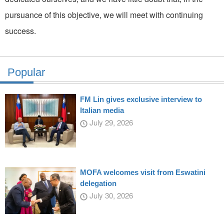
pursuance of this objective, we will meet with continuing
success.
Popular
FM Lin gives exclusive interview to
Italian media
July 29, 2026
MOFA welcomes visit from Eswatini
delegation
July 30, 2026