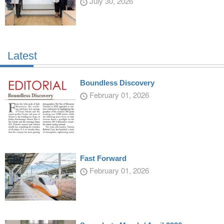
July 30, 2026
Latest
Boundless Discovery
February 01, 2026
Fast Forward
February 01, 2026