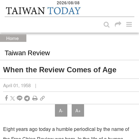
2026/08/08
:::
Skip to main content block
:::
Home
Taiwan Review
When the Review Comes of Age
April 01, 1958
|
A-
A+
Eight years ago today a humble periodical by the name of
the Free China Review was born. In the life of a human