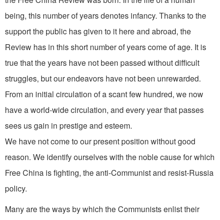
being, this number of years denotes infancy. Thanks to the
support the public has given to it here and abroad, the
Review has in this short number of years come of age. It is
true that the years have not been passed without difficult
struggles, but our endeavors have not been unrewarded.
From an initial cir­culation of a scant few hundred, we now
have a world-wide circulation, and every year that passes
sees us gain in prestige and esteem.
We have not come to our present position without good
reason. We identify ourselves with the noble cause for which
Free China is fighting, the anti-Communist and resist­-Russia
policy.
Many are the ways by which the Com­munists enlist their