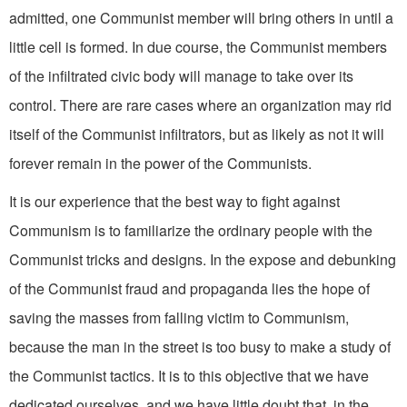
admitted, one Communist member will bring others in until a
little cell is formed. In due course, the Communist members
of the infiltrated civic body will manage to take over its
control. There are rare cases where an organization may rid
itself of the Communist infiltrators, but as likely as not it will
forever remain in the power of the Communists.
It is our experience that the best way to fight against
Communism is to familiarize the ordinary people with the
Communist tricks and designs. In the expose and debunking
of the Communist fraud and propaganda lies the hope of
saving the masses from fall­ing victim to Communism,
because the man in the street is too busy to make a study of
the Communist tactics. It is to this objective that we have
dedicated ourselves, and we have little doubt that, in the