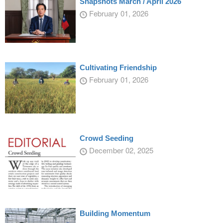
Snapshots March / April 2026
February 01, 2026
Cultivating Friendship
February 01, 2026
Crowd Seeding
December 02, 2025
Building Momentum