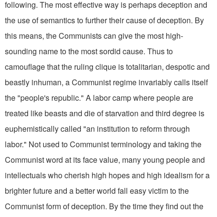
following. The most effective way is perhaps deception and
the use of semantics to further their cause of deception. By
this means, the Communists can give the most high-
sounding name to the most sordid cause. Thus to
camouflage that the ruling clique is totalitarian, despotic and
beastly inhuman, a Communist regime invariably calls itself
the "people's republic." A labor camp where people are
treated like beasts and die of starvation and third degree is
euphemistically called "an institution to reform through
labor." Not used to Commu­nist terminology and taking the
Communist word at its face value, many young people and
intellectuals who cherish high hopes and high idealism for a
brighter future and a better world fall easy victim to the
Communist form of deception. By the time they find out the