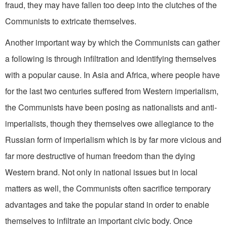
fraud, they may have fallen too deep into the clutches of the
Communists to extricate themselves.
Another important way by which the Communists can gather
a following is through infiltration and identifying themselves
with a popular cause. In Asia and Africa, where people have
for the last two centuries suffered from Western imperialism,
the Communists have been posing as nationalists and anti­-
imperialists, though they themselves owe allegiance to the
Russian form of imperialism which is by far more vicious and
far more destructive of human freedom than the dying
Western brand. Not only in national issues but in local
matters as well, the Communists often sacrifice temporary
advantages and take the popular stand in order to enable
them­selves to infiltrate an important civic body. Once