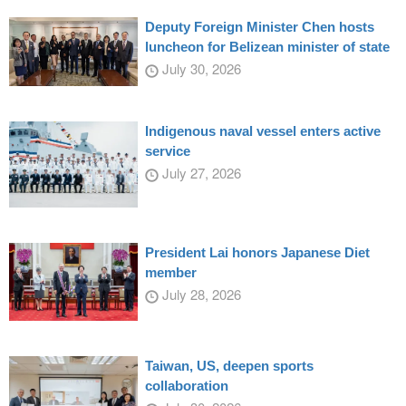
Deputy Foreign Minister Chen hosts
luncheon for Belizean minister of state
July 30, 2026
Indigenous naval vessel enters active
service
July 27, 2026
President Lai honors Japanese Diet
member
July 28, 2026
Taiwan, US, deepen sports
collaboration