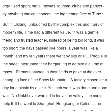
organized sport, radio, movies, tourism, clubs and parties -
by anything that can conceal the frightening face of Time."
But in Likiang, untouched by the complexities and hurry of
modern life, Time had a different value. "It was a gentle
friend and trusted teacher. Instead of being too long, it was
too short; the days passed like hours; a year was like a
month; and my ten years there went by like one"... People in
the street interrupted their bargaining to admire a clump of
roses... Farmers paused in their fields to gaze at the ever-
changing face of the Snow Mountain... A factory closed for a
day for a picnic by a lake. Yet their work was done and done
well. No Nakhi ever wanted to leave the valley if he could
help it. If he went to Shanghai, Hongkong or Calcutta, he