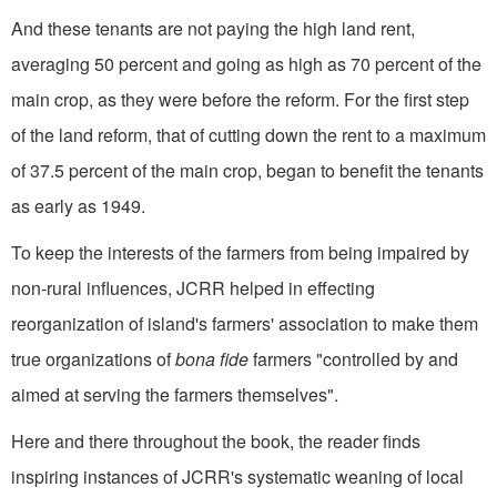
And these tenants are not paying the high land rent,
averaging 50 percent and going as high as 70 percent of the
main crop, as they were before the reform. For the first step
of the land reform, that of cutting down the rent to a maximum
of 37.5 percent of the main crop, began to benefit the tenants
as early as 1949.
To keep the interests of the farmers from being impaired by
non-rural influences, JCRR helped in effecting
reorganization of island's farmers' association to make them
true organizations of
bona fide
farmers "controlled by and
aimed at serving the farmers themselves".
Here and there throughout the book, the reader finds
inspiring instances of JCRR's systematic weaning of local