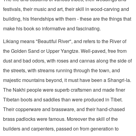
festivals, their music and art, their skill in wood-carving and
building, his friendships with them - these are the things that
make his book so informative and fascinating.
Likiang means "Beautiful River", and refers to the River of
the Golden Sand or Upper Yangtze. Well-paved, free from
dust and bad odors, with roses and cannas along the side of
the streets, with streams running through the town, and
majestic mountains beyond, it must have been a Shangri-la.
The Nakhi people were superb craftsmen and made finer
Tibetan boots and saddles than were produced in Tibet.
Their copperware and brassware, and their hand-chased
brass padlocks were famous. Moreover the skill of the
builders and carpenters, passed on from generation to