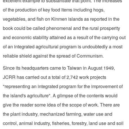
excellent example to substantiate that point. The increases
of the production of key food items including hogs,
vegetables, and fish on Kinmen islands as reported in the
book could be called phenomenal and the rural prosperity
and economic stability attained as a result of the carrying out
of an integrated agricultural program is undoubtedly a most
reliable shield against the spread of Communism.
Since its headquarters came to Taiwan in August 1949,
JCRR has carried out a total of 2,742 work projects
"representing an integrated program for the improvement of
the island's agriculture". A glimpse of the contents would
give the reader some idea of the scope of work. There are
the plant industry, mechanized farming, water use and
control, animal industry, fisheries, forestry, land use and soil