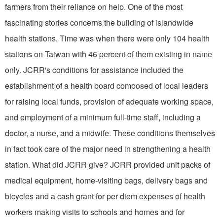
farmers from their reliance on help. One of the most
fascinating stories concerns the building of islandwide
health stations. Time was when there were only 104 health
stations on Taiwan with 46 percent of them existing in name
only. JCRR's conditions for assistance included the
establishment of a health board composed of local leaders
for raising local funds, provision of adequate working space,
and employment of a minimum full-time staff, including a
doctor, a nurse, and a midwife. These conditions themselves
in fact took care of the major need in strengthening a health
station. What did JCRR give? JCRR provided unit packs of
medical equipment, home-visiting bags, delivery bags and
bicycles and a cash grant for per diem expenses of health
workers making visits to schools and homes and for