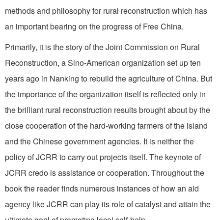
methods and philosophy for rural reconstruction which has
an important bearing on the progress of Free China.
Primarily, it is the story of the Joint Commission on Rural
Reconstruction, a Sino-American organization set up ten
years ago in Nanking to rebuild the agriculture of China. But
the importance of the organization itself is reflected only in
the brilliant rural reconstruction results brought about by the
close cooperation of the hard-working farmers of the island
and the Chinese government agencies. It is neither the
policy of JCRR to carry out projects itself. The keynote of
JCRR credo is assistance or cooperation. Throughout the
book the reader finds numerous instances of how an aid
agency like JCRR can play its role of catalyst and attain the
ultimate goal of promoting local self-help.