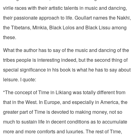
virile races with their artistic talents in music and dancing,
their passionate approach to life. Goullart names the Nakhi,
the Tibetans, Minkia, Black Lolos and Black Lissu among
these.
What the author has to say of the music and dancing of the
tribes people is interesting indeed, but the second thing of
special significance in his book is what he has to say about
leisure. I quote:
"The concept of Time in Likiang was totally different from
that in the West. In Europe, and especially in America, the
greater part of Time is devoted to making money, not so
much to sustain life in decent conditions as to accumulate
more and more comforts and luxuries. The rest of Time,