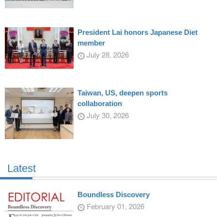
President Lai honors Japanese Diet
member
July 28, 2026
Taiwan, US, deepen sports
collaboration
July 30, 2026
Latest
Boundless Discovery
February 01, 2026