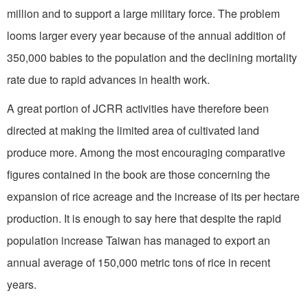
million and to support a large military force. The problem
looms larger every year because of the annual addition of
350,000 babies to the population and the declining mortality
rate due to rapid advances in health work.
A great portion of JCRR activities have therefore been
directed at making the limited area of cultivated land
produce more. Among the most encouraging comparative
figures contained in the book are those concerning the
expansion of rice acreage and the increase of its per hectare
production. It is enough to say here that despite the rapid
population increase Taiwan has managed to export an
annual average of 150,000 metric tons of rice in recent
years.