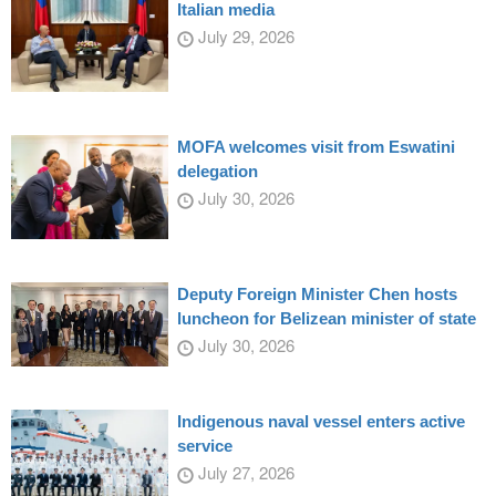
Italian media
July 29, 2026
MOFA welcomes visit from Eswatini
delegation
July 30, 2026
Deputy Foreign Minister Chen hosts
luncheon for Belizean minister of state
July 30, 2026
Indigenous naval vessel enters active
service
July 27, 2026