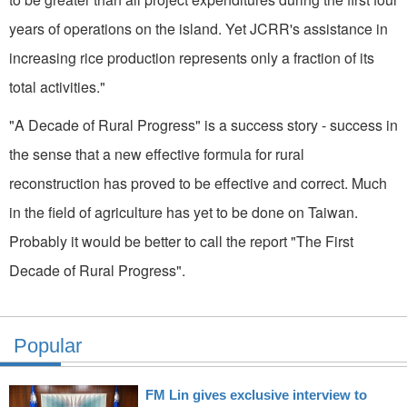
years of operations on the island. Yet JCRR's assistance in
increasing rice production represents only a fraction of its
total activities."
"A Decade of Rural Progress" is a success story - success in
the sense that a new effective formula for rural
reconstruction has proved to be effective and correct. Much
in the field of agriculture has yet to be done on Taiwan.
Probably it would be better to call the report "The First
Decade of Rural Progress".
Popular
FM Lin gives exclusive interview to