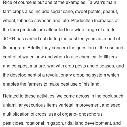
Rice of course is but one of the examples. Taiwan's main
farm crops also include sugar cane, sweet potato, peanut,
wheat, tobacco soybean and jute. Production increases of
the farm products are attributed to a wide range of efforts
JCRR has carried out during the past ten years as a part of
its program. Briefly, they concern the question of the use and
control of water, how and when to use chemical fertilizers
and compost manure, war with crop pests and diseases, and
the development of a revolutionary cropping system which
enables the farmers to make best use of his land.
Related to these activities, we come across in the book such
unfamiliar yet curious items varietal improvement and seed
multiplication of crops, use of organo- phosphorus
pesticides, rotational irrigation, tidal land development, and