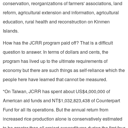
conservation, reorganizations of farmers' associations, land
reform, agricultural extension and information, agricultural
education, rural health and reconstruction on Kinmen
Islands.
How has the JCRR program paid off? That is a difficult
question to answer. In terms of dollars and cents, the
program has lived up to the ultimate requirements of
economy but there are such things as self-reliance which the
people here have learned that cannot be measured.
"On Taiwan, JCRR has spent about US$4,000,000 of
American aid funds and NT$1,032,823,438 of Counterpart
Fund for all its operations. But the annual return from
increased rice production alone is conservatively estimated
to be greater than all project expenditures during the first four