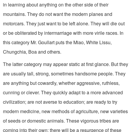
in learning about anything on the other side of their
mountains. They do not want the modern planes and
motorcars. They just want to be left alone. They will die out
or be obliterated by intermarriage with more virile races. In
this category Mr. Goullart puts the Miao, White Lissu,
Chungchia, Boa and others.
The latter category may appear static at first glance. But they
are usually tall, strong, sometimes handsome people. They
are anything but cowardly, whether aggressive, ruthless,
cunning or clever. They quickly adapt to a more advanced
civilization; are not averse to education; are ready to try
modern medicine, new methods of agriculture, new varieties
of seeds or domestic animals. These vigorous tribes are
coming into their own; there will be a resurgence of these