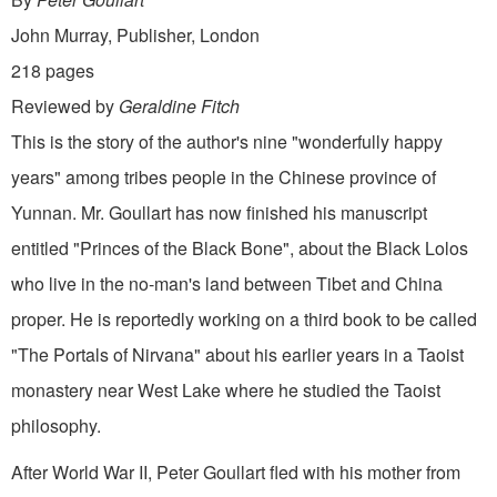
John Murray, Publisher, London
218 pages
Reviewed by
Geraldine Fitch
This is the story of the author's nine "wonderfully happy
years" among tribes people in the Chinese province of
Yunnan. Mr. Goullart has now finished his manuscript
entitled "Princes of the Black Bone", about the Black Lolos
who live in the no-man's land between Tibet and China
proper. He is reportedly working on a third book to be called
"The Portals of Nirvana" about his earlier years in a Taoist
monastery near West Lake where he studied the Taoist
philosophy.
After World War II, Peter Goullart fled with his mother from