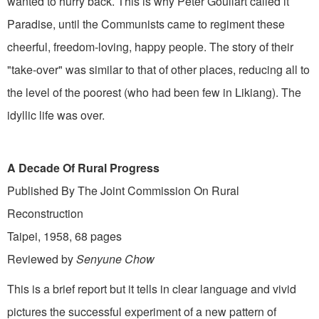
wanted to hurry back. This is why Peter Goullart called it
Paradise, until the Communists came to regiment these
cheerful, freedom-loving, happy people. The story of their
"take-over" was similar to that of other places, reducing all to
the level of the poorest (who had been few in Likiang). The
idyllic life was over.
A Decade Of Rural Progress
Published By The Joint Commission On Rural
Reconstruction
Taipei, 1958, 68 pages
Reviewed by
Senyune Chow
This is a brief report but it tells in clear language and vivid
pictures the successful experiment of a new pattern of