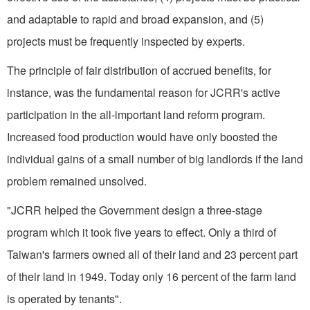
and adaptable to rapid and broad expansion, and (5)
projects must be frequently inspected by experts.
The principle of fair distribution of accrued benefits, for
instance, was the fundamental reason for JCRR's active
participation in the all-important land reform program.
Increased food production would have only boosted the
individual gains of a small number of big landlords if the land
problem remained unsolved.
"JCRR helped the Government design a three-stage
program which it took five years to effect. Only a third of
Taiwan's farmers owned all of their land and 23 percent part
of their land in 1949. Today only 16 percent of the farm land
is operated by tenants".