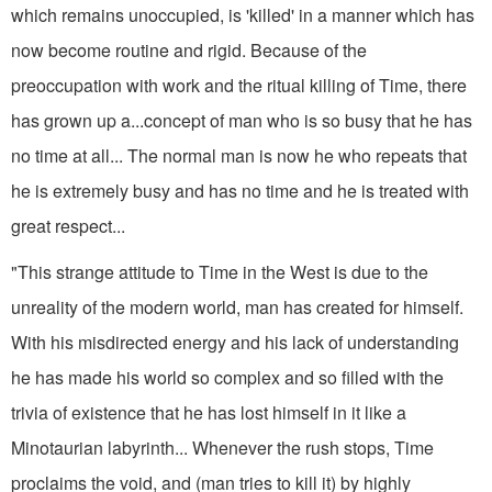
which remains unoccupied, is 'killed' in a manner which has
now become routine and rigid. Because of the
preoccupation with work and the ritual killing of Time, there
has grown up a...concept of man who is so busy that he has
no time at all... The normal man is now he who repeats that
he is extremely busy and has no time and he is treated with
great respect...
"This strange attitude to Time in the West is due to the
unreality of the modern world, man has created for himself.
With his misdirected energy and his lack of understanding
he has made his world so complex and so filled with the
trivia of existence that he has lost himself in it like a
Minotaurian labyrinth... Whenever the rush stops, Time
proclaims the void, and (man tries to kill it) by highly