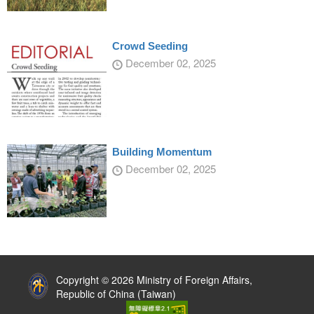
Crowd Seeding
December 02, 2025
Building Momentum
December 02, 2025
:::
Copyright © 2026 Ministry of Foreign Affairs,
Republic of China (Taiwan)