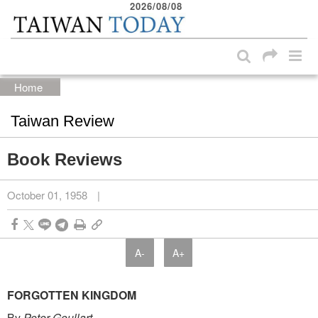
2026/08/08
:::
Skip to main content block
:::
Home
Taiwan Review
Book Reviews
October 01, 1958
|
A-
A+
FORGOTTEN KINGDOM
By
Peter Goullart