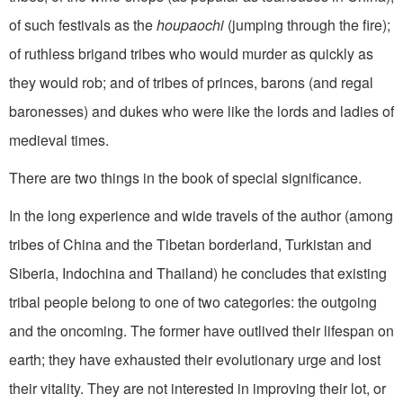
of such festivals as the
houpaochi
(jumping through the fire);
of ruthless brigand tribes who would murder as quickly as
they would rob; and of tribes of princes, barons (and regal
baronesses) and dukes who were like the lords and ladies of
medieval times.
There are two things in the book of special significance.
In the long experience and wide travels of the author (among
tribes of China and the Tibetan borderland, Turkistan and
Siberia, Indochina and Thailand) he concludes that existing
tribal people belong to one of two categories: the outgoing
and the oncoming. The former have outlived their lifespan on
earth; they have exhausted their evolutionary urge and lost
their vitality. They are not interested in improving their lot, or