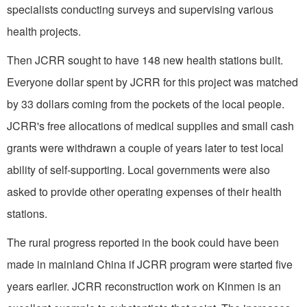
specialists conducting surveys and supervising various
health projects.
Then JCRR sought to have 148 new health stations built.
Everyone dollar spent by JCRR for this project was matched
by 33 dollars coming from the pockets of the local people.
JCRR's free allocations of medical supplies and small cash
grants were withdrawn a couple of years later to test local
ability of self-supporting. Local governments were also
asked to provide other operating expenses of their health
stations.
The rural progress reported in the book could have been
made in mainland China if JCRR program were started five
years earlier. JCRR reconstruction work on Kinmen is an