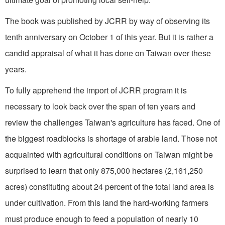
The book was published by JCRR by way of observing its
tenth anniversary on October 1 of this year. But it is rather a
candid appraisal of what it has done on Taiwan over these
years.
To fully apprehend the import of JCRR program it is
necessary to look back over the span of ten years and
review the challenges Taiwan's agriculture has faced. One of
the biggest roadblocks is shortage of arable land. Those not
acquainted with agricultural conditions on Taiwan might be
surprised to learn that only 875,000 hectares (2,161,250
acres) constituting about 24 percent of the total land area is
under cultivation. From this land the hard-working farmers
must produce enough to feed a population of nearly 10