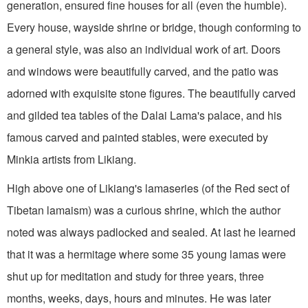
generation, ensured fine houses for all (even the humble).
Every house, wayside shrine or bridge, though conforming to
a general style, was also an individual work of art. Doors
and windows were beautifully carved, and the patio was
adorned with exquisite stone figures. The beautifully carved
and gilded tea tables of the Dalai Lama's palace, and his
famous carved and painted stables, were executed by
Minkia artists from Likiang.
High above one of Likiang's lamaseries (of the Red sect of
Tibetan lamaism) was a curious shrine, which the author
noted was always padlocked and sealed. At last he learned
that it was a hermitage where some 35 young lamas were
shut up for meditation and study for three years, three
months, weeks, days, hours and minutes. He was later