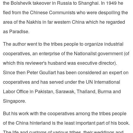
the Bolshevik takeover in Russia to Shanghai. In 1949 he
fled from the Chinese Communists who were despoiling the
area of the Nakhis in far western China which he regarded
as Paradise.
The author went to the tribes people to organize industrial
cooperatives, an enterprise of the Nationalist government (of
which this reviewer's husband was executive director).
Since then Peter Goullart has been considered an expert on
cooperatives and has served under the UN International
Labor Office in Pakistan, Sarawak, Thailand, Burma and
Singapore.
But his work with the cooperatives among the tribes people
of the China hinterland is the least important part of his book.
The life and customs of various tribes, their weddings and