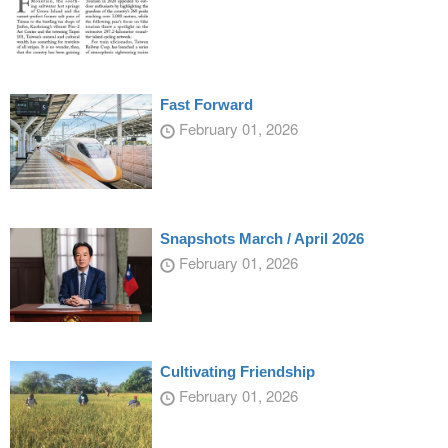
Fast Forward
February 01, 2026
Snapshots March / April 2026
February 01, 2026
Cultivating Friendship
February 01, 2026