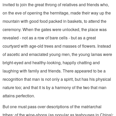
invited to join the great throng of relatives and friends who,
on the eve of opening the hermitage, made their way up the
mountain with good food packed in baskets, to attend the
ceremony. When the gates were unlocked, the place was
revealed - not as a row of bare cells - but as a great
courtyard with age-old trees and masses of flowers. Instead
of ascetic and emaciated young men, the young lamas were
bright-eyed and healthy-looking, happily chatting and
laughing with family and friends. There appeared to be a
recognition that man is not only a spirit, but has his physical
nature too; and that it is by a harmony of the two that man
attains perfection.
But one must pass over descriptions of the matriarchal
tribes; of the wine-shops (as popular as teahouses in China);