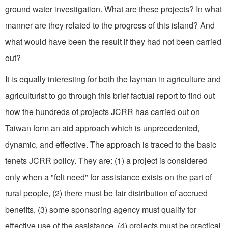
ground water investigation. What are these projects? In what
manner are they related to the progress of this island? And
what would have been the result if they had not been carried
out?
It is equally interesting for both the layman in agriculture and
agriculturist to go through this brief factual report to find out
how the hundreds of projects JCRR has carried out on
Taiwan form an aid approach which is unprecedented,
dynamic, and effective. The approach is traced to the basic
tenets JCRR policy. They are: (1) a project is considered
only when a "felt need" for assistance exists on the part of
rural people, (2) there must be fair distribution of accrued
benefits, (3) some sponsoring agency must qualify for
effective use of the assistance, (4) projects must be practical