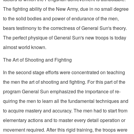
The fighting ability of the New Army, due in no small degree
to the solid bodies and power of endurance of the men,
bears testimony to the correctness of General Sun's theory.
The perfect physique of General Sun's new troops is today
almost world known.
The Art of Shooting and Fighting
In the second stage efforts were concentrat­ed on teaching
the men the art of shooting and fighting. For this part of the
program General Sun emphasized the importance of re­
quiring the men to learn all the fundamental techniques and
to acquire mastery and accura­cy. The men had to start from
elementary actions and to master every detail operation or
movement required. After this rigid training, the troops were