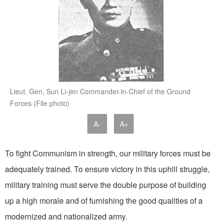
Lieut. Gen, Sun Li-jen Commander-in-Chief of the Ground
Forces (File photo)
A-
A+
To fight Communism in strength, our military forces must be
adequately trained. To ensure victory in this uphill struggle,
military training must serve the double purpose of building
up a high morale and of furnishing the good qualities of a
modernized and nationalized army.