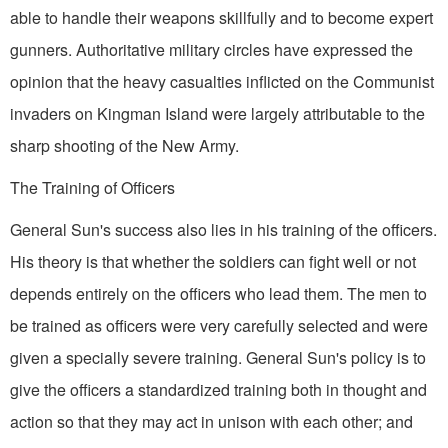
able to handle their weapons skillfully and to become expert
gunners. Authoritative military circles have expressed the
opinion that the heavy casualties inflicted on the Communist
invaders on Kingman Island were largely attributable to the
sharp shooting of the New Army.
The Training of Officers
General Sun's success also lies in his training of the officers.
His theory is that whether the soldiers can fight well or not
depends entirely on the officers who lead them. The men to
be trained as officers were very carefully selected and were
given a specially severe training. General Sun's policy is to
give the officers a standardized training both in thought and
action so that they may act in unison with each other; and