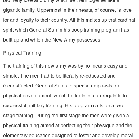
gigantic family. Uppermost in their hearts, of course, is love
for and loyalty to their country. All this makes up that cardinal
spirit which General Sun in his troop training program has
built up and which the New Army possesses.
Physical Training
The training of this new army was by no means easy and
simple. The men had to be literally re-educated and
reconstructed. General Sun laid special emphasis on
physical develop­ment, which he feels is a prerequisite to
suc­cessful, military training. His program calls for a two-
stage training. During the first stage the men were given a
physical training aimed at perfecting their physique and the
elementary education designed to foster and develop moral