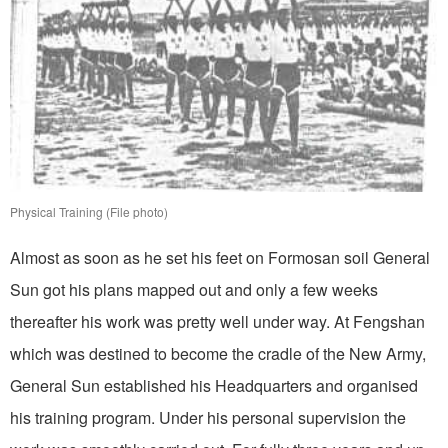
Physical Training (File photo)
Almost as soon as he set his feet on Formosan soil General
Sun got his plans mapped out and only a few weeks
thereafter his work was pretty well under way. At Fengshan
which was destined to become the cradle of the New Army,
General Sun established his Headquarters and organised
his training program. Under his personal supervision the