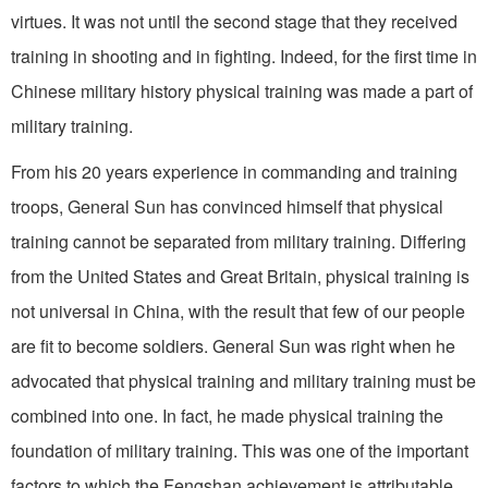
virtues. It was not until the second stage that they received
training in shooting and in fight­ing. Indeed, for the first time in
Chinese military history physical training was made a part of
military training.
From his 20 years experience in commanding and training
troops, General Sun has convinced himself that physical
training cannot be separated from military training. Differing
from the United States and Great Britain, physical training is
not universal in China, with the result that few of our people
are fit to become soldiers. General Sun was right when he
advocated that physical training and military training must be
combined into one. In fact, he made physical training the
foundation of military training. This was one of the important
factors to which the Fengshan achievement is attributable.