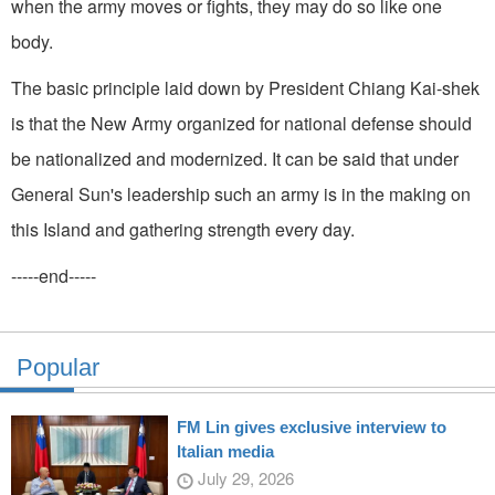
when the army moves or fights, they may do so like one
body.
The basic principle laid down by President Chiang Kai-shek
is that the New Army orga­nized for national defense should
be nationalized and modernized. It can be said that under
General Sun's leadership such an army is in the making on
this Island and gathering strength every day.
-----end-----
Popular
FM Lin gives exclusive interview to
Italian media
July 29, 2026