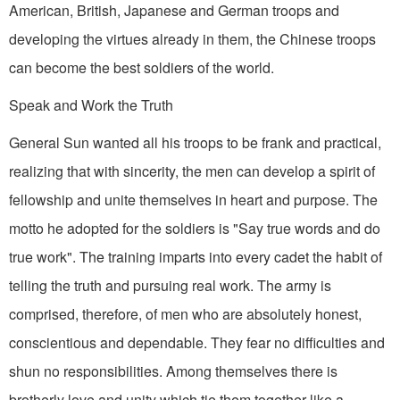
American, British, Japanese and German troops and
developing the virtues already in them, the Chinese troops
can become the best soldiers of the world.
Speak and Work the Truth
General Sun wanted all his troops to be frank and practical,
realizing that with sincer­ity, the men can develop a spirit of
fellowship and unite themselves in heart and purpose. The
motto he adopted for the soldiers is "Say true words and do
true work". The training imparts into every cadet the habit of
telling the truth and pursuing real work. The army is
comprised, therefore, of men who are absolutely honest,
conscientious and dependable. They fear no difficulties and
shun no responsibilities. Among themselves there is
brotherly love and unity which tie them together like a