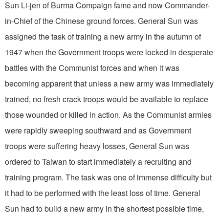
Sun Li-jen of Burma Com­paign fame and now Commander-
in-Chief of the Chinese ground forces. General Sun was
assigned the task of training a new army in the autumn of
1947 when the Government troops were locked in desperate
battles with the Communist forces and when it was
becoming apparent that unless a new army was immediately
trained, no fresh crack troops would be available to replace
those wounded or killed in action. As the Communist armies
were rapidly sweeping southward and as Government
troops were suffering heavy losses, General Sun was
ordered to Taiwan to start immediately a recruiting and
training program. The task was one of immense difficulty but
it had to be performed with the least loss of time. General
Sun had to build a new army in the shortest possible time,