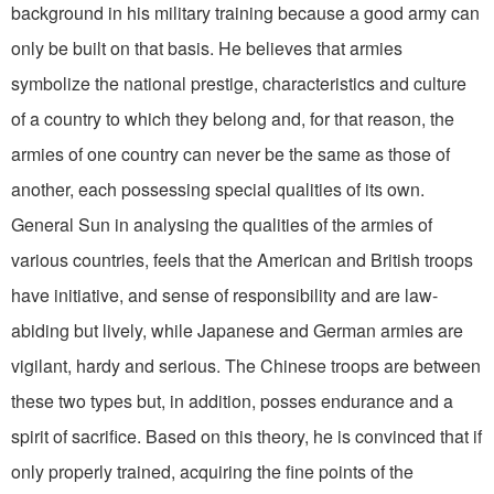
background in his military training because a good army can
only be built on that basis. He believes that armies
symbolize the national prestige, characteristics and culture
of a country to which they belong and, for that reason, the
armies of one country can never be the same as those of
another, each possessing special qualities of its own.
General Sun in analysing the qualities of the armies of
various countries, feels that the American and British troops
have initiative, and sense of responsibility and are law-
abiding but lively, while Japanese and German armies are
vigilant, hardy and serious. The Chinese troops are between
these two types but, in addition, posses endurance and a
spirit of sacrifice. Based on this theory, he is convinced that if
only properly trained, acquiring the fine points of the