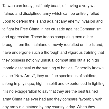
Taiwan can today justifiably boast, of having a very well
trained and disciplined army which can be entirely relied
upon to defend the island against any enemy invasion and
to fight for Free China in her crusade against Communism
and aggression. These troops comprising men either
brought from the main­land or newly recruited on the Island,
have undergone such a thorough and vigorous training that
they possess not only unusual combat skill but also high
morale essential to the winning of battles. Generally known
as the "New Army", they are fine specimens of soldiers,
strong in physique, high in spirit and experi­enced in fighting.
It is no exaggeration to say that they are the best trained
army China has ever had and they compare favorably with
any army maintained by any country today. When they