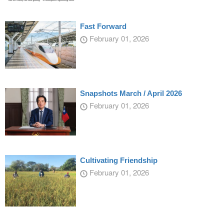
Fast Forward
February 01, 2026
Snapshots March / April 2026
February 01, 2026
Cultivating Friendship
February 01, 2026