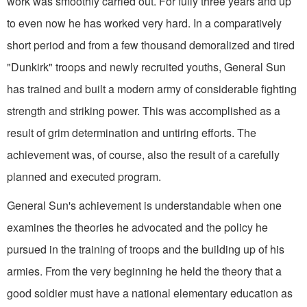
work was smoothly carried out. For fully three years and up
to even now he has worked very hard. In a comparatively
short period and from a few thousand demoralized and tired
"Dunkirk" troops and newly recruited youths, General Sun
has trained and built a modern army of considerable fighting
strength and striking power. This was accomplished as a
result of grim determination and untiring efforts. The
achievement was, of course, also the result of a carefully
planned and executed program.
General Sun's achievement is understandable when one
examines the theories he advocated and the policy he
pursued in the training of troops and the building up of his
armies. From the very beginning he held the theory that a
good soldier must have a national ele­mentary education as