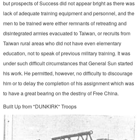
but prospects of Success did not appear bright as there was
lack of adequate training equipment and personnel, and the
men to be trained were either remnants of retreating and
disintegrated armies evacuated to Taiwan, or recruits from
Taiwan rural areas who did not have even elementary
education, not to speak of previous military training. It was
under such difficult circumstances that General Sun started
his work. He permitted, however, no difficulty to discourage
him or to delay the comple­tion of his assignment which was
to have a great bearing on the destiny of Free China.
Built Up from "DUNKIRK" Troops