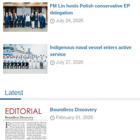
FM Lin hosts Polish conservative EP
delegation
July 24, 2026
Indigenous naval vessel enters active
service
July 27, 2026
Latest
Boundless Discovery
February 01, 2026