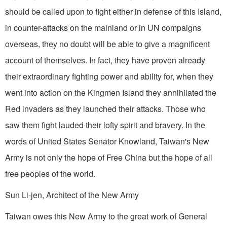
should be called upon to fight either in defense of this Island,
in counter-attacks on the mainland or in UN compaigns
overseas, they no doubt will be able to give a magnificent
account of themselves. In fact, they have proven already
their extraordinary fighting power and ability for, when they
went into action on the Kingmen Island they annihilated the
Red invaders as they launched their attacks. Those who
saw them fight lauded their lofty spirit and bravery. In the
words of United States Senator Knowland, Taiwan's New
Army is not only the hope of Free China but the hope of all
free peoples of the world.
Sun Li-jen, Architect of the New Army
Taiwan owes this New Army to the great work of General