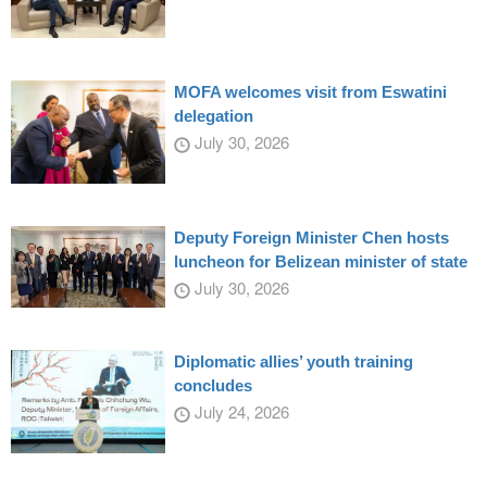
MOFA welcomes visit from Eswatini
delegation
July 30, 2026
Deputy Foreign Minister Chen hosts
luncheon for Belizean minister of state
July 30, 2026
Diplomatic allies’ youth training
concludes
July 24, 2026