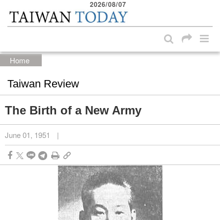
2026/08/07
:::
Skip to main content block
:::
Home
Taiwan Review
The Birth of a New Army
June 01, 1951
|