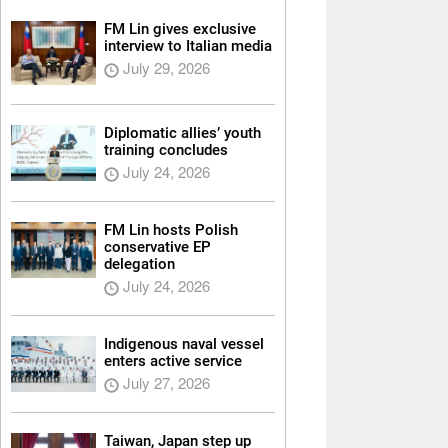
FM Lin gives exclusive
interview to Italian media
July 29, 2026
Diplomatic allies’ youth
training concludes
July 24, 2026
FM Lin hosts Polish
conservative EP
delegation
July 24, 2026
Indigenous naval vessel
enters active service
July 27, 2026
Taiwan, Japan step up