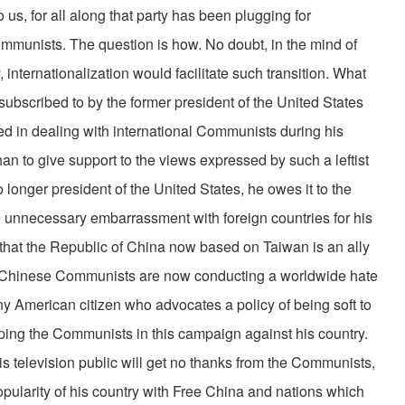
o us, for all along that party has been plugging for
mmunists. The question is how. No doubt, in the mind of
internationalization would facilitate such transition. What
 subscribed to by the former president of the United States
ed in dealing with international Communists during his
han to give support to the views expressed by such a leftist
 longer president of the United States, he owes it to the
e unnecessary embarrassment with foreign countries for his
at the Republic of China now based on Taiwan is an ally
d Chinese Communists are now conducting a worldwide hate
ny American citizen who advocates a policy of being soft to
lping the Communists in this campaign against his country.
s television public will get no thanks from the Communists,
popularity of his country with Free China and nations which