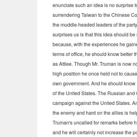
enunciate such an idea is no sur­prise t
surrendering Taiwan to the Chinese Co
the muddle-headed leaders of the party, 
surprises us is that this idea should be
because, with the expe­riences he gain
terms of office, he should know better t
as Att­lee. Though Mr. Truman is now no
high position he once held not to caus
own government. And he should know th
of the United States. The Russian an
cam­paign against the United States. A
the enemy and hard on the allies is he
Truman's uncalled for remarks before hi
and he will certainly not increase the 