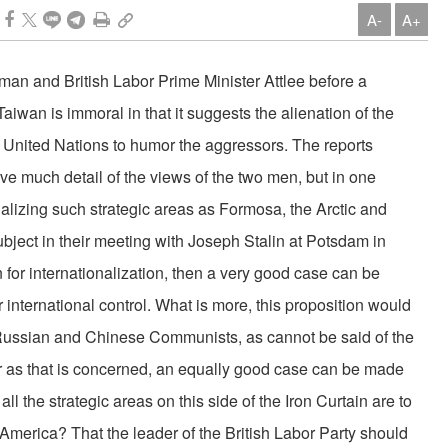
A-
A+
man and British Labor Prime Minister Attlee before a
Taiwan is immoral in that it suggests the alienation of the
e United Nations to humor the aggressors. The reports
ve much de­tail of the views of the two men, but in one
nalizing such strategic areas as Formosa, the Arc­tic and
ubject in their meeting with Joseph Stalin at Potsdam in
ion for internationalization, then a very good case can be
 international control. What is more, this proposition would
 Russian and Chinese Communists, as cannot be said of the
far as that is concerned, an equally good case can be made
all the strategic areas on this side of the Iron Curtain are to
America? That the leader of the British Labor Party should