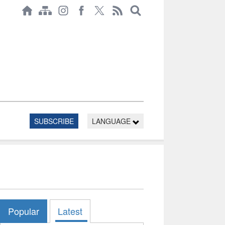
SUBSCRIBE
LANGUAGE
Popular
Latest