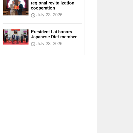
regional revitalization
cooperation
July 23, 2026
President Lai honors
Japanese Diet member
July 28, 2026