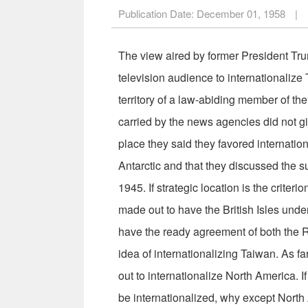
Publication Date:
December 01, 1958
|
The view aired by former President Tru­
television audience to inter­nationalize 
territory of a law-abiding member of th
carried by the news agencies did not gi
place they said they favored internatio
Antarctic and that they discussed the s
1945. If strategic location is the criter
made out to have the British Isles under
have the ready agree­ment of both the
idea of in­ternationalizing Taiwan. As 
out to internationalize North America. If 
be internationalized, why except North 