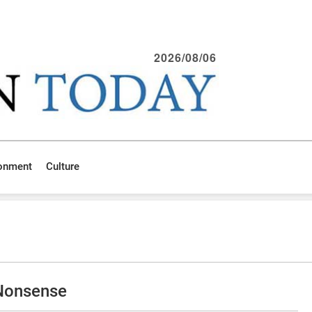
2026/08/06
ronment
Culture
 Nonsense