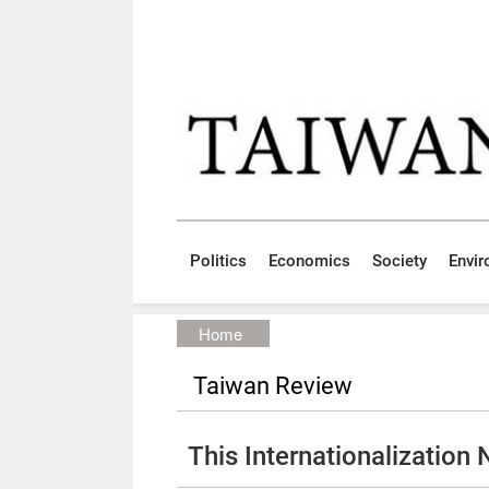
Skip to main content block
:::
Politics
Economics
Society
Envi
:::
Home
Taiwan Review
This Internationalization