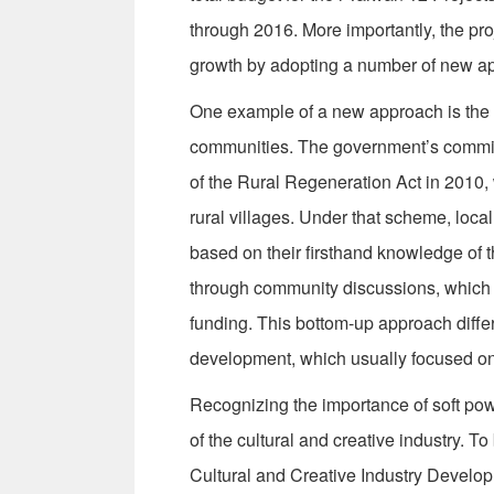
through 2016. More importantly, the pro
growth by adopting a number of new a
One example of a new approach is the 
communities. The government’s commitm
of the Rural Regeneration Act in 2010,
rural villages. Under that scheme, loca
based on their firsthand knowledge of
through community discussions, which a
funding. This bottom-up approach differs
development, which usually focused on 
Recognizing the importance of soft pow
of the cultural and creative industry. T
Cultural and Creative Industry Developm