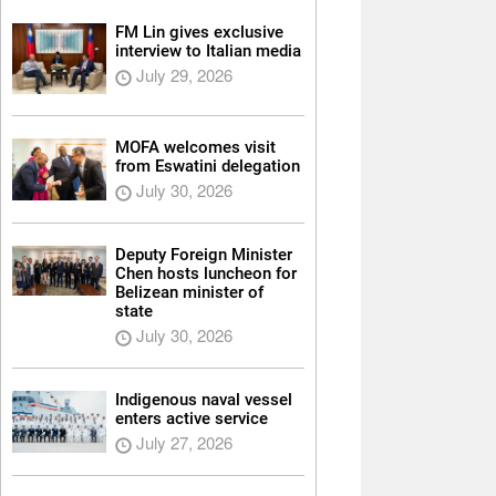
FM Lin gives exclusive
interview to Italian media
July 29, 2026
MOFA welcomes visit
from Eswatini delegation
July 30, 2026
Deputy Foreign Minister
Chen hosts luncheon for
Belizean minister of
state
July 30, 2026
Indigenous naval vessel
enters active service
July 27, 2026