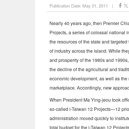
Publication Date:
May 01, 2011
|
Nearly 40 years ago, then Premier Chi
Projects, a series of colossal national 
the resources of the state and targeted 
of industry across the island. While th
and prosperity of the 1980s and 1990s,
the decline of the agricultural and trad
economic development, as well as the n
marketplace. Accordingly, new approach
When President Ma Ying-jeou took offic
so-called i-Taiwan 12 Projects—12 prio
administration moved quickly to institu
total budget for the i-Taiwan 12 Project