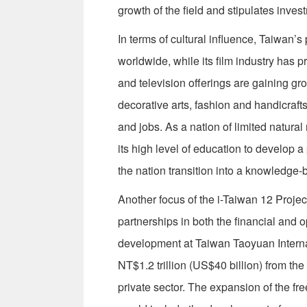
growth of the field and stipulates inv
In terms of cultural influence, Taiwan
worldwide, while its film industry has 
and television offerings are gaining g
decorative arts, fashion and handicraft
and jobs. As a nation of limited natura
its high level of education to develop a
the nation transition into a knowledg
Another focus of the i-Taiwan 12 Proje
partnerships in both the financial and 
development at Taiwan Taoyuan Internat
NT$1.2 trillion (US$40 billion) from the
private sector. The expansion of the fr