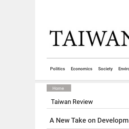
Skip to main content block
:::
Politics
Economics
Society
Envi
:::
Home
Taiwan Review
A New Take on Developm