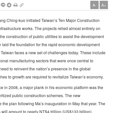
A-
A+
ang Ching-kuo initiated Taiwan’s Ten Major Construction
infrastructure works. The projects relied almost entirely on
the construction of public utilities to assist the development
ey laid the foundation for the rapid economic development
 Taiwan faces a new set of challenges today. These include
itional manufacturing sectors that were once central to
eed to reinvent the nation’s presence in the global
es to growth are required to revitalize Taiwan’s economy.
e in 2008, a major plank in his economic platform was the
ritized public construction schemes. The new
te the plan following Ma’s inauguration in May that year. The
s will amount to nearly NT$4 trillion (US$133 billion)