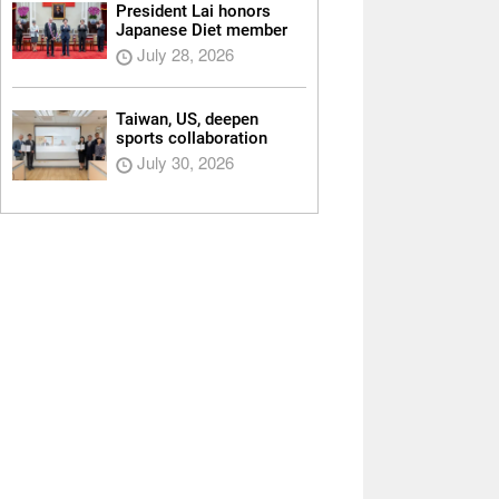
President Lai honors
Japanese Diet member
July 28, 2026
Taiwan, US, deepen
sports collaboration
July 30, 2026