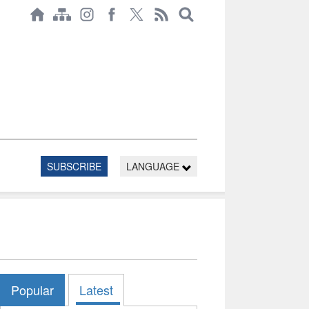
SUBSCRIBE
LANGUAGE
Popular
Latest