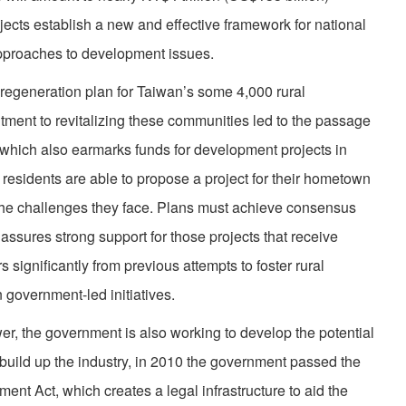
jects establish a new and effective framework for national
pproaches to development issues.
regeneration plan for Taiwan’s some 4,000 rural
ent to revitalizing these communities led to the passage
 which also earmarks funds for development projects in
l residents are able to propose a project for their hometown
 the challenges they face. Plans must achieve consensus
ssures strong support for those projects that receive
 significantly from previous attempts to foster rural
government-led initiatives.
er, the government is also working to develop the potential
o build up the industry, in 2010 the government passed the
ent Act, which creates a legal infrastructure to aid the