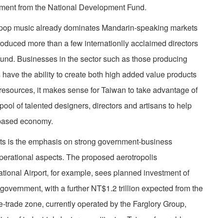
estment from the National Development Fund.
’s pop music already dominates Mandarin-speaking markets
produced more than a few internationlly acclaimed directors
round. Businesses in the sector such as those producing
s have the ability to create both high added value products
l resources, it makes sense for Taiwan to take advantage of
 pool of talented designers, directors and artisans to help
e-based economy.
cts is the emphasis on strong government-business
operational aspects. The proposed aerotropolis
ional Airport, for example, sees planned investment of
 government, with a further NT$1.2 trillion expected from the
ee-trade zone, currently operated by the Farglory Group,