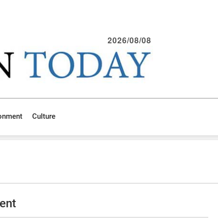
2026/08/08
ronment
Culture
ent