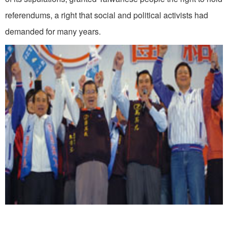
referendums, a right that social and political activists had
demanded for many years.