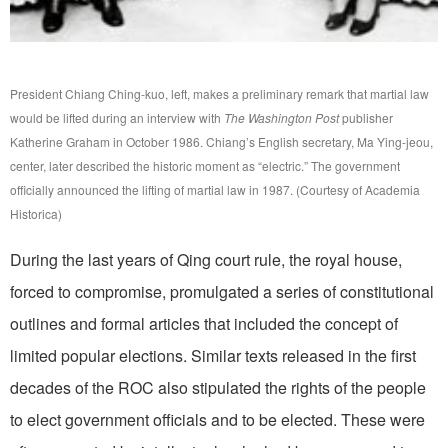
President Chiang Ching-kuo, left, makes a preliminary remark that martial law
would be lifted during an interview with
The Washington Post
publisher
Katherine Graham in October 1986. Chiang’s English secretary, Ma Ying-jeou,
center, later described the historic moment as “electric.” The government
officially announced the lifting of martial law in 1987. (Courtesy of Academia
Historica)
During the last years of Qing court rule, the royal house,
forced to compromise, promulgated a series of constitutional
outlines and formal articles that included the concept of
limited popular elections. Similar texts released in the first
decades of the ROC also stipulated the rights of the people
to elect government officials and to be elected. These were