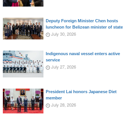
Deputy Foreign Minister Chen hosts
luncheon for Belizean minister of state
July 30, 2026
Indigenous naval vessel enters active
service
July 27, 2026
President Lai honors Japanese Diet
member
July 28, 2026