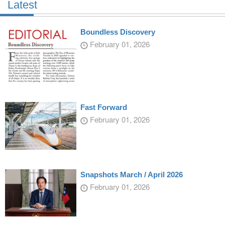
Latest
Boundless Discovery
February 01, 2026
Fast Forward
February 01, 2026
Snapshots March / April 2026
February 01, 2026