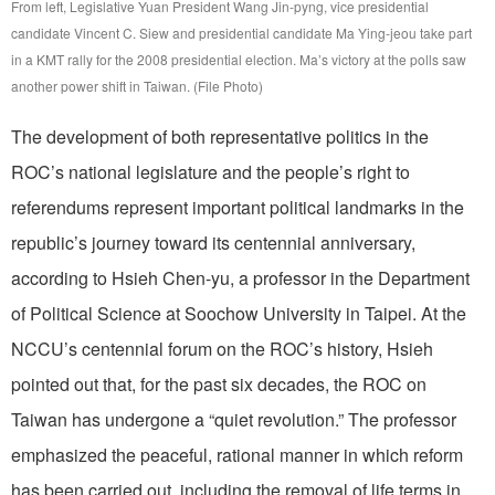
From left, Legislative Yuan President Wang Jin-pyng, vice presidential
candidate Vincent C. Siew and presidential candidate Ma Ying-jeou take part
in a KMT rally for the 2008 presidential election. Ma’s victory at the polls saw
another power shift in Taiwan. (File Photo)
The development of both representative politics in the
ROC’s national legislature and the people’s right to
referendums represent important political landmarks in the
republic’s journey toward its centennial anniversary,
according to Hsieh Chen-yu, a professor in the Department
of Political Science at Soochow University in Taipei. At the
NCCU’s centennial forum on the ROC’s history, Hsieh
pointed out that, for the past six decades, the ROC on
Taiwan has undergone a “quiet revolution.” The professor
emphasized the peaceful, rational manner in which reform
has been carried out, including the removal of life terms in