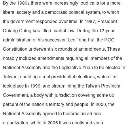
By the 1980s there were increasingly loud calls for a more
liberal society and a democratic political system, to which
the government responded over time. In 1987, President
Chiang Ching-kuo lifted martial law. During the 12-year
administration of his successor, Lee Teng-hui, the ROC
Constitution underwent six rounds of amendments. These
notably included amendments requiring all members of the
National Assembly and the Legislative Yuan to be elected in
Taiwan, enabling direct presidential elections, which first
took place in 1996, and streamlining the Taiwan Provincial
Government, a body with jurisdiction covering some 80
percent of the nation’s territory and people. In 2000, the
National Assembly agreed to become an ad-hoc
organization, while in 2005 it was abolished via a