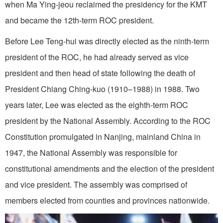
when Ma Ying-jeou reclaimed the presidency for the KMT
and became the 12th-term ROC president.
Before Lee Teng-hui was directly elected as the ninth-term
president of the ROC, he had already served as vice
president and then head of state following the death of
President Chiang Ching-kuo (1910–1988) in 1988. Two
years later, Lee was elected as the eighth-term ROC
president by the National Assembly. According to the ROC
Constitution promulgated in Nanjing, mainland China in
1947, the National Assembly was responsible for
constitutional amendments and the election of the president
and vice president. The assembly was comprised of
members elected from counties and provinces nationwide.