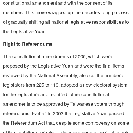
constitutional amendment and with the consent of its
members. This move wrapped up the decades-long process
of gradually shifting all national legislative responsibilities to
the Legislative Yuan.
Right to Referendums
The constitutional amendments of 2005, which were
proposed by the Legislative Yuan and were the final items
reviewed by the National Assembly, also cut the number of
legislators from 225 to 113, adopted a new electoral system
for the legislature and required future constitutional
amendments to be approved by Taiwanese voters through
referendums. Earlier, in 2003 the Legislative Yuan passed
the Referendum Act that, despite some controversy on some
of its stipulations, granted Taiwanese people the right to hold