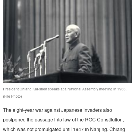
President Chiang Kai-shek speaks at a National Assembly meeting in 1966.
(File Photo)
The eight-year war against Japanese invaders also
postponed the passage into law of the ROC Constitution,
which was not promulgated until 1947 in Nanjing. Chiang