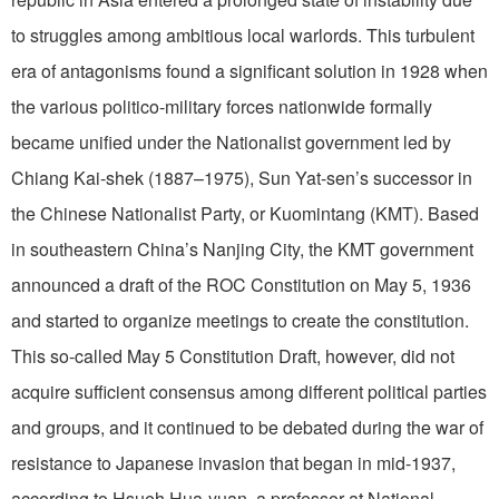
to struggles among ambitious local warlords. This turbulent
era of antagonisms found a significant solution in 1928 when
the various politico-military forces nationwide formally
became unified under the Nationalist government led by
Chiang Kai-shek (1887–1975), Sun Yat-sen’s successor in
the Chinese Nationalist Party, or Kuomintang (KMT). Based
in southeastern China’s Nanjing City, the KMT government
announced a draft of the ROC Constitution on May 5, 1936
and started to organize meetings to create the constitution.
This so-called May 5 Constitution Draft, however, did not
acquire sufficient consensus among different political parties
and groups, and it continued to be debated during the war of
resistance to Japanese invasion that began in mid-1937,
according to Hsueh Hua-yuan, a professor at National