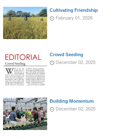
Cultivating Friendship
February 01, 2026
Crowd Seeding
December 02, 2025
Building Momentum
December 02, 2025