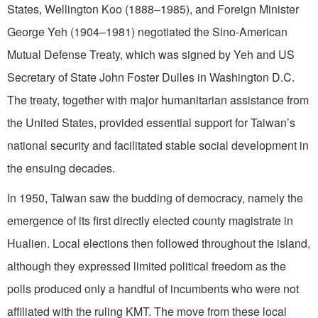
States, Wellington Koo (1888–1985), and Foreign Minister
George Yeh (1904–1981) negotiated the Sino-American
Mutual Defense Treaty, which was signed by Yeh and US
Secretary of State John Foster Dulles in Washington D.C.
The treaty, together with major humanitarian assistance from
the United States, provided essential support for Taiwan’s
national security and facilitated stable social development in
the ensuing decades.
In 1950, Taiwan saw the budding of democracy, namely the
emergence of its first directly elected county magistrate in
Hualien. Local elections then followed throughout the island,
although they expressed limited political freedom as the
polls produced only a handful of incumbents who were not
affiliated with the ruling KMT. The move from these local