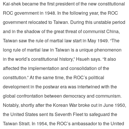
Kai-shek became the first president of the new constitutional
ROC government in 1948. In the following year, the ROC
government relocated to Taiwan. During this unstable period
and in the shadow of the great threat of communist China,
Taiwan saw the rule of martial law start in May 1949. “The
long rule of martial law in Taiwan is a unique phenomenon
in the world’s constitutional history,” Hsueh says. “It also
affected the implementation and consolidation of the
constitution.” At the same time, the ROC’s political
development in the postwar era was intertwined with the
global confrontation between democracy and communism.
Notably, shortly after the Korean War broke out in June 1950,
the United States sent its Seventh Fleet to safeguard the
Taiwan Strait. In 1954, the ROC’s ambassador to the United