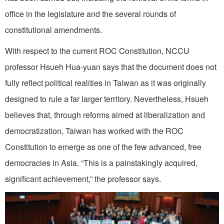
office in the legislature and the several rounds of
constitutional amendments.
With respect to the current ROC Constitution, NCCU
professor Hsueh Hua-yuan says that the document does not
fully reflect political realities in Taiwan as it was originally
designed to rule a far larger territory. Nevertheless, Hsueh
believes that, through reforms aimed at liberalization and
democratization, Taiwan has worked with the ROC
Constitution to emerge as one of the few advanced, free
democracies in Asia. “This is a painstakingly acquired,
significant achievement,” the professor says.