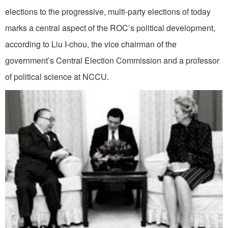
elections to the progressive, multi-party elections of today
marks a central aspect of the ROC’s political development,
according to Liu I-chou, the vice chairman of the
government’s Central Election Commission and a professor
of political science at NCCU.