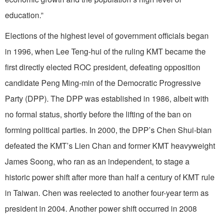
education.”
Elections of the highest level of government officials began
in 1996, when Lee Teng-hui of the ruling KMT became the
first directly elected ROC president, defeating opposition
candidate Peng Ming-min of the Democratic Progressive
Party (DPP). The DPP was established in 1986, albeit with
no formal status, shortly before the lifting of the ban on
forming political parties. In 2000, the DPP’s Chen Shui-bian
defeated the KMT’s Lien Chan and former KMT heavyweight
James Soong, who ran as an independent, to stage a
historic power shift after more than half a century of KMT rule
in Taiwan. Chen was reelected to another four-year term as
president in 2004. Another power shift occurred in 2008