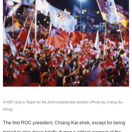
A KMT rally in Taipei for the 2004 presidential election (Photo by Chang Su-
ching)
The first ROC president, Chiang Kai-shek, except for being
forced to step down briefly during a critical moment of the