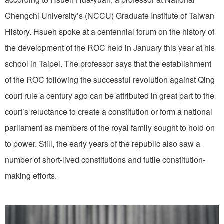
Chengchi University’s (NCCU) Graduate Institute of Taiwan
History. Hsueh spoke at a centennial forum on the history of
the development of the ROC held in January this year at his
school in Taipei. The professor says that the establishment
of the ROC following the successful revolution against Qing
court rule a century ago can be attributed in great part to the
court’s reluctance to create a constitution or form a national
parliament as members of the royal family sought to hold on
to power. Still, the early years of the republic also saw a
number of short-lived constitutions and futile constitution-
making efforts.