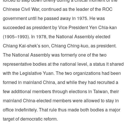
Chinese Civil War, continued as the leader of the ROC
government until he passed away in 1975. He was
succeeded as president by Vice President Yen Chia-kan
(1905–1993). In 1978, the National Assembly elected
Chiang Kai-shek’s son, Chiang Ching-kuo, as president.
The National Assembly was formerly one of the two
representative bodies at the national level, a status it shared
with the Legislative Yuan. The two organizations had been
formed in mainland China, and while they had recruited a
few additional members through elections in Taiwan, their
mainland China-elected members were allowed to stay in
office indefinitely. That rule thus made both bodies a major
target of democratic reform.