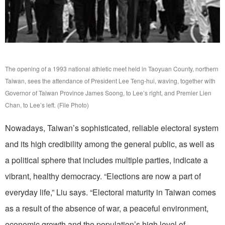
The opening of a 1993 national athletic meet held in Taoyuan County, northern
Taiwan, sees the attendance of President Lee Teng-hui, waving, together with
Governor of Taiwan Province James Soong, to Lee’s right, and Premier Lien
Chan, to Lee’s left. (File Photo)
Nowadays, Taiwan’s sophisticated, reliable electoral system
and its high credibility among the general public, as well as
a political sphere that includes multiple parties, indicate a
vibrant, healthy democracy. “Elections are now a part of
everyday life,” Liu says. “Electoral maturity in Taiwan comes
as a result of the absence of war, a peaceful environment,
economic growth and the population’s high level of