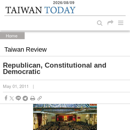
2026/08/09
:::
Skip to main content block
:::
Home
Taiwan Review
Republican, Constitutional and
Democratic
May 01, 2011
|