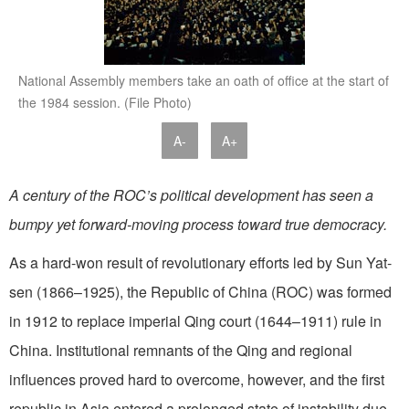
National Assembly members take an oath of office at the start of
the 1984 session. (File Photo)
A-
A+
A century of the ROC’s political development has seen a
bumpy yet forward-moving process toward true democracy.
As a hard-won result of revolutionary efforts led by Sun Yat-
sen (1866–1925), the Republic of China (ROC) was formed
in 1912 to replace imperial Qing court (1644–1911) rule in
China. Institutional remnants of the Qing and regional
influences proved hard to overcome, however, and the first
republic in Asia entered a prolonged state of instability due