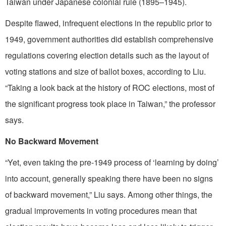
Taiwan under Japanese colonial rule (1895–1945).
Despite flawed, infrequent elections in the republic prior to
1949, government authorities did establish comprehensive
regulations covering election details such as the layout of
voting stations and size of ballot boxes, according to Liu.
“Taking a look back at the history of ROC elections, most of
the significant progress took place in Taiwan,” the professor
says.
No Backward Movement
“Yet, even taking the pre-1949 process of ‘learning by doing’
into account, generally speaking there have been no signs
of backward movement,” Liu says. Among other things, the
gradual improvements in voting procedures mean that