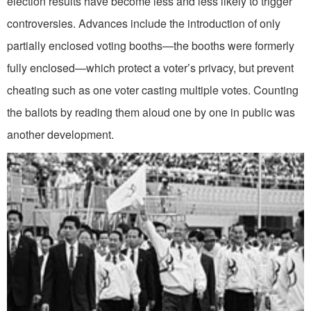
election results have become less and less likely to trigger
controversies. Advances include the introduction of only
partially enclosed voting booths—the booths were formerly
fully enclosed—which protect a voter’s privacy, but prevent
cheating such as one voter casting multiple votes. Counting
the ballots by reading them aloud one by one in public was
another development.