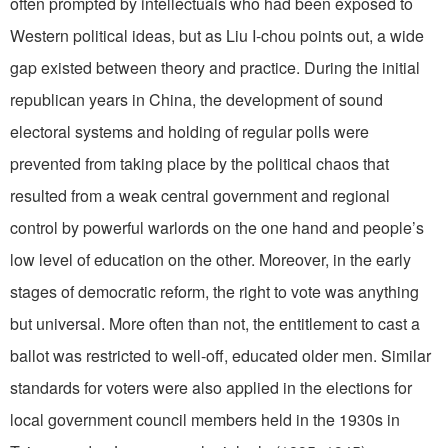
often prompted by intellectuals who had been exposed to
Western political ideas, but as Liu I-chou points out, a wide
gap existed between theory and practice. During the initial
republican years in China, the development of sound
electoral systems and holding of regular polls were
prevented from taking place by the political chaos that
resulted from a weak central government and regional
control by powerful warlords on the one hand and people’s
low level of education on the other. Moreover, in the early
stages of democratic reform, the right to vote was anything
but universal. More often than not, the entitlement to cast a
ballot was restricted to well-off, educated older men. Similar
standards for voters were also applied in the elections for
local government council members held in the 1930s in