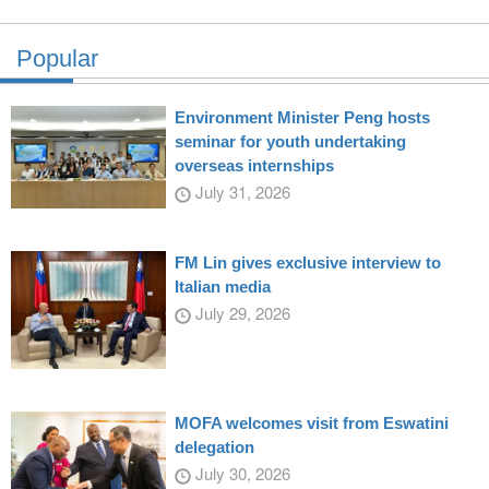
Popular
Environment Minister Peng hosts
seminar for youth undertaking
overseas internships
July 31, 2026
FM Lin gives exclusive interview to
Italian media
July 29, 2026
MOFA welcomes visit from Eswatini
delegation
July 30, 2026