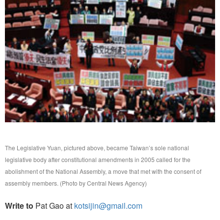
The Legislative Yuan, pictured above, became Taiwan’s sole national
legislative body after constitutional amendments in 2005 called for the
abolishment of the National Assembly, a move that met with the consent of
assembly members. (Photo by Central News Agency)
Write to
Pat Gao at
kotsijin@gmail.com