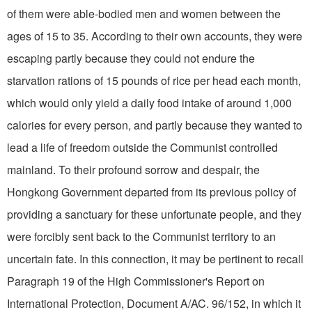
of them were able-bodied men and women between the
ages of 15 to 35. According to their own accounts, they were
escaping partly because they could not endure the
starvation rations of 15 pounds of rice per head each month,
which would only yield a daily food intake of around 1,000
calories for every person, and partly because they wanted to
lead a life of freedom outside the Communist controlled
mainland. To their profound sorrow and despair, the
Hongkong Government departed from its previous policy of
providing a sanctuary for these unfortunate people, and they
were forcibly sent back to the Communist territory to an
uncertain fate. In this connection, it may be pertinent to recall
Paragraph 19 of the High Commissioner's Report on
International Protection, Document A/AC. 96/152, in which it