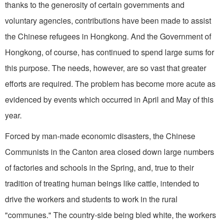
thanks to the generosity of certain governments and
voluntary agencies, contributions have been made to assist
the Chinese refugees in Hongkong. And the Government of
Hongkong, of course, has continued to spend large sums for
this purpose. The needs, however, are so vast that greater
efforts are required. The problem has become more acute as
evidenced by events which occurred in April and May of this
year.
Forced by man-made economic disasters, the Chinese
Communists in the Canton area closed down large numbers
of factories and schools in the Spring, and, true to their
tradition of treating human beings like cattle, intended to
drive the workers and students to work in the rural
"communes." The country-side being bled white, the workers