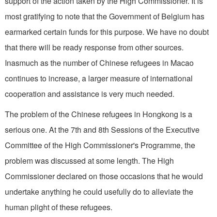
support of the action taken by the High Commissioner. It is
most gratifying to note that the Government of Belgium has
earmarked certain funds for this purpose. We have no doubt
that there will be ready response from other sources.
Inasmuch as the number of Chinese refugees in Macao
continues to increase, a larger measure of international
cooperation and assistance is very much needed.
The problem of the Chinese refugees in Hongkong is a
serious one. At the 7th and 8th Sessions of the Executive
Committee of the High Commissioner's Programme, the
problem was discussed at some length. The High
Commissioner declared on those occasions that he would
undertake anything he could usefully do to alleviate the
human plight of these refugees.