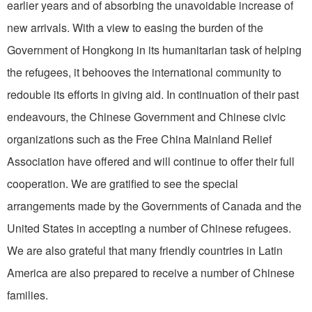
earlier years and of absorbing the unavoidable increase of
new arrivals. With a view to easing the burden of the
Government of Hongkong in its humanitarian task of helping
the refugees, it behooves the international community to
redouble its efforts in giving aid. In continuation of their past
endeavours, the Chinese Government and Chinese civic
organizations such as the Free China Mainland Relief
Association have offered and will continue to offer their full
cooperation. We are gratified to see the special
arrangements made by the Governments of Canada and the
United States in accepting a number of Chinese refugees.
We are also grateful that many friendly countries in Latin
America are also prepared to receive a number of Chinese
families.