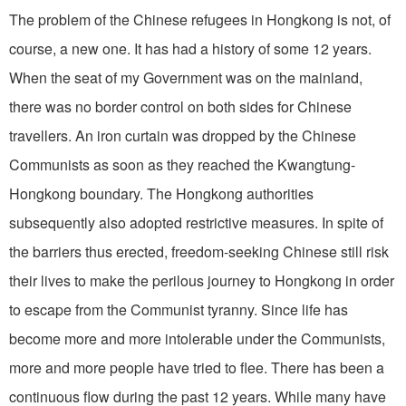
The problem of the Chinese refugees in Hongkong is not, of
course, a new one. It has had a history of some 12 years.
When the seat of my Government was on the mainland,
there was no border control on both sides for Chinese
travellers. An iron curtain was dropped by the Chinese
Communists as soon as they reached the Kwangtung-
Hongkong boundary. The Hongkong authorities
subsequently also adopted restrictive measures. In spite of
the barriers thus erected, freedom-seeking Chinese still risk
their lives to make the perilous journey to Hongkong in order
to escape from the Communist tyranny. Since life has
become more and more intolerable under the Communists,
more and more people have tried to flee. There has been a
continuous flow during the past 12 years. While many have