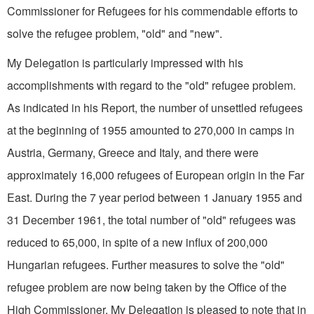
Commissioner for Refugees for his commendable efforts to
solve the refugee problem, "old" and "new".
My Delegation is particularly impressed with his
accomplishments with regard to the "old" refugee problem.
As indicated in his Report, the number of unsettled refugees
at the beginning of 1955 amounted to 270,000 in camps in
Austria, Germany, Greece and Italy, and there were
approximately 16,000 refugees of European origin in the Far
East. During the 7 year period between 1 January 1955 and
31 December 1961, the total number of "old" refugees was
reduced to 65,000, in spite of a new influx of 200,000
Hungarian refugees. Further measures to solve the "old"
refugee problem are now being taken by the Office of the
High Commissioner. My Delegation is pleased to note that in