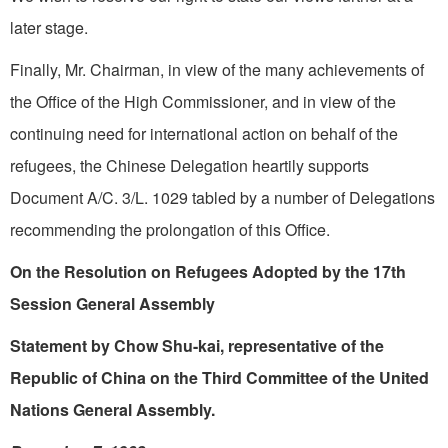
later stage.
Finally, Mr. Chairman, in view of the many achievements of
the Office of the High Commissioner, and in view of the
continuing need for international action on behalf of the
refugees, the Chinese Delegation heartily supports
Document A/C. 3/L. 1029 tabled by a number of Delegations
recommending the prolongation of this Office.
On the Resolution on Refugees Adopted by the 17th
Session General Assembly
Statement by Chow Shu-kai, representative of the
Republic of China on the Third Committee of the United
Nations General Assembly.