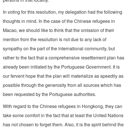
In voting for this resolution, my delegation had the following
thoughts in mind. In the case of the Chinese refugees in
Macao, we should like to think that the omission of their
mention from the resolution is not due to any lack of
sympathy on the part of the international community, but
rather to the fact that a comprehensive resettlement plan has
already been initiated by the Portuguese Government. It is
our fervent hope that the plan will materialize as speedily as
possible through the generosity from all sources which has
been requested by the Portuguese authorities.
With regard to the Chinese refugees in Hongkong, they can
take some comfort in the fact that at least the United Nations
has not chosen to forget them. Also, it is the spirit behind the