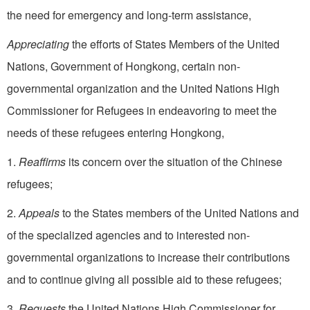
the need for emergency and long-term assistance,
Appreciating
the efforts of States Members of the United
Nations, Government of Hongkong, certain non-
governmental organization and the United Nations High
Commissioner for Refugees in endeavoring to meet the
needs of these refugees entering Hongkong,
1.
Reaffirms
its concern over the situation of the Chinese
refugees;
2.
Appeals
to the States members of the United Nations and
of the specialized agencies and to interested non-
governmental organizations to increase their contributions
and to continue giving all possible aid to these refugees;
3.
Requests
the United Nations High Commissioner for