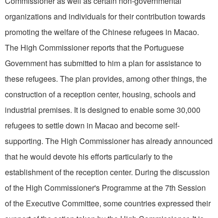
Commissioner as well as certain non-governmental
organizations and individuals for their contribution towards
promoting the welfare of the Chinese refugees in Macao.
The High Commissioner reports that the Portuguese
Government has submitted to him a plan for assistance to
these refugees. The plan provides, among other things, the
construction of a reception center, housing, schools and
industrial premises. It is designed to enable some 30,000
refugees to settle down in Macao and become self-
supporting. The High Commissioner has already announced
that he would devote his efforts particularly to the
establishment of the reception center. During the discussion
of the High Commissioner's Programme at the 7th Session
of the Executive Committee, some countries expressed their