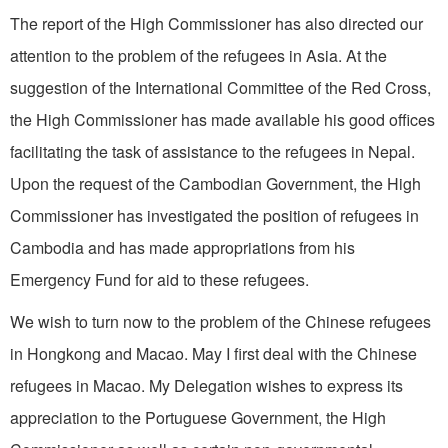
The report of the High Commissioner has also directed our
attention to the problem of the refugees in Asia. At the
suggestion of the International Committee of the Red Cross,
the High Commissioner has made available his good offices
facilitating the task of assistance to the refugees in Nepal.
Upon the request of the Cambodian Government, the High
Commissioner has investigated the position of refugees in
Cambodia and has made appropriations from his
Emergency Fund for aid to these refugees.
We wish to turn now to the problem of the Chinese refugees
in Hongkong and Macao. May I first deal with the Chinese
refugees in Macao. My Delegation wishes to express its
appreciation to the Portuguese Government, the High