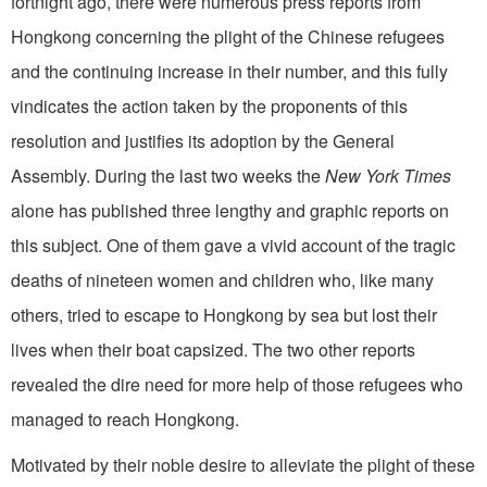
fortnight ago, there were numerous press reports from
Hongkong concerning the plight of the Chinese refugees
and the continuing increase in their number, and this fully
vindicates the action taken by the proponents of this
resolution and justifies its adoption by the General
Assembly. During the last two weeks the
New York Times
alone has published three lengthy and graphic reports on
this subject. One of them gave a vivid account of the tragic
deaths of nineteen women and children who, like many
others, tried to escape to Hongkong by sea but lost their
lives when their boat capsized. The two other reports
revealed the dire need for more help of those refugees who
managed to reach Hongkong.
Motivated by their noble desire to alleviate the plight of these