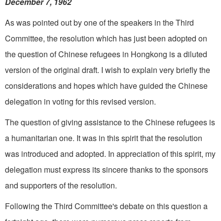
December 7, 1962
As was pointed out by one of the speakers in the Third
Committee, the resolution which has just been adopted on
the question of Chinese refugees in Hongkong is a diluted
version of the original draft. I wish to explain very briefly the
considerations and hopes which have guided the Chinese
delegation in voting for this revised version.
The question of giving assistance to the Chinese refugees is
a humanitarian one. It was in this spirit that the resolution
was introduced and adopted. In appreciation of this spirit, my
delegation must express its sincere thanks to the sponsors
and supporters of the resolution.
Following the Third Committee's debate on this question a