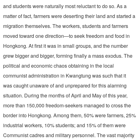
and students were naturally most reluctant to do so. As a
matter of fact, farmers were deserting their land and started a
migration themselves. The workers, students and farmers
moved toward one direction—to seek freedom and food in
Hongkong. At first it was in small groups, and the number
grew bigger and bigger, forming finally a mass exodus. The
political and economic chaos obtaining in the local
communist administration in Kwangtung was such that it
was caught unaware of and unprepared for this alarming
situation. During the months of April and May of this year,
more than 150,000 freedom-seekers managed to cross the
border into Hongkong. Among them, 50% were farmers, 25%
industrial workers, 10% students; and 15% of them were
Communist cadres and military personnel. The vast majority