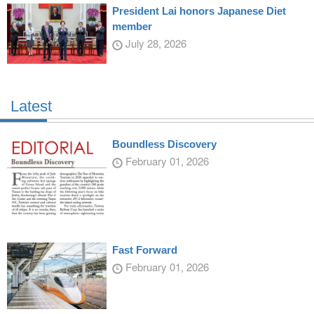
President Lai honors Japanese Diet
member
July 28, 2026
Latest
Boundless Discovery
February 01, 2026
Fast Forward
February 01, 2026