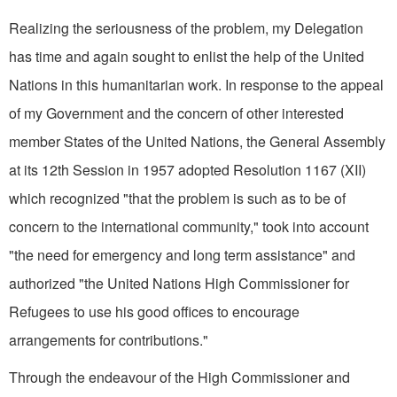
Realizing the seriousness of the problem, my Delegation
has time and again sought to enlist the help of the United
Nations in this humanitarian work. In response to the appeal
of my Government and the concern of other interested
member States of the United Nations, the General Assembly
at its 12th Session in 1957 adopted Resolution 1167 (XII)
which recognized "that the problem is such as to be of
concern to the international community," took into account
"the need for emergency and long term assistance" and
authorized "the United Nations High Commissioner for
Refugees to use his good offices to encourage
arrangements for contributions."
Through the endeavour of the High Commissioner and