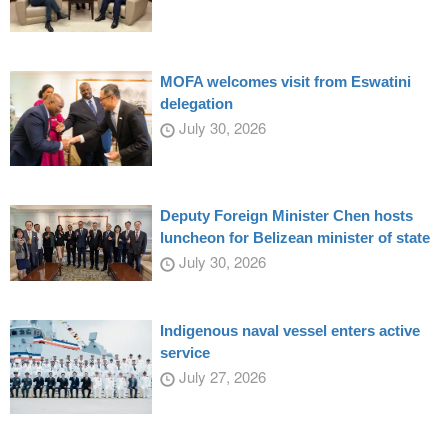
MOFA welcomes visit from Eswatini
delegation
July 30, 2026
Deputy Foreign Minister Chen hosts
luncheon for Belizean minister of state
July 30, 2026
Indigenous naval vessel enters active
service
July 27, 2026