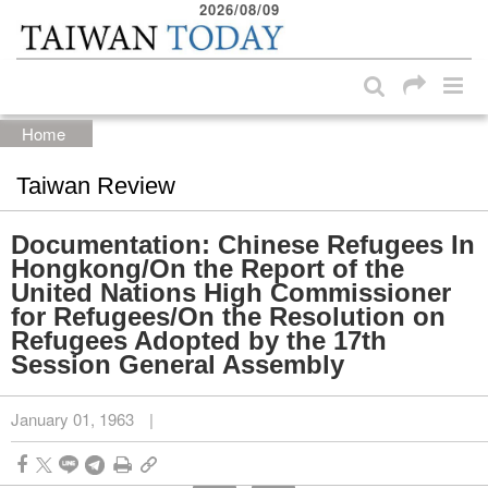
2026/08/09
:::
Skip to main content block
:::
Home
Taiwan Review
Documentation: Chinese Refugees In
Hongkong/On the Report of the
United Nations High Commissioner
for Refugees/On the Resolution on
Refugees Adopted by the 17th
Session General Assembly
January 01, 1963
|