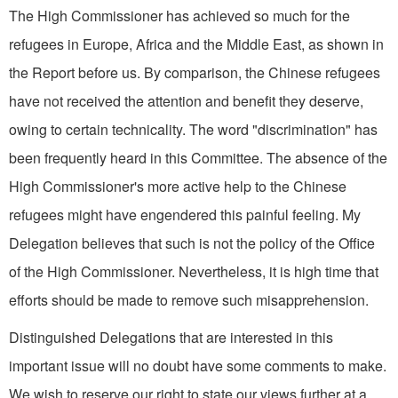
The High Commissioner has achieved so much for the
refugees in Europe, Africa and the Middle East, as shown in
the Report before us. By comparison, the Chinese refugees
have not received the attention and benefit they deserve,
owing to certain technicality. The word "discrimination" has
been frequently heard in this Committee. The absence of the
High Commissioner's more active help to the Chinese
refugees might have engendered this painful feeling. My
Delegation believes that such is not the policy of the Office
of the High Commissioner. Nevertheless, it is high time that
efforts should be made to remove such misapprehension.
Distinguished Delegations that are interested in this
important issue will no doubt have some comments to make.
We wish to reserve our right to state our views further at a