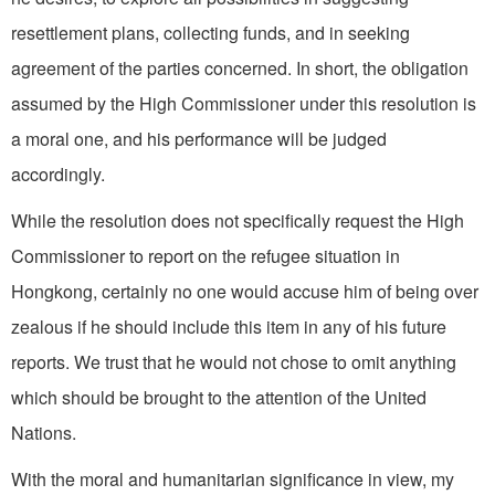
resettlement plans, collecting funds, and in seeking
agreement of the parties concerned. In short, the obligation
assumed by the High Commissioner under this resolution is
a moral one, and his performance will be judged
accordingly.
While the resolution does not specifically request the High
Commissioner to report on the refugee situation in
Hongkong, certainly no one would accuse him of being over
zealous if he should include this item in any of his future
reports. We trust that he would not chose to omit anything
which should be brought to the attention of the United
Nations.
With the moral and humanitarian significance in view, my