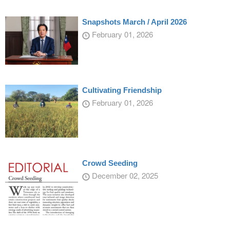
Snapshots March / April 2026
February 01, 2026
Cultivating Friendship
February 01, 2026
Crowd Seeding
December 02, 2025