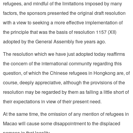
refugees, and mindful of the limitations imposed by many
factors, the sponsors presented the original draft resolution
with a view to seeking a more effective implementation of
the principle that was the basis of resolution 1157 (XII)
adopted by the General Assembly five years ago.
The resolution which we have just adopted today reaffirms
the concern of the international community regarding this
question, of which the Chinese refugees in Hongkong are, of
course, deeply appreciative, although the provisions of the
resolution may be regarded by them as falling a little short of
their expectations in view of their present need.
At the same time, the omission of any mention of refugees in
Macao will cause some disappointment to the displaced
persons in that locality.