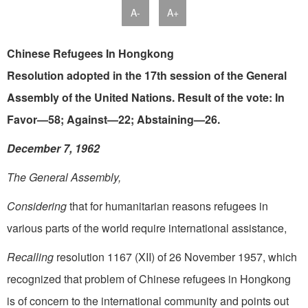
A-
A+
Chinese Refugees In Hongkong
Resolution adopted in the 17th session of the General
Assembly of the United Nations. Result of the vote: In
Favor—58; Against—22; Abstaining—26.
December 7, 1962
The General Assembly,
Considering
that for humanitarian reasons refugees in
various parts of the world require international assistance,
Recalling
resolution 1167 (XII) of 26 November 1957, which
recognized that problem of Chinese refugees in Hongkong
is of concern to the international community and points out