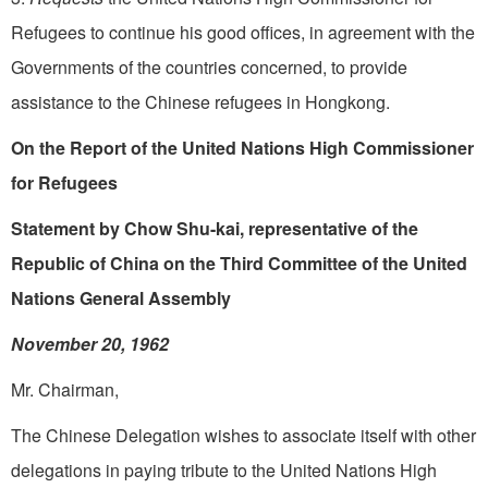
Refugees to continue his good offices, in agreement with the
Governments of the countries concerned, to provide
assistance to the Chinese refugees in Hongkong.
On the Report of the United Nations High Commissioner
for Refugees
Statement by Chow Shu-kai, representative of the
Republic of China on the Third Committee of the United
Nations General Assembly
November 20, 1962
Mr. Chairman,
The Chinese Delegation wishes to associate itself with other
delegations in paying tribute to the United Nations High