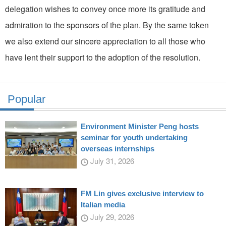
delegation wishes to convey once more its gratitude and
admiration to the sponsors of the plan. By the same token
we also extend our sincere appreciation to all those who
have lent their support to the adoption of the resolution.
Popular
Environment Minister Peng hosts
seminar for youth undertaking
overseas internships
July 31, 2026
FM Lin gives exclusive interview to
Italian media
July 29, 2026