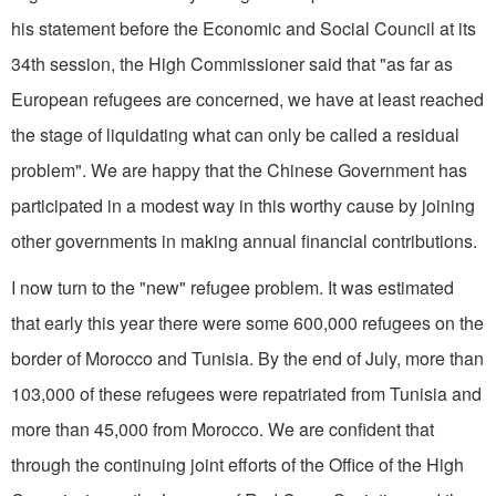
his statement before the Economic and Social Council at its
34th session, the High Commissioner said that "as far as
European refugees are concerned, we have at least reached
the stage of liquidating what can only be called a residual
problem". We are happy that the Chinese Government has
participated in a modest way in this worthy cause by joining
other governments in making annual financial contributions.
I now turn to the "new" refugee problem. It was estimated
that early this year there were some 600,000 refugees on the
border of Morocco and Tunisia. By the end of July, more than
103,000 of these refugees were repatriated from Tunisia and
more than 45,000 from Morocco. We are confident that
through the continuing joint efforts of the Office of the High