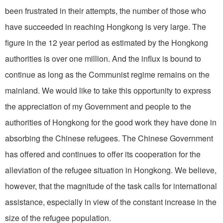
been frustrated in their attempts, the number of those who
have succeeded in reaching Hongkong is very large. The
figure in the 12 year period as estimated by the Hongkong
authorities is over one million. And the influx is bound to
continue as long as the Communist regime remains on the
mainland. We would like to take this opportunity to express
the appreciation of my Government and people to the
authorities of Hongkong for the good work they have done in
absorbing the Chinese refugees. The Chinese Government
has offered and continues to offer its cooperation for the
alleviation of the refugee situation in Hongkong. We believe,
however, that the magnitude of the task calls for international
assistance, especially in view of the constant increase in the
size of the refugee population.