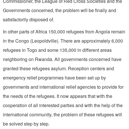
Commissioner, the League of Red Cross Societies and the
Governments concerned, the problem will be finally and
satisfactorily disposed of.
In other parts of Africa 150,000 refugees from Angola remain
in the Congo (Leopoldville). There are approximately 6,000
refugees in Togo and some 135,000 in different areas
neighboring on Rwanda. All governments concerned have
granted these refugees asylum. Reception centers and
emergency relief programmes have been set up by
governments and international relief agencies to provide for
the needs of the refugees. It now appears that with the
cooperation of all interested parties and with the help of the
international community, the problem of these refugees will
be solved step by step.