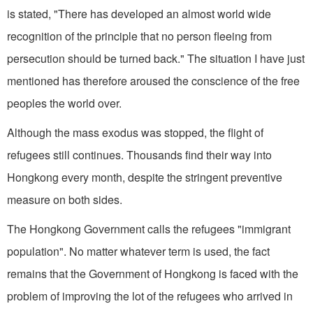
is stated, "There has developed an almost world wide
recognition of the principle that no person fleeing from
persecution should be turned back." The situation I have just
mentioned has therefore aroused the conscience of the free
peoples the world over.
Although the mass exodus was stopped, the flight of
refugees still continues. Thousands find their way into
Hongkong every month, despite the stringent preventive
measure on both sides.
The Hongkong Government calls the refugees "immigrant
population". No matter whatever term is used, the fact
remains that the Government of Hongkong is faced with the
problem of improving the lot of the refugees who arrived in