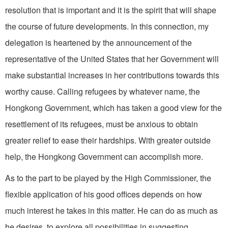
resolution that is important and it is the spirit that will shape
the course of future developments. In this connection, my
delegation is heartened by the announcement of the
representative of the United States that her Government will
make substantial increases in her contributions towards this
worthy cause. Calling refugees by whatever name, the
Hongkong Government, which has taken a good view for the
resettlement of its refugees, must be anxious to obtain
greater relief to ease their hardships. With greater outside
help, the Hongkong Government can accomplish more.
As to the part to be played by the High Commissioner, the
flexible application of his good offices depends on how
much interest he takes in this matter. He can do as much as
he desires, to explore all possibilities in suggesting