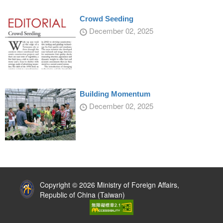
Crowd Seeding
December 02, 2025
Building Momentum
December 02, 2025
:::
Copyright © 2026 Ministry of Foreign Affairs,
Republic of China (Taiwan)