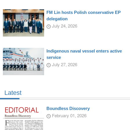
FM Lin hosts Polish conservative EP
delegation
July 24, 2026
Indigenous naval vessel enters active
service
July 27, 2026
Latest
Boundless Discovery
February 01, 2026