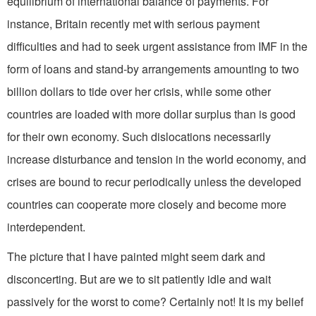
equilibrium of international balance of payments. For
instance, Britain recently met with serious payment
difficulties and had to seek urgent assistance from IMF in the
form of loans and stand-by arrangements amounting to two
billion dollars to tide over her crisis, while some other
countries are loaded with more dollar surplus than is good
for their own economy. Such dislocations necessarily
increase disturbance and tension in the world economy, and
crises are bound to recur periodically unless the developed
countries can cooperate more closely and become more
interdependent.
The picture that I have painted might seem dark and
disconcerting. But are we to sit patiently idle and wait
passively for the worst to come? Certainly not! It is my belief