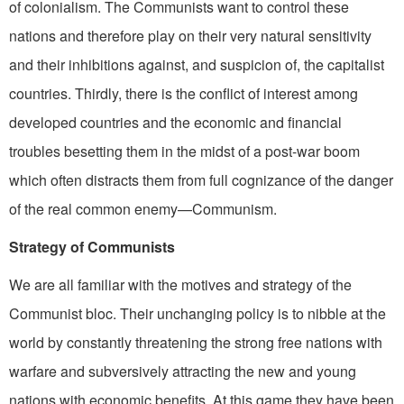
of colonialism. The Communists want to control these
nations and therefore play on their very natural sensitivity
and their inhibitions against, and suspicion of, the capitalist
countries. Thirdly, there is the conflict of interest among
developed countries and the economic and financial
troubles besetting them in the midst of a post-war boom
which often distracts them from full cognizance of the danger
of the real common enemy—Communism.
Strategy of Communists
We are all familiar with the motives and strategy of the
Communist bloc. Their unchanging policy is to nibble at the
world by constantly threatening the strong free nations with
warfare and subversively attracting the new and young
nations with economic benefits. At this game they have been