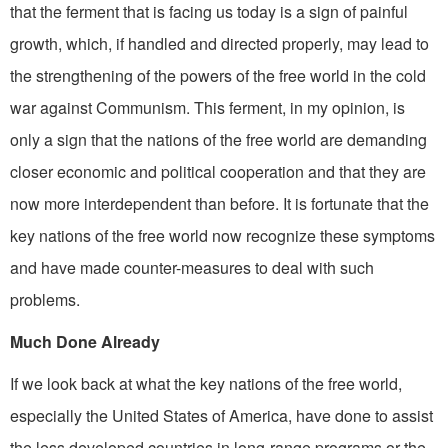
that the ferment that is facing us today is a sign of painful
growth, which, if handled and directed properly, may lead to
the strengthening of the powers of the free world in the cold
war against Communism. This ferment, in my opinion, is
only a sign that the nations of the free world are demanding
closer economic and political cooperation and that they are
now more interdependent than before. It is fortunate that the
key nations of the free world now recognize these symptoms
and have made counter-measures to deal with such
problems.
Much Done Already
If we look back at what the key nations of the free world,
especially the United States of America, have done to assist
the less developed countries in long-range programs or the