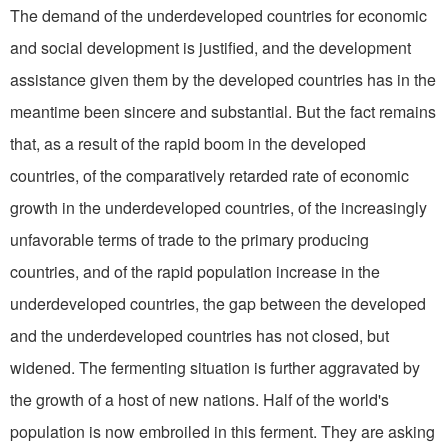
The demand of the underdeveloped countries for economic
and social development is justified, and the development
assistance given them by the developed countries has in the
meantime been sincere and substantial. But the fact remains
that, as a result of the rapid boom in the developed
countries, of the comparatively retarded rate of economic
growth in the underdeveloped countries, of the increasingly
unfavorable terms of trade to the primary producing
countries, and of the rapid population increase in the
underdeveloped countries, the gap between the developed
and the underdeveloped countries has not closed, but
widened. The fermenting situation is further aggravated by
the growth of a host of new nations. Half of the world's
population is now embroiled in this ferment. They are asking