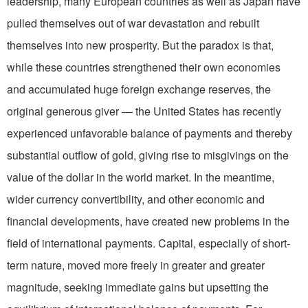
leadership, many European countries as well as Japan have
pulled themselves out of war devastation and rebuilt
themselves into new prosperity. But the paradox is that,
while these countries strengthened their own economies
and accumulated huge foreign exchange reserves, the
original generous giver — the United States has recently
experienced unfavorable balance of payments and thereby
substantial outflow of gold, giving rise to misgivings on the
value of the dollar in the world market. In the meantime,
wider currency convertibility, and other economic and
financial developments, have created new problems in the
field of international payments. Capital, especially of short-
term nature, moved more freely in greater and greater
magnitude, seeking immediate gains but upsetting the