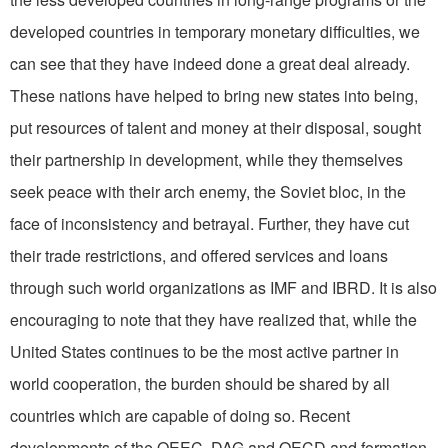
developed countries in temporary monetary difficulties, we
can see that they have indeed done a great deal already.
These nations have helped to bring new states into being,
put resources of talent and money at their disposal, sought
their partnership in development, while they themselves
seek peace with their arch enemy, the Soviet bloc, in the
face of inconsistency and betrayal. Further, they have cut
their trade restrictions, and offered services and loans
through such world organizations as IMF and IBRD. It is also
encouraging to note that they have realized that, while the
United States continues to be the most active partner in
world cooperation, the burden should be shared by all
countries which are capable of doing so. Recent
developments of the OEEC, DAG and OECD and formation