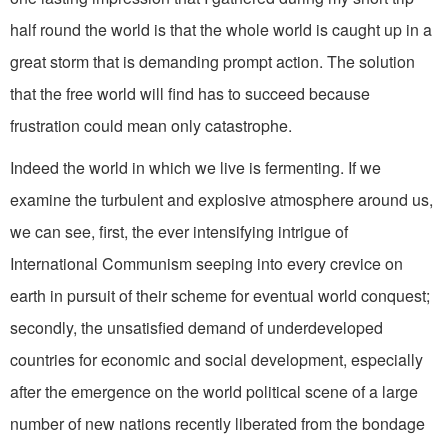
half round the world is that the whole world is caught up in a
great storm that is demanding prompt action. The solution
that the free world will find has to succeed because
frustration could mean only catastrophe.
Indeed the world in which we live is fermenting. If we
examine the turbulent and explosive atmosphere around us,
we can see, first, the ever intensifying intrigue of
International Communism seeping into every crevice on
earth in pursuit of their scheme for eventual world conquest;
secondly, the unsatisfied demand of underdeveloped
countries for economic and social development, especially
after the emergence on the world political scene of a large
number of new nations recently liberated from the bondage