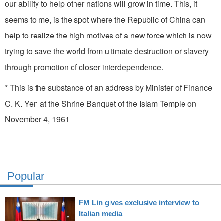
our ability to help other nations will grow in time. This, it
seems to me, is the spot where the Republic of China can
help to realize the high motives of a new force which is now
trying to save the world from ultimate destruction or slavery
through promotion of closer interdependence.
* This is the substance of an address by Minister of Finance
C. K. Yen at the Shrine Banquet of the Islam Temple on
November 4, 1961
Popular
FM Lin gives exclusive interview to
Italian media