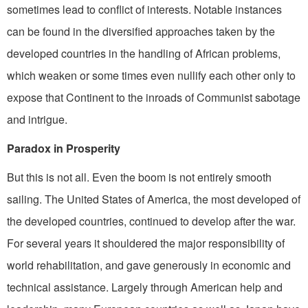
sometimes lead to conflict of interests. Notable instances
can be found in the diversified approaches taken by the
developed countries in the handling of African problems,
which weaken or some­ times even nullify each other only to
expose that Continent to the inroads of Communist sabotage
and intrigue.
Paradox in Prosperity
But this is not all. Even the boom is not entirely smooth
sailing. The United States of America, the most developed of
the developed countries, continued to develop after the war.
For several years it shouldered the major responsibility of
world rehabilitation, and gave generously in economic and
technical assistance. Largely through American help and