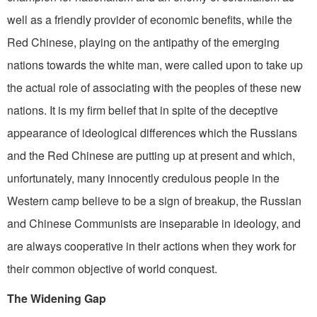
well as a friendly provider of economic benefits, while the
Red Chinese, playing on the antipathy of the emerging
nations towards the white man, were called upon to take up
the actual role of associating with the peoples of these new
nations. It is my firm belief that in spite of the deceptive
appearance of ideological differences which the Russians
and the Red Chinese are putting up at present and which,
unfortunately, many innocently credulous people in the
Western camp believe to be a sign of breakup, the Russian
and Chinese Communists are inseparable in ideology, and
are always cooperative in their actions when they work for
their common objective of world conquest.
The Widening Gap