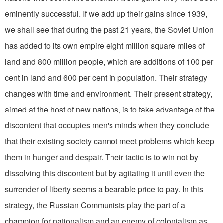
eminently successful. If we add up their gains since 1939,
we shall see that during the past 21 years, the Soviet Union
has added to its own empire eight million square miles of
land and 800 million people, which are additions of 100 per
cent in land and 600 per cent in population. Their strategy
changes with time and environment. Their present strategy,
aimed at the host of new nations, is to take advantage of the
discontent that occupies men's minds when they conclude
that their existing society cannot meet problems which keep
them in hunger and despair. Their tactic is to win not by
dissolving this discontent but by agitating it until even the
surrender of liberty seems a bearable price to pay. In this
strategy, the Russian Communists play the part of a
champion for nationalism and an enemy of colonialism as