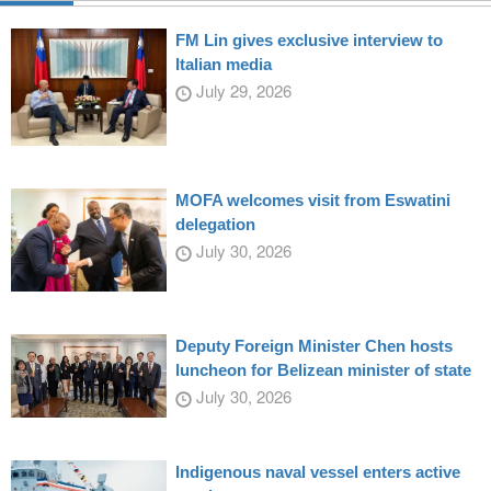
FM Lin gives exclusive interview to
Italian media
July 29, 2026
MOFA welcomes visit from Eswatini
delegation
July 30, 2026
Deputy Foreign Minister Chen hosts
luncheon for Belizean minister of state
July 30, 2026
Indigenous naval vessel enters active