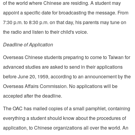
of the world where Chinese are residing. A student may
appoint a specific date for broadcasting the message. From
7:30 p.m. to 8:30 p.m. on that day, his parents may tune on
the radio and listen to their child's voice.
Deadline of Application
Overseas Chinese students preparing to come to Taiwan for
advanced studies are asked to send in their applications
before June 20, 1959, according to an announcement by the
Overseas Affairs Commission. No applications will be
accepted after the deadline.
The OAC has mailed copies of a small pamphlet, containing
everything a student should know about the procedures of
application, to Chinese organizations all over the world. An