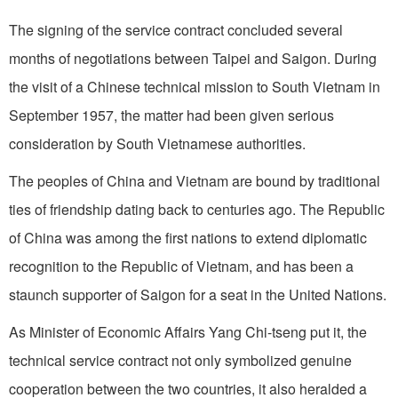
The signing of the service contract concluded several
months of negotiations between Taipei and Saigon. During
the visit of a Chinese technical mission to South Vietnam in
September 1957, the matter had been given serious
consideration by South Vietnamese authorities.
The peoples of China and Vietnam are bound by traditional
ties of friendship dating back to centuries ago. The Republic
of China was among the first nations to extend diplomatic
recognition to the Republic of Vietnam, and has been a
staunch supporter of Saigon for a seat in the United Nations.
As Minister of Economic Affairs Yang Chi-tseng put it, the
technical service contract not only symbolized genuine
cooperation between the two countries, it also heralded a