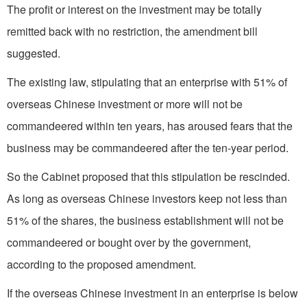
The profit or interest on the investment may be totally
remitted back with no restriction, the amendment bill
suggested.
The existing law, stipulating that an enterprise with 51% of
overseas Chinese investment or more will not be
commandeered within ten years, has aroused fears that the
business may be commandeered after the ten-year period.
So the Cabinet proposed that this stipulation be rescinded.
As long as overseas Chinese investors keep not less than
51% of the shares, the business establishment will not be
commandeered or bought over by the government,
according to the proposed amendment.
If the overseas Chinese investment in an enterprise is below