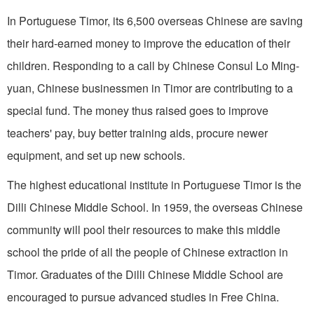
In Portuguese Timor, its 6,500 overseas Chinese are saving
their hard-earned money to improve the education of their
children. Responding to a call by Chinese Consul Lo Ming-
yuan, Chinese businessmen in Timor are contributing to a
special fund. The money thus raised goes to improve
teachers' pay, buy better training aids, procure newer
equipment, and set up new schools.
The highest educational institute in Portuguese Timor is the
Dilli Chinese Middle School. In 1959, the overseas Chinese
community will pool their resources to make this middle
school the pride of all the people of Chinese extraction in
Timor. Graduates of the Dilli Chinese Middle School are
encouraged to pursue advanced studies in Free China.