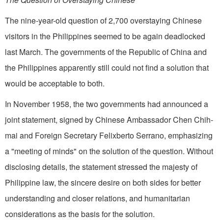
The nine-year-old question of 2,700 overstaying Chinese
visitors in the Philippines seemed to be again deadlocked
last March. The governments of the Republic of China and
the Philippines apparently still could not find a solution that
would be acceptable to both.
In November 1958, the two governments had announced a
joint statement, signed by Chinese Ambassador Chen Chih-
mai and Foreign Secretary Felixberto Serrano, emphasizing
a "meeting of minds" on the solution of the question. Without
disclosing details, the statement stressed the majesty of
Philippine law, the sincere desire on both sides for better
understanding and closer relations, and humanitarian
considerations as the basis for the solution.