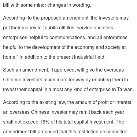
bill with some minor changes in wording.
According- to the proposed amendment, the investors may
put their money in "public utilities, service business,
enterprises helpful to communications, and all enterprises
helpful to the development of the economy and society at
home," in addition to the present industrial field.
Such an amendment, if approved, will give the overseas
Chinese investors much more leeway by enabling them to
invest their capital in almost any kind of enterprise in Taiwan.
According to the existing law, the amount of profit or interest
an overseas Chinese investor may remit back each year
shall not exceed 15% of his total capital investment. The
amendment bill proposed that this restriction be cancelled.