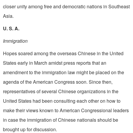
closer unity among free and democratic nations in Southeast
Asia.
U. S. A.
Immigration
Hopes soared among the overseas Chinese in the United
States early in March amidst press reports that an
amendment to the immigration law might be placed on the
agenda of the American Congress soon. Since then,
representatives of several Chinese organizations in the
United States had been consulting each other on how to
make their views known to American Congressional leaders
in case the immigration of Chinese nationals should be
brought up for discussion.