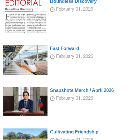
Boundless Discovery
February 01, 2026
Fast Forward
February 01, 2026
Snapshots March / April 2026
February 01, 2026
Cultivating Friendship
February 01, 2026