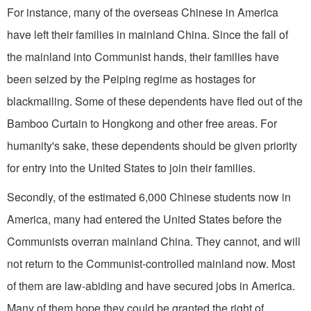
For instance, many of the overseas Chinese in America
have left their families in mainland China. Since the fall of
the mainland into Communist hands, their families have
been seized by the Peiping regime as hostages for
blackmailing. Some of these dependents have fled out of the
Bamboo Curtain to Hongkong and other free areas. For
humanity's sake, these dependents should be given priority
for entry into the United States to join their families.
Secondly, of the estimated 6,000 Chinese students now in
America, many had entered the United States before the
Communists overran mainland China. They cannot, and will
not return to the Communist-controlled mainland now. Most
of them are law-abiding and have secured jobs in America.
Many of them hope they could be granted the right of