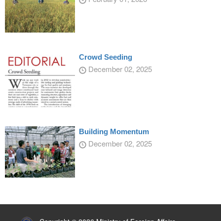
Crowd Seeding
December 02, 2025
Building Momentum
December 02, 2025
:::