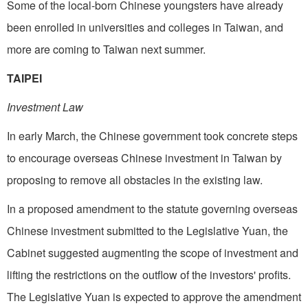
Some of the local-born Chinese youngsters have already
been enrolled in universities and colleges in Taiwan, and
more are coming to Taiwan next summer.
TAIPEI
Investment Law
In early March, the Chinese government took concrete steps
to encourage overseas Chinese investment in Taiwan by
proposing to remove all obstacles in the existing law.
In a proposed amendment to the statute governing overseas
Chinese investment submitted to the Legislative Yuan, the
Cabinet suggested augmenting the scope of investment and
lifting the restrictions on the outflow of the investors' profits.
The Legislative Yuan is expected to approve the amendment