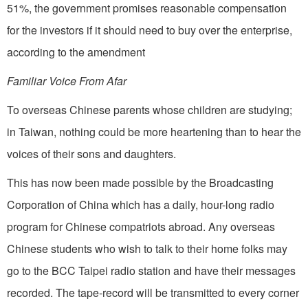
51%, the government promises reasonable compensation
for the investors if it should need to buy over the enterprise,
according to the amendment
Familiar Voice From Afar
To overseas Chinese parents whose children are studying;
in Taiwan, nothing could be more heartening than to hear the
voices of their sons and daughters.
This has now been made possible by the Broadcasting
Corporation of China which has a daily, hour-long radio
program for Chinese compatriots abroad. Any overseas
Chinese students who wish to talk to their home folks may
go to the BCC Taipei radio station and have their messages
recorded. The tape-record will be transmitted to every corner