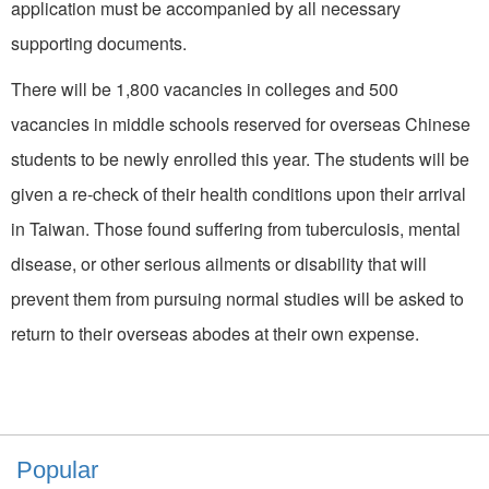
application must be accompanied by all necessary
supporting documents.
There will be 1,800 vacancies in colleges and 500
vacancies in middle schools reserved for overseas Chinese
students to be newly enrolled this year. The students will be
given a re-check of their health conditions upon their arrival
in Taiwan. Those found suffering from tuberculosis, mental
disease, or other serious ailments or disability that will
prevent them from pursuing normal studies will be asked to
return to their overseas abodes at their own expense.
Popular