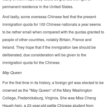
permanent residence in the United States.
And lastly, some overseas Chinese feel that the present
immigration quota for 105 Chinese nationals a year seems
to be rather small when compared with the quotas granted to
people of other countries, notably Britain, France and
Ireland. They hope that if the immigration law should be
deliberated, due consideration will be given to the
immigration quota for the Chinese.
May Queen
For the first time in its history, a foreign girl was elected to be
crowned as the "May Queen" of the Mary Washington
College, Fredericksburg, Virginia. She was Miss Cheng
Hsueh-hsin, a 23-year-old petite Chinese student from