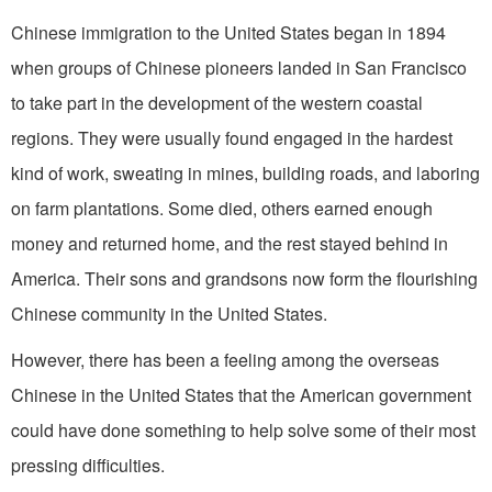
Chinese immigration to the United States began in 1894
when groups of Chinese pioneers landed in San Francisco
to take part in the development of the western coastal
regions. They were usually found engaged in the hardest
kind of work, sweating in mines, building roads, and laboring
on farm plantations. Some died, others earned enough
money and returned home, and the rest stayed behind in
America. Their sons and grandsons now form the flourishing
Chinese community in the United States.
However, there has been a feeling among the overseas
Chinese in the United States that the American government
could have done something to help solve some of their most
pressing difficulties.