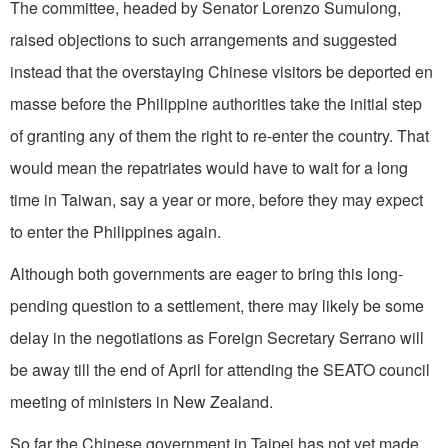
The committee, headed by Senator Lorenzo Sumulong,
raised objections to such arrangements and suggested
instead that the overstaying Chinese visitors be deported en
masse before the Philippine authorities take the initial step
of granting any of them the right to re-enter the country. That
would mean the repatriates would have to wait for a long
time in Taiwan, say a year or more, before they may expect
to enter the Philippines again.
Although both governments are eager to bring this long-
pending question to a settlement, there may likely be some
delay in the negotiations as Foreign Secretary Serrano will
be away till the end of April for attending the SEATO council
meeting of ministers in New Zealand.
So far the Chinese government in Taipei has not yet made