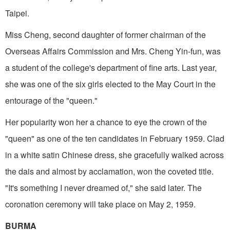
Taipei.
Miss Cheng, second daughter of former chairman of the
Overseas Affairs Commission and Mrs. Cheng Yin-fun, was
a student of the college's department of fine arts. Last year,
she was one of the six girls elected to the May Court in the
entourage of the "queen."
Her popularity won her a chance to eye the crown of the
"queen" as one of the ten candidates in February 1959. Clad
in a white satin Chinese dress, she gracefully walked across
the dais and almost by acclamation, won the coveted title.
"It's something I never dreamed of," she said later. The
coronation ceremony will take place on May 2, 1959.
BURMA