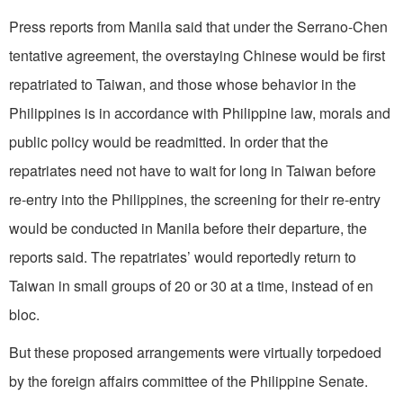
Press reports from Manila said that under the Serrano-Chen
tentative agreement, the overstaying Chinese would be first
repatriated to Taiwan, and those whose behavior in the
Philippines is in accordance with Philippine law, morals and
public policy would be readmitted. In order that the
repatriates need not have to wait for long in Taiwan before
re-entry into the Philippines, the screening for their re-entry
would be conducted in Manila before their departure, the
reports said. The repatriates’ would reportedly return to
Taiwan in small groups of 20 or 30 at a time, instead of en
bloc.
But these proposed arrangements were virtually torpedoed
by the foreign affairs committee of the Philippine Senate.