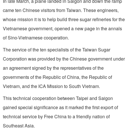
In late March, a plane landed in Saigon and down the ramp
came ten Chinese visitors from Taiwan. These engineers,
whose mission it is to help build three sugar refineries for the
Vietnamese government, opened a new page in the annals
of Sino-Vietnamese cooperation.
The service of the ten specialists of the Taiwan Sugar
Corporation was provided by the Chinese government under
an agreement signed by the representatives of the
governments of the Republic of China, the Republic of
Vietnam, and the ICA Mission to South Vietnam.
This technical cooperation between Taipei and Saigon
gained special significance as it marked the first export of
technical service by Free China to a friendly nation of
Southeast Asia.