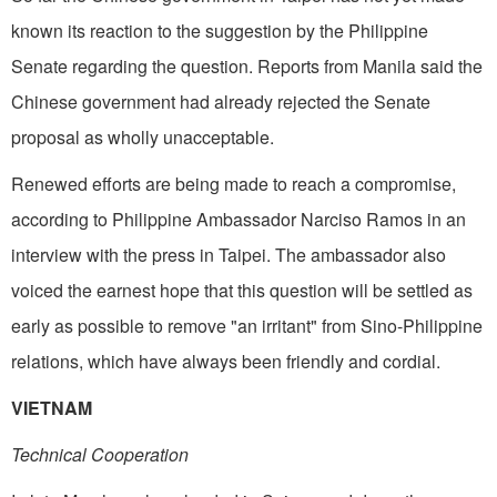
known its reaction to the suggestion by the Philippine
Senate regarding the question. Reports from Manila said the
Chinese government had already rejected the Senate
proposal as wholly unacceptable.
Renewed efforts are being made to reach a compromise,
according to Philippine Ambassador Narciso Ramos in an
interview with the press in Taipei. The ambassador also
voiced the earnest hope that this question will be settled as
early as possible to remove "an irritant" from Sino-Philippine
relations, which have always been friendly and cordial.
VIETNAM
Technical Cooperation