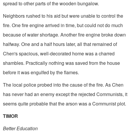
spread to other parts of the wooden bungalow.
Neighbors rushed to his aid but were unable to control the
fire. One fire engine arrived in time, but could not do much
because of water shortage. Another fire engine broke down
halfway. One and a half hours later, all that remained of
Chen's spacious, well-decorated home was a charred
shambles. Practically nothing was saved from the house
before it was engulfed by the flames.
The local police probed into the cause of the fire. As Chen
has never had an enemy except the rejected Communists, it
seems quite probable that the arson was a Communist plot.
TIMOR
Better Education