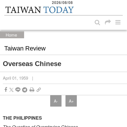
2026/08/08
:::
Skip to main content block
:::
Home
Taiwan Review
Overseas Chinese
April 01, 1959
|
A-
A+
THE PHILIPPINES
The Question of Overstaying Chinese