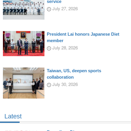
service
July 27, 2026
President Lai honors Japanese Diet
member
July 28, 2026
Taiwan, US, deepen sports
collaboration
July 30, 2026
Latest