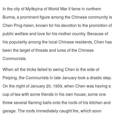
In the city of Myitkyina of World War II fame in northern
Burma, a prominent figure among the Chinese community is
Chen Ping-hsien, known for his devotion to the promotion of
public welfare and love for his mother country. Because of
his popularity among the local Chinese residents, Chen has
been the target of threats and lures of the Chinese
Communists.
When all the tricks failed to swing Chen to the side of
Peiping, the Communists in late January took a drastic step.
On the night of January 20, 1959, when Chen was having a
cup of tea with some friends in his own house, some one
threw several flaming balls onto the roofs of his kitchen and
garage. The roofs immediately caught fire, which soon