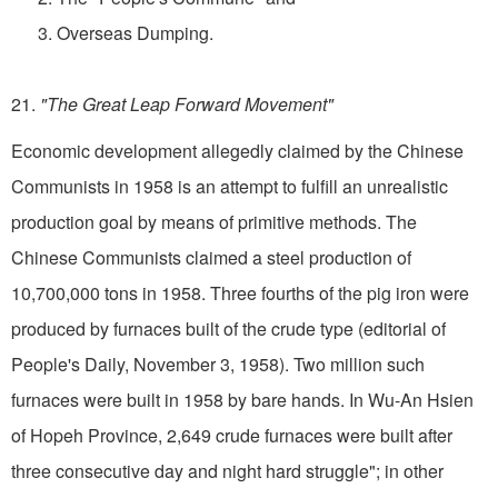
3. Overseas Dumping.
21.
"The Great Leap Forward Movement"
Economic development allegedly claimed by the Chinese
Communists in 1958 is an attempt to fulfill an unrealistic
production goal by means of primitive methods. The
Chinese Communists claimed a steel production of
10,700,000 tons in 1958. Three fourths of the pig iron were
produced by furnaces built of the crude type (editorial of
People's Daily, November 3, 1958). Two million such
furnaces were built in 1958 by bare hands. In Wu-An Hsien
of Hopeh Province, 2,649 crude furnaces were built after
three consecutive day and night hard struggle"; in other