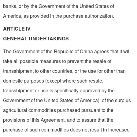
banks, or by the Government of the United States of
America, as provided in the purchase authorization.
ARTICLE IV
GENERAL UNDERTAKINGS
The Government of the Republic of China agrees that it will
take all possible measures to prevent the resale of
transshipment to other countries, or the use for other than
domestic purposes (except where such resale,
transshipment or use is specifically approved by the
Government of the United States of America), of the surplus
agricultural commodities purchased pursuant to the
provisions of this Agreement, and to assure that the
purchase of such commodities does not result in increased