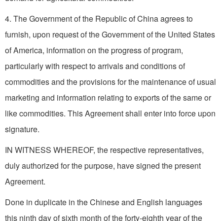
4. The Government of the Republic of China agrees to
furnish, upon request of the Government of the United States
of America, information on the progress of program,
particularly with respect to arrivals and conditions of
commodities and the provisions for the maintenance of usual
marketing and information relating to exports of the same or
like commodities. This Agreement shall enter into force upon
signature.
IN WITNESS WHEREOF, the respective representatives,
duly authorized for the purpose, have signed the present
Agreement.
Done in duplicate in the Chinese and English languages
this ninth day of sixth month of the forty-eighth year of the