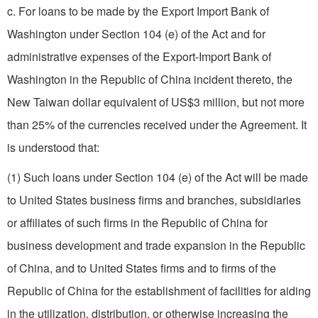
c. For loans to be made by the Export Import Bank of
Washington under Section 104 (e) of the Act and for
administrative expenses of the Export-Import Bank of
Washington in the Republic of China incident thereto, the
New Taiwan dollar equivalent of US$3 million, but not more
than 25% of the currencies received under the Agreement. It
is understood that:
(1) Such loans under Section 104 (e) of the Act will be made
to United States business firms and branches, subsidiaries
or affiliates of such firms in the Republic of China for
business development and trade expansion in the Republic
of China, and to United States firms and to firms of the
Republic of China for the establishment of facilities for aiding
in the utilization, distribution, or otherwise increasing the