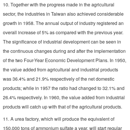
10. Together with the progress made in the agricultural
sector, the industries in Taiwan also achieved considerable
growth in 1958. The annual output of industry registered an
overall increase of 5% as compared with the previous year.
The significance of industrial development can be seen in
the continuous changes during and after the implementation
of the two Four-Year Economic Development Plans. In 1950,
the value added from agricultural and industrial products
was 36.4% and 21.9% respectively of the net domestic
products; while in 1957 the ratio had changed to 32.1% and
26.4% respectively. In 1960, the value added from industrial
products will catch up with that of the agricultural products.
11. A urea factory, which will produce the equivalent of
150,000 tons of ammonium sulfate a year, will start regular