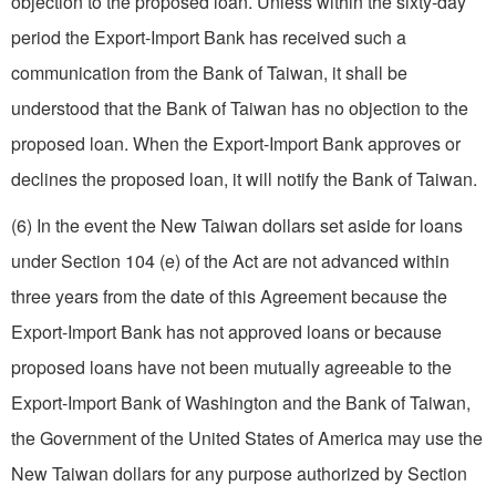
objection to the proposed loan. Unless within the sixty-day
period the Export-Import Bank has received such a
communication from the Bank of Taiwan, it shall be
understood that the Bank of Taiwan has no objection to the
proposed loan. When the Export-Import Bank approves or
declines the proposed loan, it will notify the Bank of Taiwan.
(6) In the event the New Taiwan dollars set aside for loans
under Section 104 (e) of the Act are not advanced within
three years from the date of this Agreement because the
Export-Import Bank has not approved loans or because
proposed loans have not been mutually agreeable to the
Export-Import Bank of Washington and the Bank of Taiwan,
the Government of the United States of America may use the
New Taiwan dollars for any purpose authorized by Section