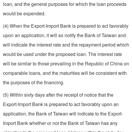
loan, and the general purposes for which the loan proceeds
would be expended.
(4) When the Export-Import Bank is prepared to act favorably
upon an application, it will so notify the Bank of Taiwan and
will indicate the interest rate and the repayment period which
would be used under the proposed loan. The interest rate
will be similar to those prevailing in the Republic of China on
comparable loans, and the maturities will be consistent with
the purposes of the financing.
(5) Within sixty days after the receipt of notice that the
Export-Import Bank is prepared to act favorably upon an
application, the Bank of Taiwan will indicate to the Export-
Import Bank whether or not the Bank of Taiwan has any