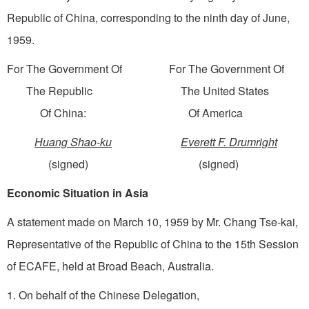
Republic of China, corresponding to the ninth day of June,
1959.
For The Government Of For The Government Of
The Republic The United States
Of China: Of America
Huang Shao-ku
Everett F. Drumright
(signed) (signed)
Economic Situation in Asia
A statement made on March 10, 1959 by Mr. Chang Tse-kai,
Representative of the Republic of China to the 15th Session
of ECAFE, held at Broad Beach, Australia.
1. On behalf of the Chinese Delegation,