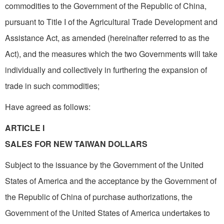
commodities to the Government of the Republic of China,
pursuant to Title I of the Agricultural Trade Development and
Assistance Act, as amended (hereinafter referred to as the
Act), and the measures which the two Governments will take
individually and collectively in furthering the expansion of
trade in such commodities;
Have agreed as follows:
ARTICLE I
SALES FOR NEW TAIWAN DOLLARS
Subject to the issuance by the Government of the United
States of America and the acceptance by the Government of
the Republic of China of purchase authorizations, the
Government of the United States of America undertakes to