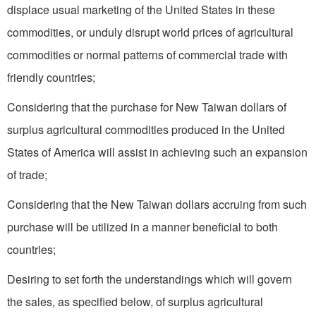
displace usual marketing of the United States in these
commodities, or unduly disrupt world prices of agricultural
commodities or normal patterns of commercial trade with
friendly countries;
Considering that the purchase for New Taiwan dollars of
surplus agricultural commodities produced in the United
States of America will assist in achieving such an expansion
of trade;
Considering that the New Taiwan dollars accruing from such
purchase will be utilized in a manner beneficial to both
countries;
Desiring to set forth the understandings which will govern
the sales, as specified below, of surplus agricultural