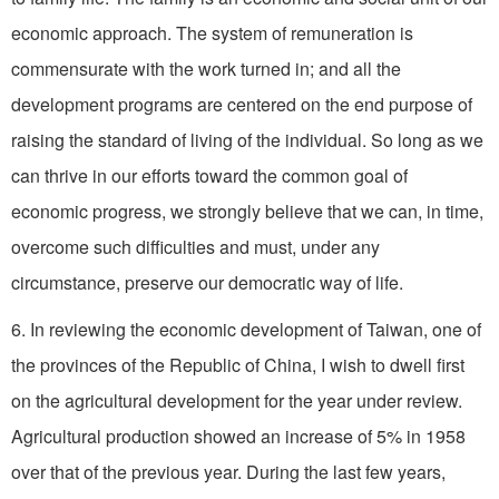
economic approach. The system of remuneration is
commensurate with the work turned in; and all the
development programs are centered on the end purpose of
raising the standard of living of the individual. So long as we
can thrive in our efforts toward the common goal of
economic progress, we strongly believe that we can, in time,
overcome such difficulties and must, under any
circumstance, preserve our democratic way of life.
6. In reviewing the economic development of Taiwan, one of
the provinces of the Republic of China, I wish to dwell first
on the agricultural development for the year under review.
Agricultural production showed an increase of 5% in 1958
over that of the previous year. During the last few years,