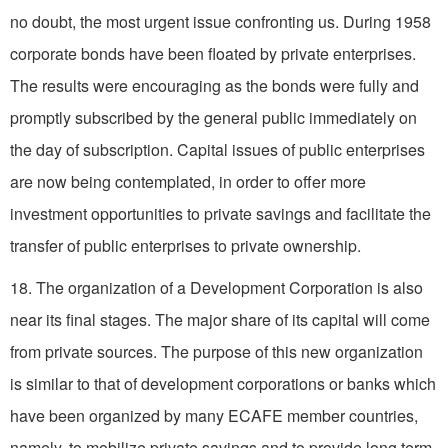
no doubt, the most urgent issue confronting us. During 1958
corporate bonds have been floated by private enterprises.
The results were encouraging as the bonds were fully and
promptly subscribed by the general public immediately on
the day of subscription. Capital issues of public enterprises
are now being contemplated, in order to offer more
investment opportunities to private savings and facilitate the
transfer of public enterprises to private ownership.
18. The organization of a Development Corporation is also
near its final stages. The major share of its capital will come
from private sources. The purpose of this new organization
is similar to that of development corporations or banks which
have been organized by many ECAFE member countries,
namely, to mobilize private savings and to provide long term