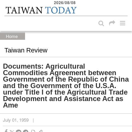
2026/08/08
:::
Skip to main content block
:::
Home
Taiwan Review
Documents: Agricultural
Commodities Agreement between
Government of the Republic of China
and the Government of the U.S.A.
under Title I of the Agricultural Trade
Development and Assistance Act as
Ame
July 01, 1959
|