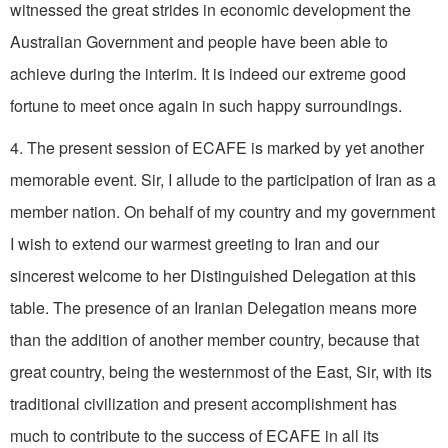
witnessed the great strides in economic development the
Australian Government and people have been able to
achieve during the interim. It is indeed our extreme good
fortune to meet once again in such happy surroundings.
4. The present session of ECAFE is marked by yet another
memorable event. Sir, I allude to the participation of Iran as a
member nation. On behalf of my country and my government
I wish to extend our warmest greeting to Iran and our
sincerest welcome to her Distinguished Delegation at this
table. The presence of an Iranian Delegation means more
than the addition of another member country, because that
great country, being the westernmost of the East, Sir, with its
traditional civilization and present accomplishment has
much to contribute to the success of ECAFE in all its