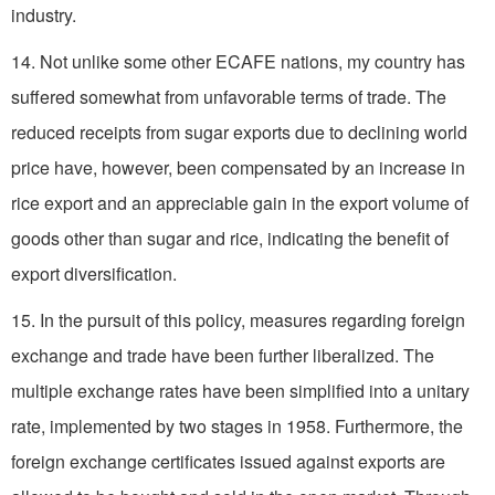
industry.
14. Not unlike some other ECAFE nations, my country has
suffered somewhat from unfavorable terms of trade. The
reduced receipts from sugar exports due to declining world
price have, however, been compensated by an increase in
rice export and an appreciable gain in the export volume of
goods other than sugar and rice, indicating the benefit of
export diversification.
15. In the pursuit of this policy, measures regarding foreign
exchange and trade have been further liberalized. The
multiple exchange rates have been simplified into a unitary
rate, implemented by two stages in 1958. Furthermore, the
foreign exchange certificates issued against exports are