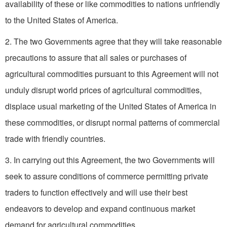
availability of these or like commodities to nations unfriendly
to the United States of America.
2. The two Governments agree that they will take reasonable
precautions to assure that all sales or purchases of
agricultural commodities pursuant to this Agreement will not
unduly disrupt world prices of agricultural commodities,
displace usual marketing of the United States of America in
these commodities, or disrupt normal patterns of commercial
trade with friendly countries.
3. In carrying out this Agreement, the two Governments will
seek to assure conditions of commerce permitting private
traders to function effectively and will use their best
endeavors to develop and expand continuous market
demand for agricultural commodities.