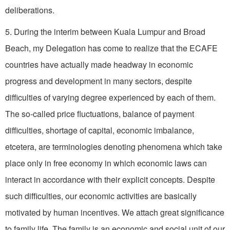
deliberations.
5. During the interim between Kuala Lumpur and Broad
Beach, my Delegation has come to realize that the ECAFE
countries have actually made headway in economic
progress and development in many sectors, despite
difficulties of varying degree experienced by each of them.
The so-called price fluctuations, balance of payment
difficulties, shortage of capital, economic imbalance,
etcetera, are terminologies denoting phenomena which take
place only in free economy in which economic laws can
interact in accordance with their explicit concepts. Despite
such difficulties, our economic activities are basically
motivated by human incentives. We attach great significance
to family life. The family is an economic and social unit of our