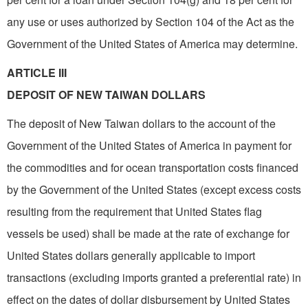
any use or uses authorized by Section 104 of the Act as the
Government of the United States of America may determine.
ARTICLE III
DEPOSIT OF NEW TAIWAN DOLLARS
The deposit of New Taiwan dollars to the account of the
Government of the United States of America in payment for
the commodities and for ocean transportation costs financed
by the Government of the United States (except excess costs
resulting from the requirement that United States flag
vessels be used) shall be made at the rate of exchange for
United States dollars generally applicable to import
transactions (excluding imports granted a preferential rate) in
effect on the dates of dollar disbursement by United States