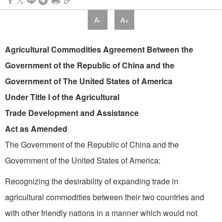
A-
A+
Agricultural Commodities Agreement Between the
Government of the Republic of China and the
Government of The United States of America
Under Title I of the Agricultural
Trade Development and Assistance
Act as Amended
The Government of the Republic of China and the
Government of the United States of America:
Recognizing the desirability of expanding trade in
agricultural commodities between their two countries and
with other friendly nations in a manner which would not