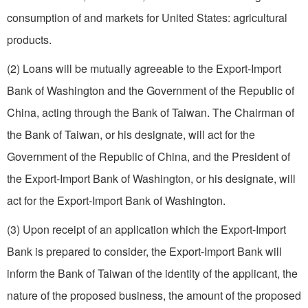
consumption of and markets for United States: agricultural
products.
(2) Loans will be mutually agreeable to the Export-Import
Bank of Washington and the Government of the Republic of
China, acting through the Bank of Taiwan. The Chairman of
the Bank of Taiwan, or his designate, will act for the
Government of the Republic of China, and the President of
the Export-Import Bank of Washington, or his designate, will
act for the Export-Import Bank of Washington.
(3) Upon receipt of an application which the Export-Import
Bank is prepared to consider, the Export-Import Bank will
inform the Bank of Taiwan of the identity of the applicant, the
nature of the proposed business, the amount of the proposed