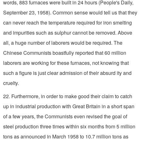
words, 883 furnaces were built in 24 hours (People's Daily,
September 23, 1958). Common sense would tell us that they
can never reach the temperature required for iron smelting
and impurities such as sulphur cannot be removed. Above
all, a huge number of laborers would be required. The
Chinese Communists boastfully reported that 60 million
laborers are working for these furnaces, not knowing that
such a figure is just clear admission of their absurd­ ity and
cruelty.
22. Furthermore, in order to make good their claim to catch
up in industrial production with Great Britain in a short span
of a few years, the Communists even revised the goal of
steel production three times within six months from 5 million
tons as announced in March 1958 to 10.7 million tons as