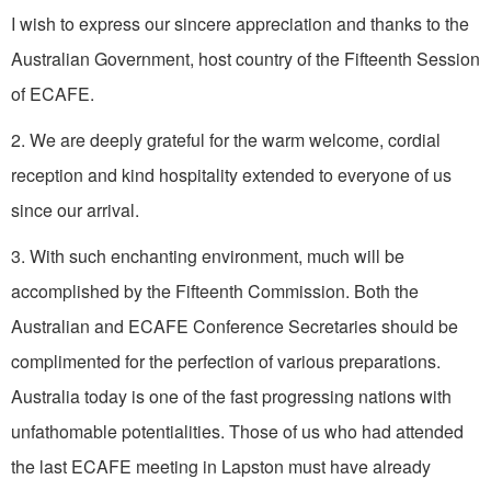
I wish to express our sincere appreciation and thanks to the
Australian Government, host country of the Fifteenth Session
of ECAFE.
2. We are deeply grateful for the warm welcome, cordial
reception and kind hospitality extended to everyone of us
since our arrival.
3. With such enchanting environment, much will be
accomplished by the Fifteenth Commission. Both the
Australian and ECAFE Conference Secretaries should be
complimented for the perfection of various preparations.
Australia today is one of the fast progressing nations with
unfathomable potentialities. Those of us who had attended
the last ECAFE meeting in Lapston must have already