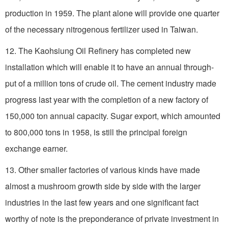
production in 1959. The plant alone will provide one quarter
of the necessary nitrogenous fertilizer used in Taiwan.
12. The Kaohsiung Oil Refinery has completed new
installation which will enable it to have an annual through-
put of a million tons of crude oil. The cement industry made
progress last year with the completion of a new factory of
150,000 ton annual capacity. Sugar export, which amounted
to 800,000 tons in 1958, is still the principal foreign
exchange earner.
13. Other smaller factories of various kinds have made
almost a mushroom growth side by side with the larger
industries in the last few years and one significant fact
worthy of note is the preponderance of private investment in