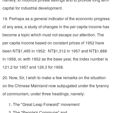
capital for industrial development.
19. Perhaps as a general indicator of the economic progress
of any area, a study of changes in the per capita income has
become a topic which must not escape our attention. The
per capita income based on constant prices of 1952 have
been NT$1,495 in 1952: NT$1,312 in 1957 and NT$1,888
in 1958, or, with 1952 as the base year, the index number is
121.2 for 1957 and 126.3 for 1958.
20. Now, Sir, I wish to make a few remarks on the situation
on the Chinese Mainland now subjugated under the tyranny
of communism, under three headings, namely:
1. The "Great Leap Forward" movement
2. The "People's Commune" and