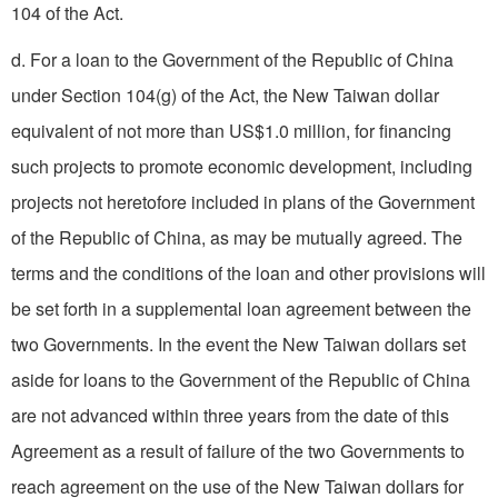
104 of the Act.
d. For a loan to the Government of the Republic of China
under Section 104(g) of the Act, the New Taiwan dollar
equivalent of not more than US$1.0 million, for financing
such projects to promote economic development, including
projects not heretofore included in plans of the Government
of the Republic of China, as may be mutually agreed. The
terms and the conditions of the loan and other provisions will
be set forth in a supplemental loan agreement between the
two Governments. In the event the New Taiwan dollars set
aside for loans to the Government of the Republic of China
are not advanced within three years from the date of this
Agreement as a result of failure of the two Governments to
reach agreement on the use of the New Taiwan dollars for