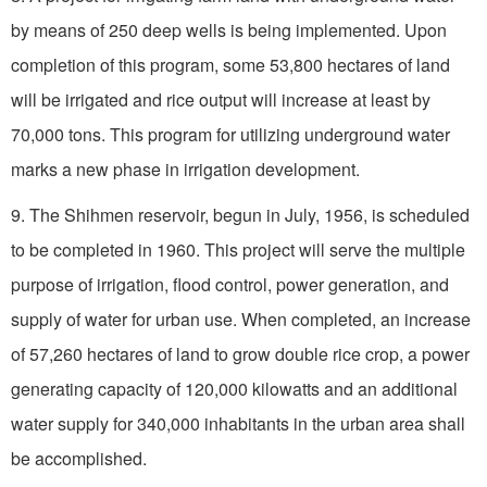
by means of 250 deep wells is being implemented. Upon
completion of this program, some 53,800 hectares of land
will be irrigated and rice output will increase at least by
70,000 tons. This program for utilizing underground water
marks a new phase in irrigation development.
9. The Shihmen reservoir, begun in July, 1956, is scheduled
to be completed in 1960. This project will serve the multiple
purpose of irrigation, flood control, power generation, and
supply of water for urban use. When completed, an increase
of 57,260 hectares of land to grow double rice crop, a power
generating capacity of 120,000 kilowatts and an additional
water supply for 340,000 inhabitants in the urban area shall
be accomplished.