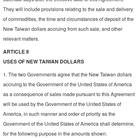
They will include provisions relating to the sale and delivery
of commodities, the time and circumstances of deposit of the
New Taiwan dollars accruing from such sale, and other
relevant matters.
ARTICLE II
USES OF NEW TAIWAN DOLLARS
1. The two Governments agree that the New Taiwan dollars
accruing to the Government of the United States of America
as a consequence of sales made pursuant to this Agreement
will be used by the Government of the United States of
America, in such manner and order of priority as the
Government of the United States of America shall determine,
for the following purpose in the amounts shown: