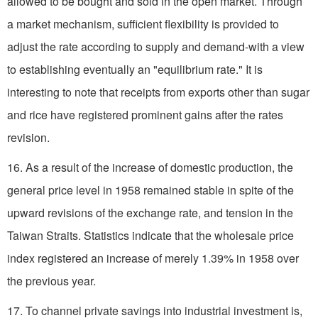
allowed to be bought and sold in the open market. Through
a market mechanism, sufficient flexibility is provided to
adjust the rate according to supply and demand-with a view
to establishing eventually an "equilibrium rate." It is
interesting to note that receipts from exports other than sugar
and rice have registered prominent gains after the rates
revision.
16. As a result of the increase of domestic production, the
general price level in 1958 remained stable in spite of the
upward revisions of the exchange rate, and tension in the
Taiwan Straits. Statistics indicate that the wholesale price
index registered an increase of merely 1.39% in 1958 over
the previous year.
17. To channel private savings into industrial investment is,