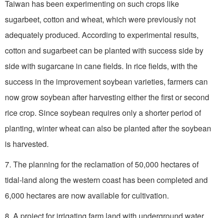
Taiwan has been experimenting on such crops like
sugarbeet, cotton and wheat, which were previously not
adequately produced. According to experimental results,
cotton and sugarbeet can be planted with success side by
side with sugarcane in cane fields. In rice fields, with the
success in the improvement soybean varieties, farmers can
now grow soybean after harvesting either the first or second
rice crop. Since soybean requires only a shorter period of
planting, winter wheat can also be planted after the soybean
is harvested.
7. The planning for the reclamation of 50,000 hectares of
tidal-land along the western coast has been completed and
6,000 hectares are now available for cultivation.
8. A project for irrigating farm land with underground water