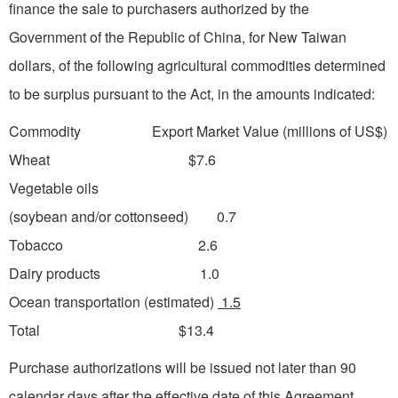
finance the sale to purchasers authorized by the
Government of the Republic of China, for New Taiwan
dollars, of the following agricultural commodities determined
to be surplus pursuant to the Act, in the amounts indicated:
Commodity Export Market Value (millions of US$)
Wheat $7.6
Vegetable oils
(soybean and/or cottonseed) 0.7
Tobacco 2.6
Dairy products 1.0
Ocean transportation (estimated)
1.5
Total $13.4
Purchase authorizations will be issued not later than 90
calendar days after the effective date of this Agreement.