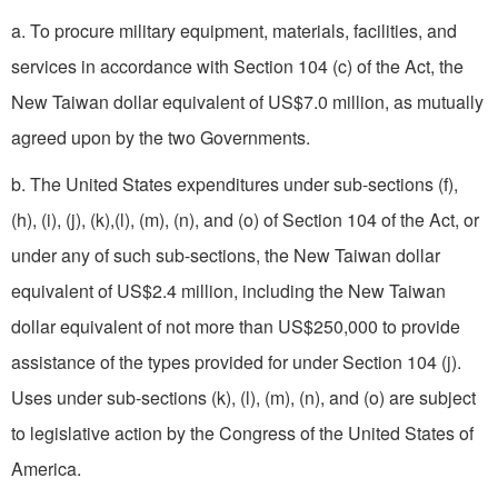
a. To procure military equipment, materials, facilities, and
services in accordance with Section 104 (c) of the Act, the
New Taiwan dollar equivalent of US$7.0 million, as mutually
agreed upon by the two Governments.
b. The United States expenditures under sub-sections (f),
(h), (i), (j), (k),(l), (m), (n), and (o) of Section 104 of the Act, or
under any of such sub-sections, the New Taiwan dollar
equivalent of US$2.4 million, including the New Taiwan
dollar equivalent of not more than US$250,000 to provide
assistance of the types provided for under Section 104 (j).
Uses under sub-sections (k), (l), (m), (n), and (o) are subject
to legislative action by the Congress of the United States of
America.