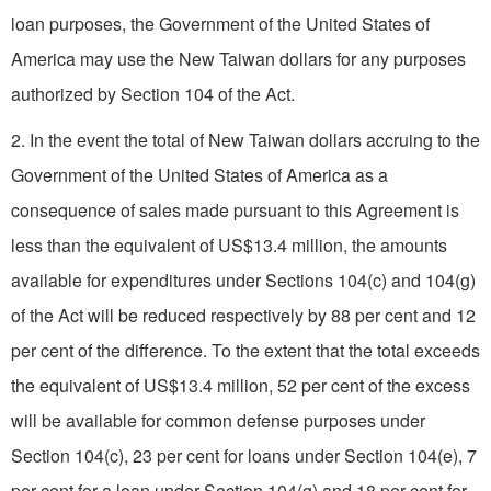
loan purposes, the Government of the United States of
America may use the New Taiwan dollars for any purposes
authorized by Section 104 of the Act.
2. In the event the total of New Taiwan dollars accruing to the
Government of the United States of America as a
consequence of sales made pursuant to this Agreement is
less than the equivalent of US$13.4 million, the amounts
available for expenditures under Sections 104(c) and 104(g)
of the Act will be reduced respectively by 88 per cent and 12
per cent of the difference. To the extent that the total exceeds
the equivalent of US$13.4 million, 52 per cent of the excess
will be available for common defense purposes under
Section 104(c), 23 per cent for loans under Section 104(e), 7
per cent for a loan under Section 104(g) and 18 per cent for