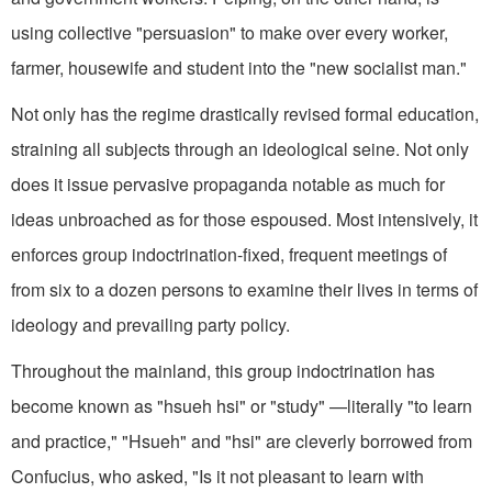
using collective "persuasion" to make over every worker,
farmer, housewife and student into the "new socialist man."
Not only has the regime drastically revised formal education,
straining all subjects through an ideological seine. Not only
does it issue pervasive propaganda notable as much for
ideas unbroached as for those espoused. Most intensively, it
enforces group indoctrination-fixed, frequent meetings of
from six to a dozen persons to examine their lives in terms of
ideology and prevailing party policy.
Throughout the mainland, this group indoctrination has
become known as "hsueh hsi" or "study" —literally "to learn
and practice," "Hsueh" and "hsi" are cleverly borrowed from
Confucius, who asked, "Is it not pleasant to learn with