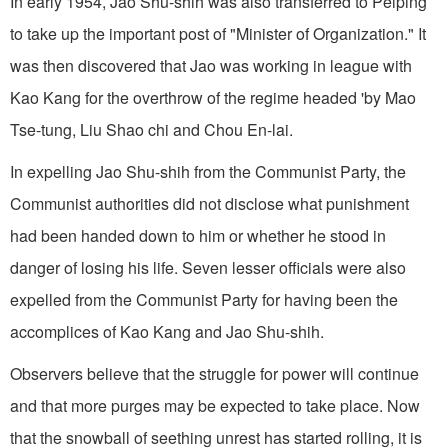
In early 1954, Jao Shu-shih was also transferred to Peiping
to take up the important post of "Minister of Organization." It
was then discovered that Jao was working in league with
Kao Kang for the overthrow of the regime headed 'by Mao
Tse-tung, Liu Shao chi and Chou En-lai.
In expelling Jao Shu-shih from the Communist Party, the
Communist authorities did not disclose what punishment
had been handed down to him or whether he stood in
danger of losing his life. Seven lesser officials were also
expelled from the Communist Party for having been the
accomplices of Kao Kang and Jao Shu-shih.
Observers believe that the struggle for power will continue
and that more purges may be expected to take place. Now
that the snowball of seething unrest has started rolling, it is