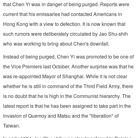
that Chen Yi was in danger of being purged. Reports were
current that his emissaries had contacted Americans in
Hong Kong with a view to defection. It is now known that
such rumors were deliberately circulated by Jao Shu-shih
who was working to bring about Chen's downfall.
Instead of being purged, Chen Yi was promoted to be one of
the Vice Premiers last October. Another surprise was that he
was re-appointed Mayor of Shanghai. While it is not clear
whether he is still in command of the Third Field Army, there
is no doubt that he is high in the Communist hierarchy. The
latest report is that he has been assigned to take part in the
invasion of Quemoy and Matsu and the "liberation" of
Taiwan.