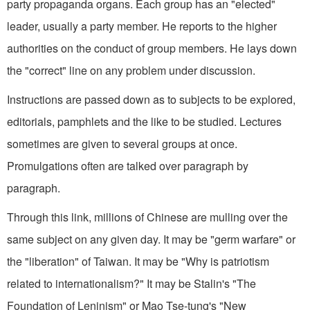
party propaganda organs. Each group has an "elected"
leader, usually a party member. He reports to the higher
authorities on the conduct of group members. He lays down
the "correct" line on any problem under discussion.
Instructions are passed down as to subjects to be explored,
editorials, pamphlets and the like to be studied. Lectures
sometimes are given to several groups at once.
Promulgations often are talked over paragraph by
paragraph.
Through this link, millions of Chinese are mulling over the
same subject on any given day. It may be "germ warfare" or
the "liberation" of Taiwan. It may be "Why is patriotism
related to internationalism?" It may be Stalin's "The
Foundation of Leninism" or Mao Tse-tung's "New