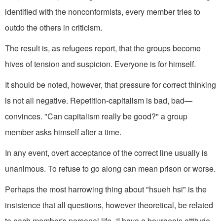
identified with the nonconformists, every member tries to
outdo the others in criticism.
The result is, as refugees report, that the groups become
hives of tension and suspicion. Everyone is for himself.
It should be noted, however, that pressure for correct thinking
is not all negative. Repetition-capitalism is bad, bad—
convinces. "Can capitalism really be good?" a group
member asks himself after a time.
In any event, overt acceptance of the correct line usually is
unanimous. To refuse to go along can mean prison or worse.
Perhaps the most harrowing thing about "hsueh hsi" is the
insistence that all questions, however theoretical, be related
to each member's personal life. “I have a bourgeois attitude