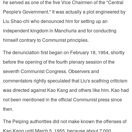
he served as one of the five Vice Chairmen of the "Central
People's Government." It was actually a plot engineered by
Liu Shao-chi who denounced him for setting up an
independent kingdom in Manchuria and for conducting
himself contrary to Communist principles.
The denunciation first began on February 18, 1954, shortly
before the opening of the fourth plenary session of the
seventh Communist Congress. Observers and
commentators rightly speculated that Liu's scathing criticism
was directed against Kao Kang and others like him. Kao had
not been mentioned in the official Communist press since
then.
The Peiping authorities did not make known the offenses of
Kao Kang until March 5, 1955, because about 7,000