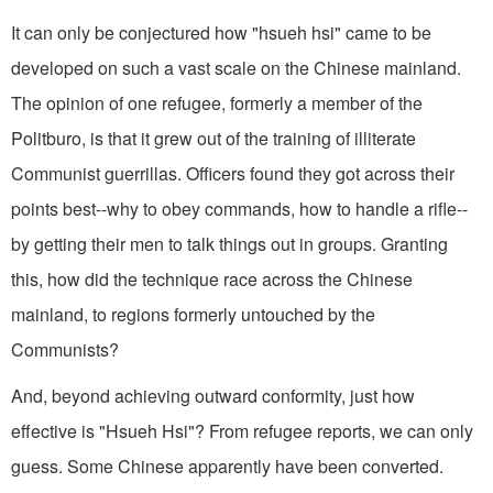
It can only be conjectured how "hsueh hsi" came to be
developed on such a vast scale on the Chinese mainland.
The opinion of one refugee, formerly a member of the
Politburo, is that it grew out of the training of illiterate
Communist guerrillas. Officers found they got across their
points best--why to obey commands, how to handle a rifle--
by getting their men to talk things out in groups. Granting
this, how did the technique race across the Chinese
mainland, to regions formerly untouched by the
Communists?
And, beyond achieving outward conformity, just how
effective is "Hsueh Hsi"? From refugee reports, we can only
guess. Some Chinese apparently have been converted.