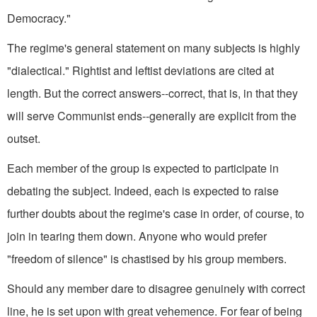
Democracy."
The regime's general statement on many subjects is highly
"dialectical." Rightist and leftist deviations are cited at
length. But the correct answers--correct, that is, in that they
will serve Communist ends--generally are explicit from the
outset.
Each member of the group is expected to participate in
debating the subject. Indeed, each is expected to raise
further doubts about the regime's case in order, of course, to
join in tearing them down. Anyone who would prefer
"freedom of silence" is chastised by his group members.
Should any member dare to disagree genuinely with correct
line, he is set upon with great vehemence. For fear of being