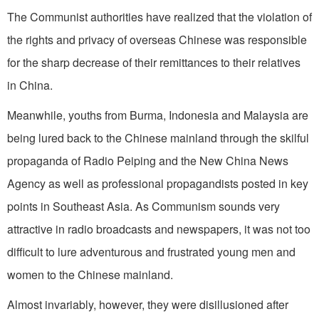
The Communist authorities have realized that the violation of
the rights and privacy of overseas Chinese was responsible
for the sharp decrease of their remittances to their relatives
in China.
Meanwhile, youths from Burma, Indonesia and Malaysia are
being lured back to the Chinese mainland through the skilful
propaganda of Radio Peiping and the New China News
Agency as well as professional propagandists posted in key
points in Southeast Asia. As Communism sounds very
attractive in radio broadcasts and newspapers, it was not too
difficult to lure adventurous and frustrated young men and
women to the Chinese mainland.
Almost invariably, however, they were disillusioned after