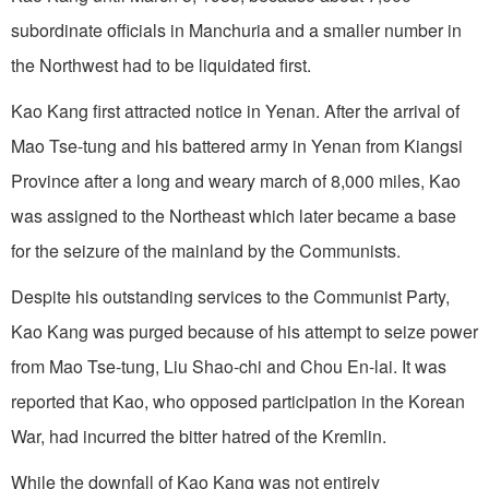
subordinate officials in Manchuria and a smaller number in
the Northwest had to be liquidated first.
Kao Kang first attracted notice in Yenan. After the arrival of
Mao Tse-tung and his battered army in Yenan from Kiangsi
Province after a long and weary march of 8,000 miles, Kao
was assigned to the Northeast which later became a base
for the seizure of the mainland by the Communists.
Despite his outstanding services to the Communist Party,
Kao Kang was purged because of his attempt to seize power
from Mao Tse-tung, Liu Shao-chi and Chou En-lai. It was
reported that Kao, who opposed participation in the Korean
War, had incurred the bitter hatred of the Kremlin.
While the downfall of Kao Kang was not entirely