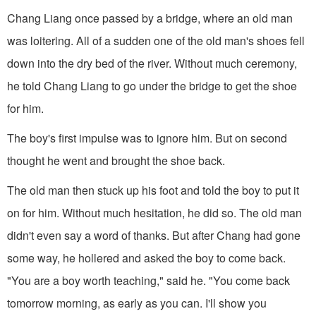
Chang Liang once passed by a bridge, where an old man
was loitering. All of a sudden one of the old man's shoes fell
down into the dry bed of the river. Without much ceremony,
he told Chang Liang to go under the bridge to get the shoe
for him.
The boy's first impulse was to ignore him. But on second
thought he went and brought the shoe back.
The old man then stuck up his foot and told the boy to put it
on for him. Without much hesitation, he did so. The old man
didn't even say a word of thanks. But after Chang had gone
some way, he hollered and asked the boy to come back.
"You are a boy worth teaching," said he. "You come back
tomorrow morning, as early as you can. I'll show you