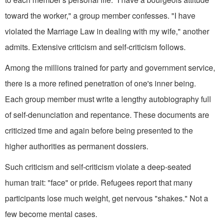
toward the worker," a group member confesses. "I have
violated the Marriage Law in dealing with my wife," another
admits. Extensive criticism and self-criticism follows.
Among the millions trained for party and government service,
there is a more refined penetration of one's inner being.
Each group member must write a lengthy autobiography full
of self-denunciation and repentance. These documents are
criticized time and again before being presented to the
higher authorities as permanent dossiers.
Such criticism and self-criticism violate a deep-seated
human trait: "face" or pride. Refugees report that many
participants lose much weight, get nervous "shakes." Not a
few become mental cases.