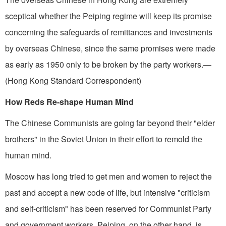
sceptical whether the Peiping regime will keep its promise
concerning the safeguards of remittances and investments
by overseas Chinese, since the same promises were made
as early as 1950 only to be broken by the party workers.—
(Hong Kong Standard Correspondent)
How Reds Re-shape Human Mind
The Chinese Communists are going far beyond their "elder
brothers" in the Soviet Union in their effort to remold the
human mind.
Moscow has long tried to get men and women to reject the
past and accept a new code of life, but intensive "criticism
and self-criticism" has been reserved for Communist Party
and government workers. Peiping, on the other hand, is