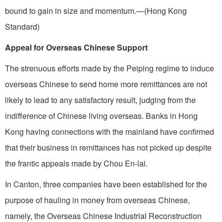
bound to gain in size and momentum.—(Hong Kong
Standard)
Appeal for Overseas Chinese Support
The strenuous efforts made by the Peiping regime to induce
overseas Chinese to send home more remittances are not
likely to lead to any satisfactory result, judging from the
indifference of Chinese living overseas. Banks in Hong
Kong having connections with the mainland have confirmed
that their business in remittances has not picked up despite
the frantic appeals made by Chou En-lai.
In Canton, three companies have been established for the
purpose of hauling in money from overseas Chinese,
namely, the Overseas Chinese Industrial Reconstruction