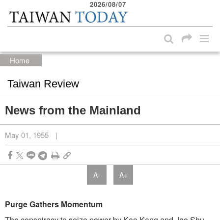
2026/08/07
:::
Skip to main content block
:::
Home
Taiwan Review
News from the Mainland
May 01, 1955
|
A-
A+
Purge Gathers Momentum
The conspiracy to seize power by Kao Kang and Jao Shu-