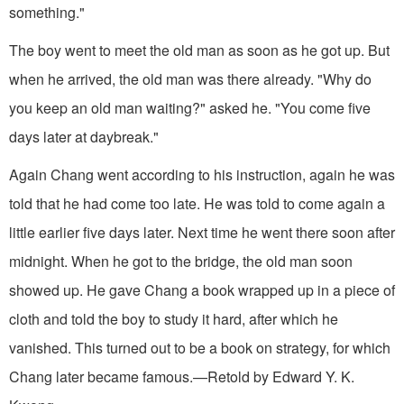
something."
The boy went to meet the old man as soon as he got up. But
when he arrived, the old man was there already. "Why do
you keep an old man waiting?" asked he. "You come five
days later at daybreak."
Again Chang went according to his instruction, again he was
told that he had come too late. He was told to come again a
little earlier five days later. Next time he went there soon after
midnight. When he got to the bridge, the old man soon
showed up. He gave Chang a book wrapped up in a piece of
cloth and told the boy to study it hard, after which he
vanished. This turned out to be a book on strategy, for which
Chang later became famous.—Retold by Edward Y. K.