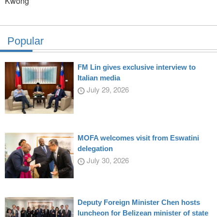
Kwong
Popular
FM Lin gives exclusive interview to
Italian media
July 29, 2026
MOFA welcomes visit from Eswatini
delegation
July 30, 2026
Deputy Foreign Minister Chen hosts
luncheon for Belizean minister of state