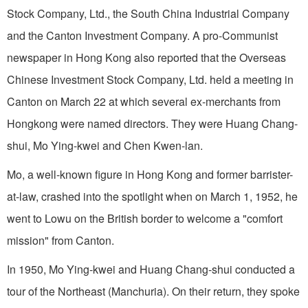
Stock Company, Ltd., the South China Industrial Company
and the Canton Investment Company. A pro-Communist
newspaper in Hong Kong also reported that the Overseas
Chinese Investment Stock Company, Ltd. held a meeting in
Canton on March 22 at which several ex-merchants from
Hongkong were named directors. They were Huang Chang-
shui, Mo Ying-kwei and Chen Kwen-lan.
Mo, a well-known figure in Hong Kong and former barrister-
at-law, crashed into the spotlight when on March 1, 1952, he
went to Lowu on the British border to welcome a "comfort
mission" from Canton.
In 1950, Mo Ying-kwei and Huang Chang-shui conducted a
tour of the Northeast (Manchuria). On their return, they spoke