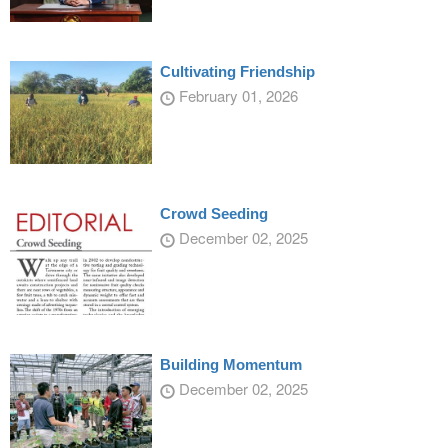
Cultivating Friendship
February 01, 2026
Crowd Seeding
December 02, 2025
Building Momentum
December 02, 2025