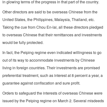
in glowing terms of the progress in that part of the country.
Other directors are said to be overseas Chinese from the
United States, the Philippines, Malaysia, Thailand, etc.
Taking the cue from Chou En-lai, all these directors pledged
to overseas Chinese that their remittances and investments
would be fully protected.
In fact, the Peiping regime even indicated willingness to go
out of its way to accommodate investments by Chinese
living in foreign countries. Their investments are promised
preferential treatment, such as interest at 8 percent a year, a
guarantee against confiscation and sure profit.
Orders to safeguard the interests of overseas Chinese were
issued by the Peiping regime on March 2. Several misdeeds