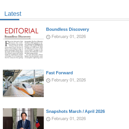
Latest
Boundless Discovery
February 01, 2026
Fast Forward
February 01, 2026
Snapshots March / April 2026
February 01, 2026