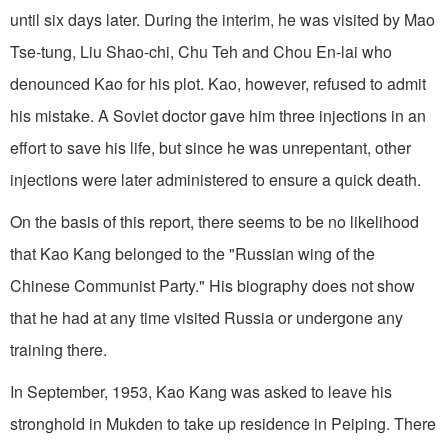
until six days later. During the interim, he was visited by Mao
Tse-tung, Liu Shao-chi, Chu Teh and Chou En-lai who
denounced Kao for his plot. Kao, however, refused to admit
his mistake. A Soviet doctor gave him three injections in an
effort to save his life, but since he was unrepentant, other
injections were later administered to ensure a quick death.
On the basis of this report, there seems to be no likelihood
that Kao Kang belonged to the "Russian wing of the
Chinese Communist Party." His biography does not show
that he had at any time visited Russia or undergone any
training there.
In September, 1953, Kao Kang was asked to leave his
stronghold in Mukden to take up residence in Peiping. There