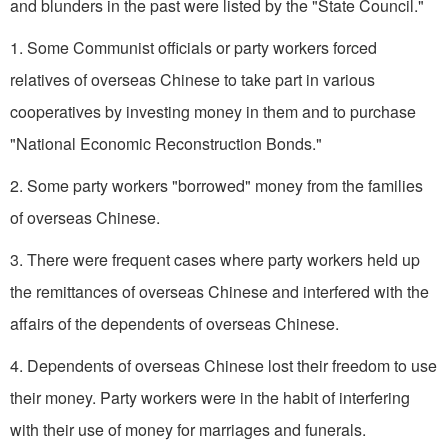
and blunders in the past were listed by the "State Council."
1. Some Communist officials or party workers forced
relatives of overseas Chinese to take part in various
cooperatives by investing money in them and to purchase
"National Economic Reconstruction Bonds."
2. Some party workers "borrowed" money from the families
of overseas Chinese.
3. There were frequent cases where party workers held up
the remittances of overseas Chinese and interfered with the
affairs of the dependents of overseas Chinese.
4. Dependents of overseas Chinese lost their freedom to use
their money. Party workers were in the habit of interfering
with their use of money for marriages and funerals.