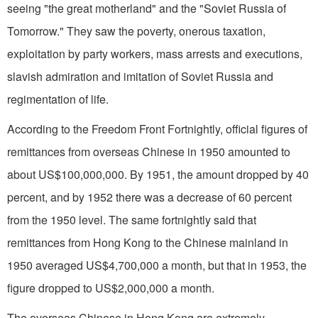
seeing "the great motherland" and the "Soviet Russia of
Tomorrow." They saw the poverty, onerous taxation,
exploitation by party workers, mass arrests and executions,
slavish admiration and imitation of Soviet Russia and
regimentation of life.
According to the Freedom Front Fortnightly, official figures of
remittances from overseas Chinese in 1950 amounted to
about US$100,000,000. By 1951, the amount dropped by 40
percent, and by 1952 there was a decrease of 60 percent
from the 1950 level. The same fortnightly said that
remittances from Hong Kong to the Chinese mainland in
1950 averaged US$4,700,000 a month, but that in 1953, the
figure dropped to US$2,000,000 a month.
The overseas Chinese in Hong Kong are extremely