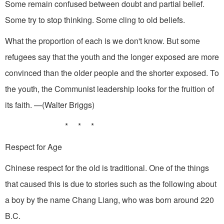
Some remain confused between doubt and partial belief.
Some try to stop thinking. Some cling to old beliefs.
What the proportion of each is we don't know. But some
refugees say that the youth and the longer exposed are more
convinced than the older people and the shorter exposed. To
the youth, the Communist leadership looks for the fruition of
its faith. —(Walter Briggs)
* * *
Respect for Age
Chinese respect for the old is traditional. One of the things
that caused this is due to stories such as the following about
a boy by the name Chang Liang, who was born around 220
B.C.