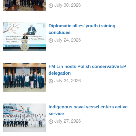
July 30, 2026
Diplomatic allies’ youth training
concludes
July 24, 2026
FM Lin hosts Polish conservative EP
delegation
July 24, 2026
Indigenous naval vessel enters active
service
July 27, 2026