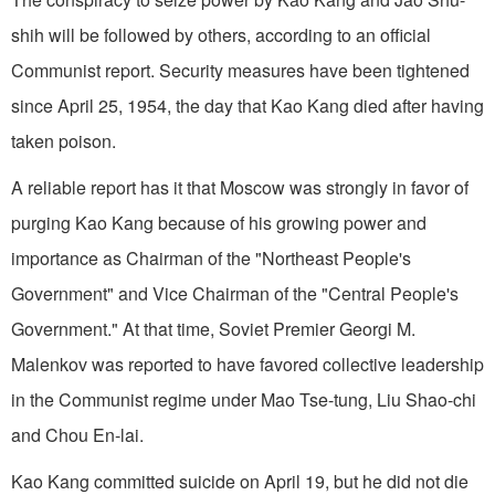
shih will be followed by others, according to an official
Communist report. Security measures have been tightened
since April 25, 1954, the day that Kao Kang died after having
taken poison.
A reliable report has it that Moscow was strongly in favor of
purging Kao Kang because of his growing power and
importance as Chairman of the "Northeast People's
Government" and Vice Chairman of the "Central People's
Government." At that time, Soviet Premier Georgi M.
Malenkov was reported to have favored collective leadership
in the Communist regime under Mao Tse-tung, Liu Shao-chi
and Chou En-lai.
Kao Kang committed suicide on April 19, but he did not die