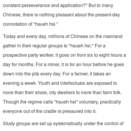
constant perseverance and application?" But to many
Chinese, there is nothing pleasant about the present-day
connotation of "hsueh hsi."
Today and every day, millions of Chinese on the mainland
gather in their regular groups to "hsueh hsi." For a
prospective party worker, it goes on from six to eight hours a
day for months. For a miner, it is for an hour before he goes
down into the pits every day. For a farmer, it takes an
evening a week. Youth and intellectuals are exposed to
more than their share, city dwellers to more than farm folk.
Though the regime calls "hsueh hsi" voluntary, practically
everyone out of the cradle is pressured into it.
Study groups are set up systematically under the control of