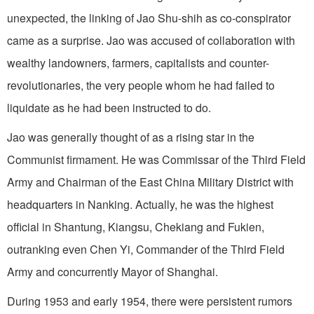
unexpected, the linking of Jao Shu-shih as co-conspirator
came as a surprise. Jao was accused of collaboration with
wealthy landowners, farmers, capitalists and counter-
revolutionaries, the very people whom he had failed to
liquidate as he had been instructed to do.
Jao was generally thought of as a rising star in the
Communist firmament. He was Commissar of the Third Field
Army and Chairman of the East China Military District with
headquarters in Nanking. Actually, he was the highest
official in Shantung, Kiangsu, Chekiang and Fukien,
outranking even Chen Yi, Commander of the Third Field
Army and concurrently Mayor of Shanghai.
During 1953 and early 1954, there were persistent rumors