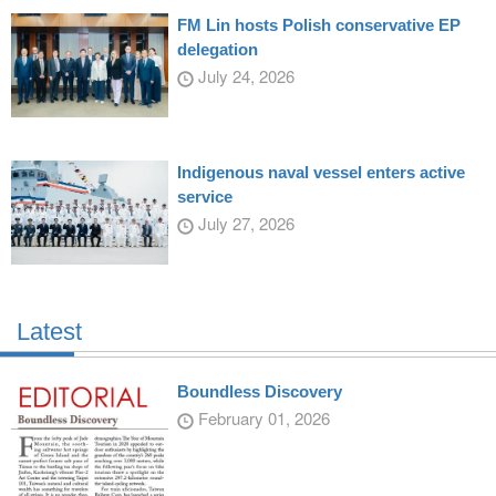
FM Lin hosts Polish conservative EP
delegation
July 24, 2026
Indigenous naval vessel enters active
service
July 27, 2026
Latest
Boundless Discovery
February 01, 2026