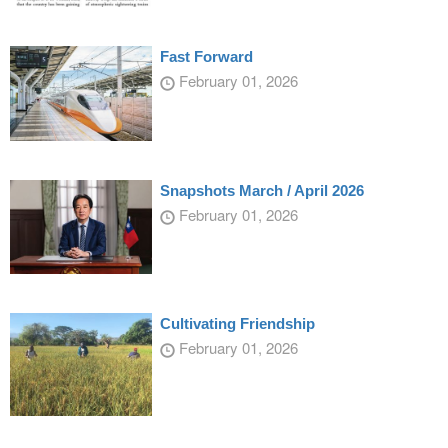
Fast Forward
February 01, 2026
Snapshots March / April 2026
February 01, 2026
Cultivating Friendship
February 01, 2026