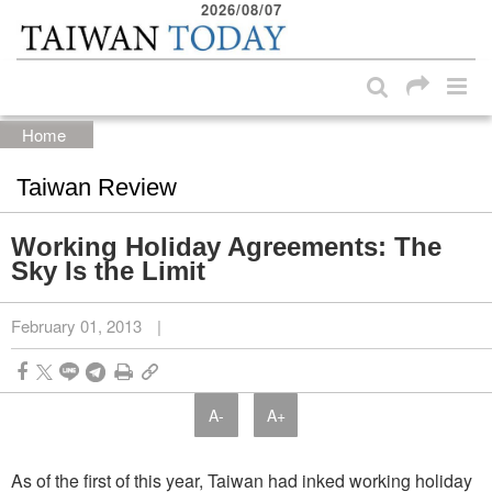
2026/08/07
:::
Skip to main content block
:::
Home
Taiwan Review
Working Holiday Agreements: The
Sky Is the Limit
February 01, 2013
|
A-
A+
As of the first of this year, Taiwan had inked working holiday