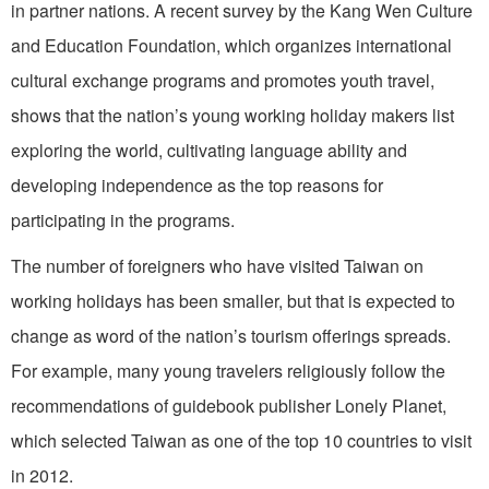
in partner nations. A recent survey by the Kang Wen Culture
and Education Foundation, which organizes international
cultural exchange programs and promotes youth travel,
shows that the nation’s young working holiday makers list
exploring the world, cultivating language ability and
developing independence as the top reasons for
participating in the programs.
The number of foreigners who have visited Taiwan on
working holidays has been smaller, but that is expected to
change as word of the nation’s tourism offerings spreads.
For example, many young travelers religiously follow the
recommendations of guidebook publisher Lonely Planet,
which selected Taiwan as one of the top 10 countries to visit
in 2012.