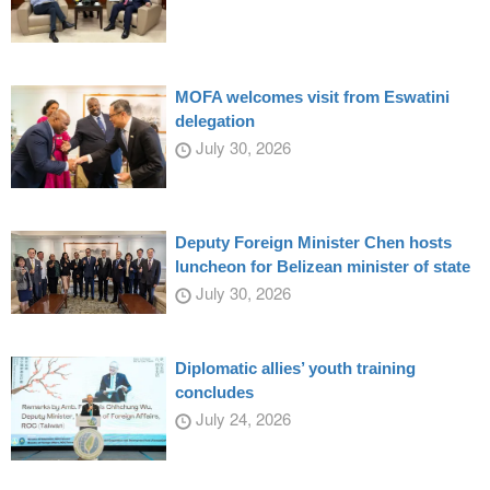
MOFA welcomes visit from Eswatini
delegation
July 30, 2026
Deputy Foreign Minister Chen hosts
luncheon for Belizean minister of state
July 30, 2026
Diplomatic allies’ youth training
concludes
July 24, 2026