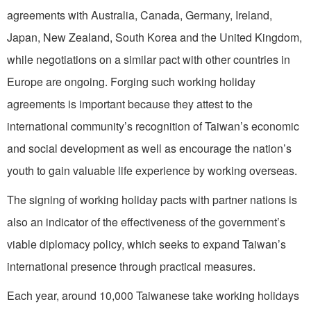
agreements with Australia, Canada, Germany, Ireland,
Japan, New Zealand, South Korea and the United Kingdom,
while negotiations on a similar pact with other countries in
Europe are ongoing. Forging such working holiday
agreements is important because they attest to the
international community’s recognition of Taiwan’s economic
and social development as well as encourage the nation’s
youth to gain valuable life experience by working overseas.
The signing of working holiday pacts with partner nations is
also an indicator of the effectiveness of the government’s
viable diplomacy policy, which seeks to expand Taiwan’s
international presence through practical measures.
Each year, around 10,000 Taiwanese take working holidays