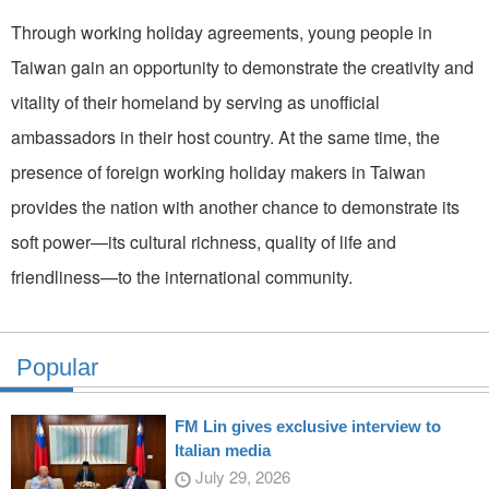
Through working holiday agreements, young people in
Taiwan gain an opportunity to demonstrate the creativity and
vitality of their homeland by serving as unofficial
ambassadors in their host country. At the same time, the
presence of foreign working holiday makers in Taiwan
provides the nation with another chance to demonstrate its
soft power—its cultural richness, quality of life and
friendliness—to the international community.
Popular
FM Lin gives exclusive interview to
Italian media
July 29, 2026