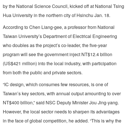
by the National Science Council, kicked off at National Tsing
Hua University in the northern city of Hsinchu Jan. 18.
According to Chen Liang-gee, a professor from National
Taiwan University’s Department of Electrical Engineering
who doubles as the project’s co-leader, the five-year
program will see the government inject NT$12.4 billion
(US$421 million) into the local industry, with participation
from both the public and private sectors.
“IC design, which consumes few resources, is one of
Taiwan’s key sectors, with annual output amounting to over
NT$400 billion,” said NSC Deputy Minister Jou Jing-yang.
However, the local sector needs to sharpen its advantages
in the face of global competition, he added. “This is why the