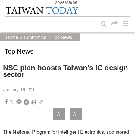
2026/08/09
:::
Skip to main content block
:::
Home
Economics
Top News
Top News
NSC plan boosts Taiwan's IC design
sector
January 19, 2011
|
A-
A+
The National Program for Intelligent Electronics, sponsored