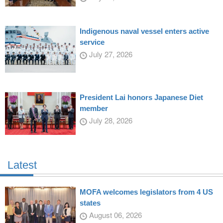
Indigenous naval vessel enters active
service
July 27, 2026
President Lai honors Japanese Diet
member
July 28, 2026
Latest
MOFA welcomes legislators from 4 US
states
August 06, 2026