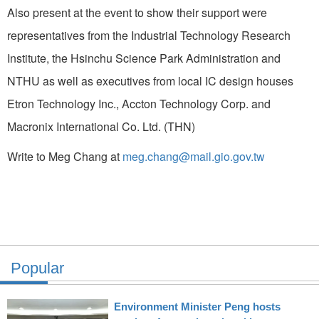
Also present at the event to show their support were
representatives from the Industrial Technology Research
Institute, the Hsinchu Science Park Administration and
NTHU as well as executives from local IC design houses
Etron Technology Inc., Accton Technology Corp. and
Macronix International Co. Ltd. (THN)
Write to Meg Chang at
meg.chang@mail.gio.gov.tw
Popular
Environment Minister Peng hosts