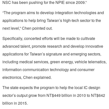
NSC has been pushing for the NPIE since 2009.”
“The program aims to develop integration technologies and
applications to help bring Taiwan’s high-tech sector to the
next level,” Chen pointed out.
Specifically, concerted efforts will be made to cultivate
advanced talent, promote research and develop innovative
applications for Taiwan’s signature and emerging sectors,
including medical services, green energy, vehicle telematics,
information communication technology and consumer
electronics, Chen explained.
The state expects the program to help the local IC design
sector’s output grow from NT$449 billion in 2010 to NT$642
billion in 2015.