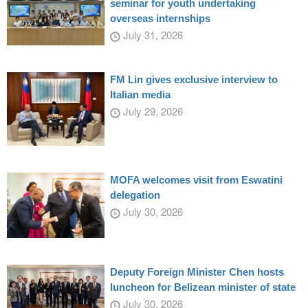
seminar for youth undertaking
overseas internships
July 31, 2026
FM Lin gives exclusive interview to
Italian media
July 29, 2026
MOFA welcomes visit from Eswatini
delegation
July 30, 2026
Deputy Foreign Minister Chen hosts
luncheon for Belizean minister of state
July 30, 2026