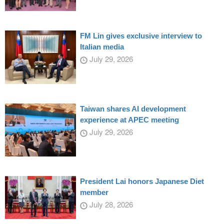
FM Lin gives exclusive interview to
Italian media
July 29, 2026
Taiwan shares AI development
experience at APEC meeting
July 29, 2026
President Lai honors Japanese Diet
member
July 28, 2026