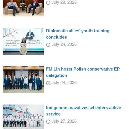
July 29, 2026
Diplomatic allies’ youth training
concludes
July 24, 2026
FM Lin hosts Polish conservative EP
delegation
July 24, 2026
Indigenous naval vessel enters active
service
July 27, 2026