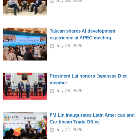
Taiwan shares AI development
experience at APEC meeting
July 29, 2026
President Lai honors Japanese Diet
member
July 28, 2026
FM Lin inaugurates Latin American and
Caribbean Trade Office
July 27, 2026