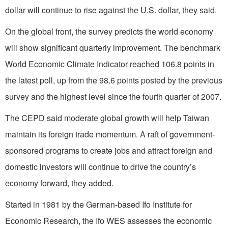
dollar will continue to rise against the U.S. dollar, they said.
On the global front, the survey predicts the world economy
will show significant quarterly improvement. The benchmark
World Economic Climate Indicator reached 106.8 points in
the latest poll, up from the 98.6 points posted by the previous
survey and the highest level since the fourth quarter of 2007.
The CEPD said moderate global growth will help Taiwan
maintain its foreign trade momentum. A raft of government-
sponsored programs to create jobs and attract foreign and
domestic investors will continue to drive the country’s
economy forward, they added.
Started in 1981 by the German-based Ifo Institute for
Economic Research, the Ifo WES assesses the economic