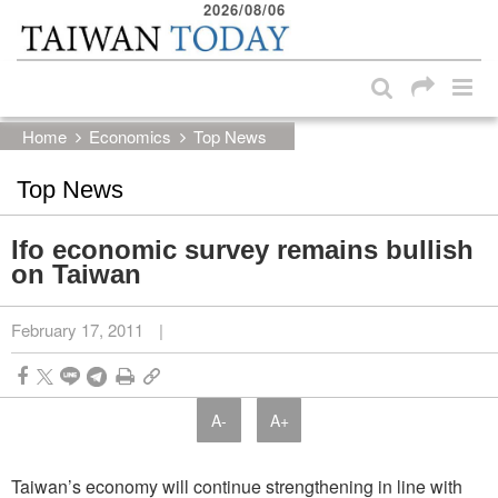
2026/08/06
:::
Skip to main content block
:::
Home
Economics
Top News
Top News
Ifo economic survey remains bullish
on Taiwan
February 17, 2011
|
A-
A+
Taiwan’s economy will continue strengthening in line with