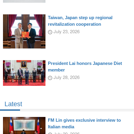
Taiwan, Japan step up regional
revitalization cooperation
July 23, 2026
President Lai honors Japanese Diet
member
July 28, 2026
Latest
FM Lin gives exclusive interview to
Italian media
July 29, 2026