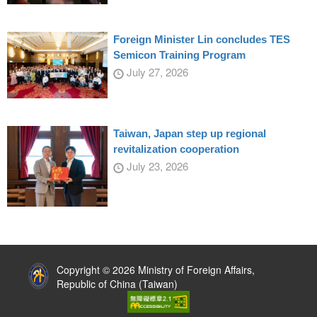
Foreign Minister Lin concludes TES
Semicon Training Program
July 27, 2026
Taiwan, Japan step up regional
revitalization cooperation
July 23, 2026
:::
Copyright © 2026 Ministry of Foreign Affairs,
Republic of China (Taiwan)