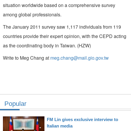
situation worldwide based on a comprehensive survey
among global professionals.
The January 2011 survey saw 1,117 individuals from 119
countries provide their expert opinion, with the CEPD acting
as the coordinating body in Taiwan. (HZW)
Write to Meg Chang at
meg.chang@mail.gio.gov.tw
Popular
FM Lin gives exclusive interview to
Italian media