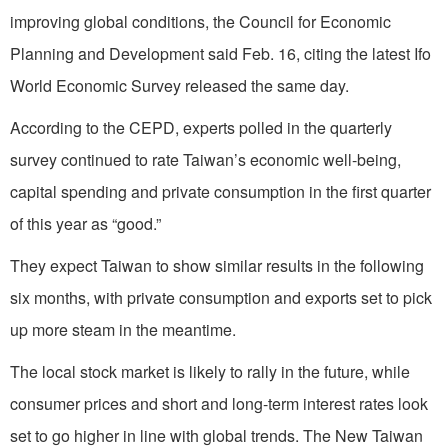
improving global conditions, the Council for Economic
Planning and Development said Feb. 16, citing the latest Ifo
World Economic Survey released the same day.
According to the CEPD, experts polled in the quarterly
survey continued to rate Taiwan’s economic well-being,
capital spending and private consumption in the first quarter
of this year as “good.”
They expect Taiwan to show similar results in the following
six months, with private consumption and exports set to pick
up more steam in the meantime.
The local stock market is likely to rally in the future, while
consumer prices and short and long-term interest rates look
set to go higher in line with global trends. The New Taiwan