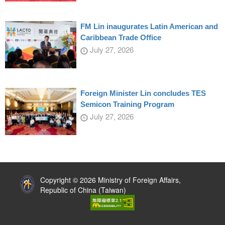
FM Lin inaugurates Latin American and
Caribbean Trade Office
July 27, 2026
Foreign Minister Lin concludes TES
Semicon Training Program
July 27, 2026
:::
Copyright © 2026 Ministry of Foreign Affairs,
Republic of China (Taiwan)