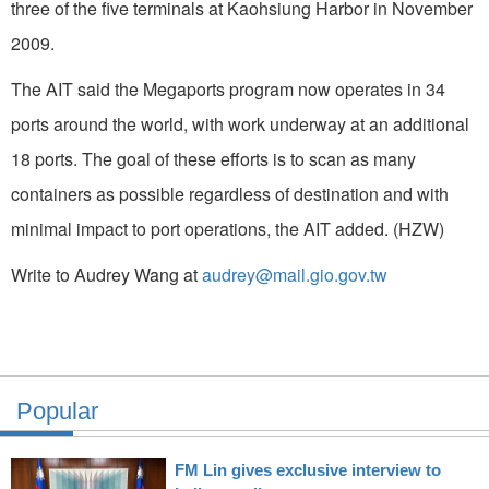
three of the five terminals at Kaohsiung Harbor in November
2009.
The AIT said the Megaports program now operates in 34
ports around the world, with work underway at an additional
18 ports. The goal of these efforts is to scan as many
containers as possible regardless of destination and with
minimal impact to port operations, the AIT added. (HZW)
Write to Audrey Wang at
audrey@mail.gio.gov.tw
Popular
FM Lin gives exclusive interview to