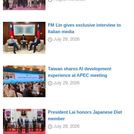
FM Lin gives exclusive interview to
Italian media
July 29, 2026
Taiwan shares AI development
experience at APEC meeting
July 29, 2026
President Lai honors Japanese Diet
member
July 28, 2026