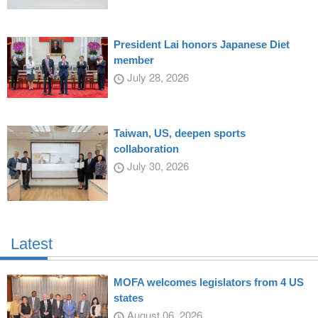
President Lai honors Japanese Diet
member
July 28, 2026
Taiwan, US, deepen sports
collaboration
July 30, 2026
Latest
MOFA welcomes legislators from 4 US
states
August 06, 2026