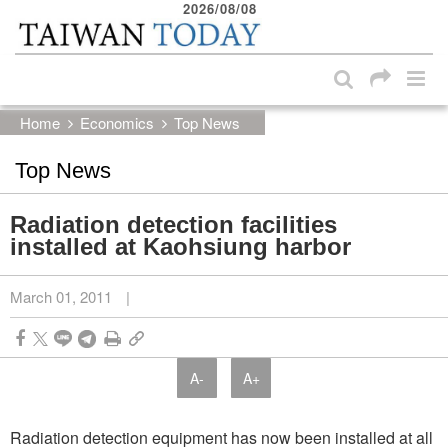
2026/08/08
:::
Skip to main content block
:::
Home
Economics
Top News
Top News
Radiation detection facilities
installed at Kaohsiung harbor
March 01, 2011
|
A-
A+
Radiation detection equipment has now been installed at all