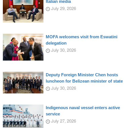
Italian media
July 29, 2026
MOFA welcomes visit from Eswatini
delegation
July 30, 2026
Deputy Foreign Minister Chen hosts
luncheon for Belizean minister of state
July 30, 2026
Indigenous naval vessel enters active
service
July 27, 2026