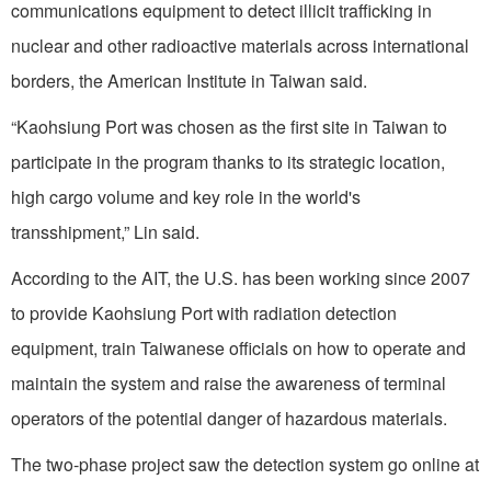
communications equipment to detect illicit trafficking in
nuclear and other radioactive materials across international
borders, the American Institute in Taiwan said.
“Kaohsiung Port was chosen as the first site in Taiwan to
participate in the program thanks to its strategic location,
high cargo volume and key role in the world's
transshipment,” Lin said.
According to the AIT, the U.S. has been working since 2007
to provide Kaohsiung Port with radiation detection
equipment, train Taiwanese officials on how to operate and
maintain the system and raise the awareness of terminal
operators of the potential danger of hazardous materials.
The two-phase project saw the detection system go online at