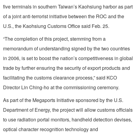
five terminals in southern Taiwan’s Kaohsiung harbor as part
of a joint anti-terrorist initiative between the ROC and the
U.S., the Kaohsiung Customs Office said Feb. 25.
“The completion of this project, stemming from a
memorandum of understanding signed by the two countries
in 2006, is set to boost the nation’s competitiveness in global
trade by further ensuring the security of export products and
facilitating the customs clearance process,” said KCO
Director Lin Ching-ho at the commissioning ceremony.
As part of the Megaports Initiative sponsored by the U.S.
Department of Energy, the project will allow customs officials
to use radiation portal monitors, handheld detection devises,
optical character recognition technology and