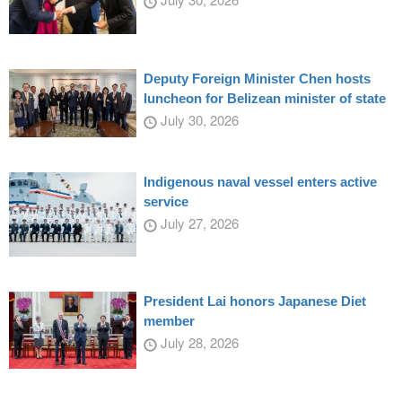
Deputy Foreign Minister Chen hosts
luncheon for Belizean minister of state
July 30, 2026
Indigenous naval vessel enters active
service
July 27, 2026
President Lai honors Japanese Diet
member
July 28, 2026