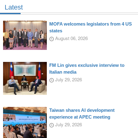
Latest
MOFA welcomes legislators from 4 US
states
August 06, 2026
FM Lin gives exclusive interview to
Italian media
July 29, 2026
Taiwan shares AI development
experience at APEC meeting
July 29, 2026