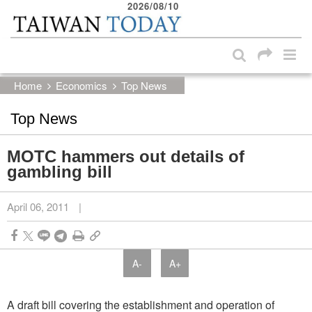
2026/08/10
:::
Skip to main content block
:::
Home
Economics
Top News
Top News
MOTC hammers out details of
gambling bill
April 06, 2011
|
A-
A+
A draft bill covering the establishment and operation of