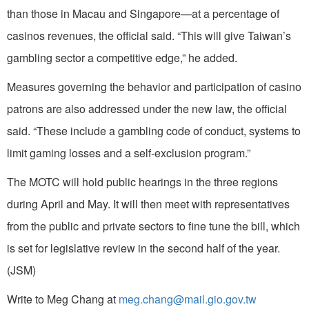
than those in Macau and Singapore—at a percentage of
casinos revenues, the official said. “This will give Taiwan’s
gambling sector a competitive edge,” he added.
Measures governing the behavior and participation of casino
patrons are also addressed under the new law, the official
said. “These include a gambling code of conduct, systems to
limit gaming losses and a self-exclusion program.”
The MOTC will hold public hearings in the three regions
during April and May. It will then meet with representatives
from the public and private sectors to fine tune the bill, which
is set for legislative review in the second half of the year.
(JSM)
Write to Meg Chang at
meg.chang@mail.gio.gov.tw