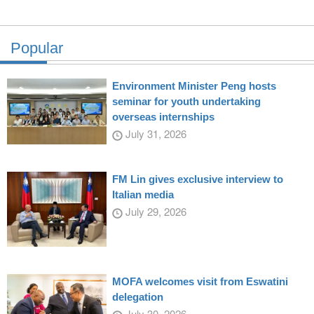
Popular
Environment Minister Peng hosts
seminar for youth undertaking
overseas internships
July 31, 2026
FM Lin gives exclusive interview to
Italian media
July 29, 2026
MOFA welcomes visit from Eswatini
delegation
July 30, 2026