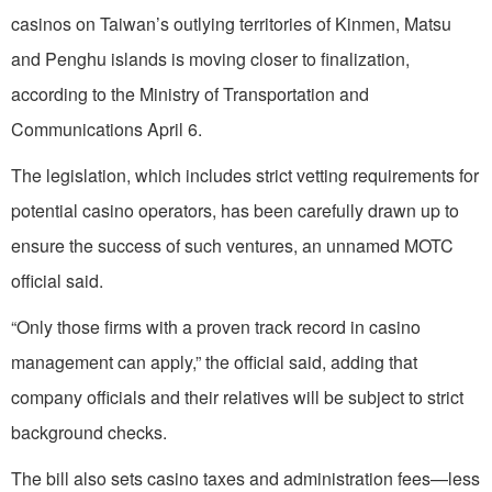
casinos on Taiwan’s outlying territories of Kinmen, Matsu
and Penghu islands is moving closer to finalization,
according to the Ministry of Transportation and
Communications April 6.
The legislation, which includes strict vetting requirements for
potential casino operators, has been carefully drawn up to
ensure the success of such ventures, an unnamed MOTC
official said.
“Only those firms with a proven track record in casino
management can apply,” the official said, adding that
company officials and their relatives will be subject to strict
background checks.
The bill also sets casino taxes and administration fees—less