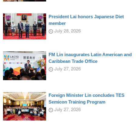
President Lai honors Japanese Diet
member
July 28, 2026
FM Lin inaugurates Latin American and
Caribbean Trade Office
July 27, 2026
Foreign Minister Lin concludes TES
Semicon Training Program
July 27, 2026