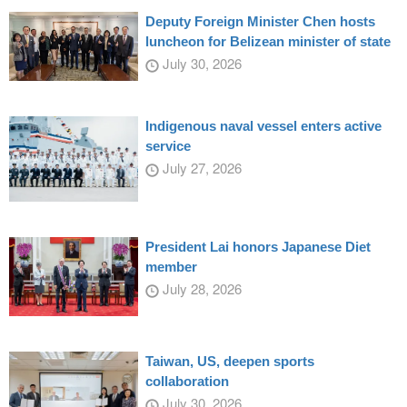
Deputy Foreign Minister Chen hosts
luncheon for Belizean minister of state
July 30, 2026
Indigenous naval vessel enters active
service
July 27, 2026
President Lai honors Japanese Diet
member
July 28, 2026
Taiwan, US, deepen sports
collaboration
July 30, 2026