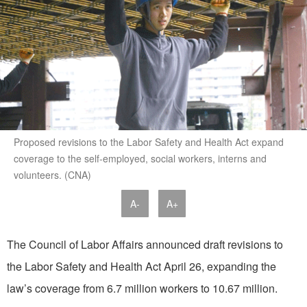
Proposed revisions to the Labor Safety and Health Act expand
coverage to the self-employed, social workers, interns and
volunteers. (CNA)
A-
A+
The Council of Labor Affairs announced draft revisions to
the Labor Safety and Health Act April 26, expanding the
law’s coverage from 6.7 million workers to 10.67 million.