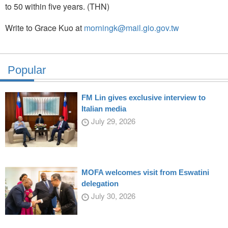
to 50 within five years. (THN)
Write to Grace Kuo at
morningk@mail.gio.gov.tw
Popular
FM Lin gives exclusive interview to
Italian media
July 29, 2026
MOFA welcomes visit from Eswatini
delegation
July 30, 2026