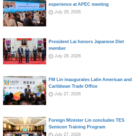
experience at APEC meeting
July 29, 2026
President Lai honors Japanese Diet
member
July 28, 2026
FM Lin inaugurates Latin American and
Caribbean Trade Office
July 27, 2026
Foreign Minister Lin concludes TES
Semicon Training Program
July 27, 2026