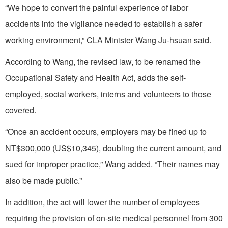
“We hope to convert the painful experience of labor
accidents into the vigilance needed to establish a safer
working environment,” CLA Minister Wang Ju-hsuan said.
According to Wang, the revised law, to be renamed the
Occupational Safety and Health Act, adds the self-
employed, social workers, interns and volunteers to those
covered.
“Once an accident occurs, employers may be fined up to
NT$300,000 (US$10,345), doubling the current amount, and
sued for improper practice,” Wang added. “Their names may
also be made public.”
In addition, the act will lower the number of employees
requiring the provision of on-site medical personnel from 300