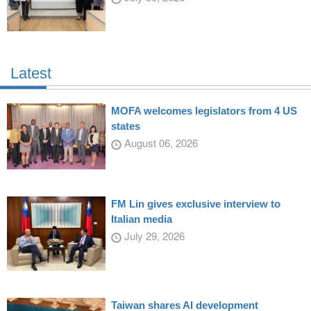
Latest
MOFA welcomes legislators from 4 US
states
August 06, 2026
FM Lin gives exclusive interview to
Italian media
July 29, 2026
Taiwan shares AI development