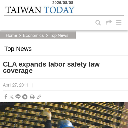
2026/08/08
:::
Skip to main content block
:::
Home
Economics
Top News
Top News
CLA expands labor safety law
coverage
April 27, 2011
|