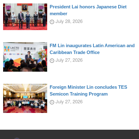
President Lai honors Japanese Diet
member
July 28, 2026
FM Lin inaugurates Latin American and
Caribbean Trade Office
July 27, 2026
Foreign Minister Lin concludes TES
Semicon Training Program
July 27, 2026