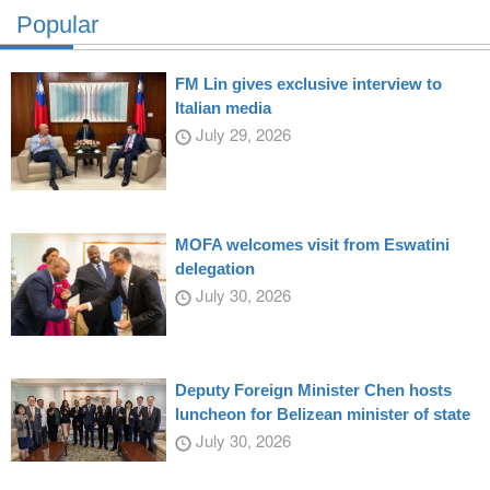
Popular
FM Lin gives exclusive interview to
Italian media
July 29, 2026
MOFA welcomes visit from Eswatini
delegation
July 30, 2026
Deputy Foreign Minister Chen hosts
luncheon for Belizean minister of state
July 30, 2026