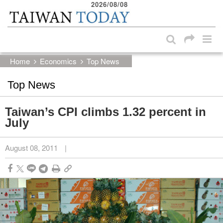
2026/08/08
:::
Skip to main content block
:::
Home
Economics
Top News
Top News
Taiwan’s CPI climbs 1.32 percent in
July
August 08, 2011
|