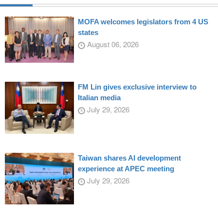
MOFA welcomes legislators from 4 US
states
August 06, 2026
FM Lin gives exclusive interview to
Italian media
July 29, 2026
Taiwan shares AI development
experience at APEC meeting
July 29, 2026