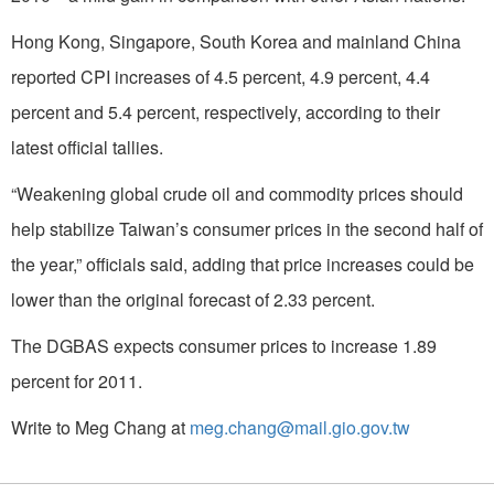
Hong Kong, Singapore, South Korea and mainland China
reported CPI increases of 4.5 percent, 4.9 percent, 4.4
percent and 5.4 percent, respectively, according to their
latest official tallies.
“Weakening global crude oil and commodity prices should
help stabilize Taiwan’s consumer prices in the second half of
the year,” officials said, adding that price increases could be
lower than the original forecast of 2.33 percent.
The DGBAS expects consumer prices to increase 1.89
percent for 2011.
Write to Meg Chang at
meg.chang@mail.gio.gov.tw