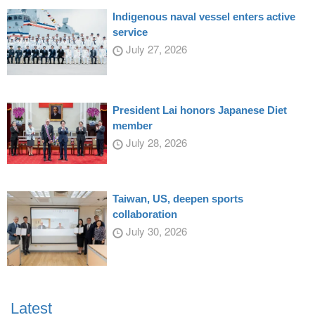
Indigenous naval vessel enters active
service
July 27, 2026
President Lai honors Japanese Diet
member
July 28, 2026
Taiwan, US, deepen sports
collaboration
July 30, 2026
Latest