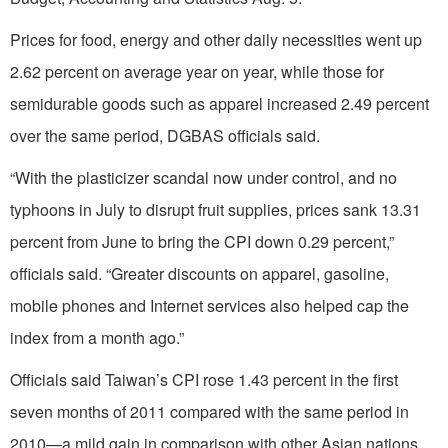
Prices for food, energy and other daily necessities went up
2.62 percent on average year on year, while those for
semidurable goods such as apparel increased 2.49 percent
over the same period, DGBAS officials said.
“With the plasticizer scandal now under control, and no
typhoons in July to disrupt fruit supplies, prices sank 13.31
percent from June to bring the CPI down 0.29 percent,”
officials said. “Greater discounts on apparel, gasoline,
mobile phones and Internet services also helped cap the
index from a month ago.”
Officials said Taiwan’s CPI rose 1.43 percent in the first
seven months of 2011 compared with the same period in
2010—a mild gain in comparison with other Asian nations.