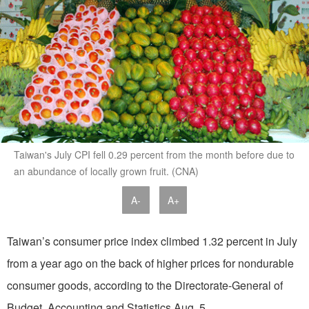
Taiwan's July CPI fell 0.29 percent from the month before due to
an abundance of locally grown fruit. (CNA)
A-
A+
Taiwan’s consumer price index climbed 1.32 percent in July
from a year ago on the back of higher prices for nondurable
consumer goods, according to the Directorate-General of
Budget, Accounting and Statistics Aug. 5.