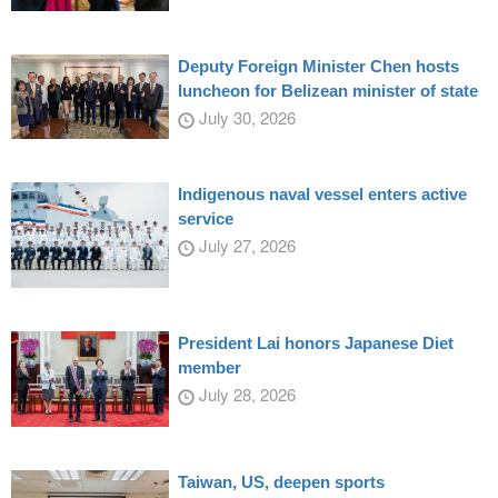
Deputy Foreign Minister Chen hosts
luncheon for Belizean minister of state
July 30, 2026
Indigenous naval vessel enters active
service
July 27, 2026
President Lai honors Japanese Diet
member
July 28, 2026
Taiwan, US, deepen sports