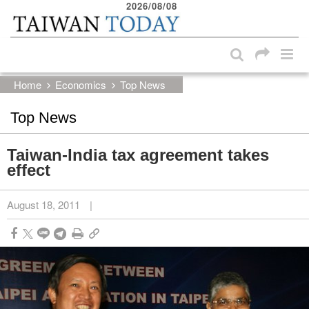
2026/08/08
:::
Skip to main content block
:::
Home
Economics
Top News
Top News
Taiwan-India tax agreement takes
effect
August 18, 2011
|