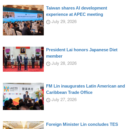
Taiwan shares AI development
experience at APEC meeting
July 29, 2026
President Lai honors Japanese Diet
member
July 28, 2026
FM Lin inaugurates Latin American and
Caribbean Trade Office
July 27, 2026
Foreign Minister Lin concludes TES