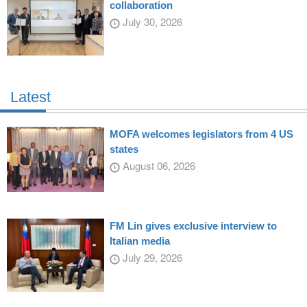
collaboration
July 30, 2026
Latest
MOFA welcomes legislators from 4 US
states
August 06, 2026
FM Lin gives exclusive interview to
Italian media
July 29, 2026