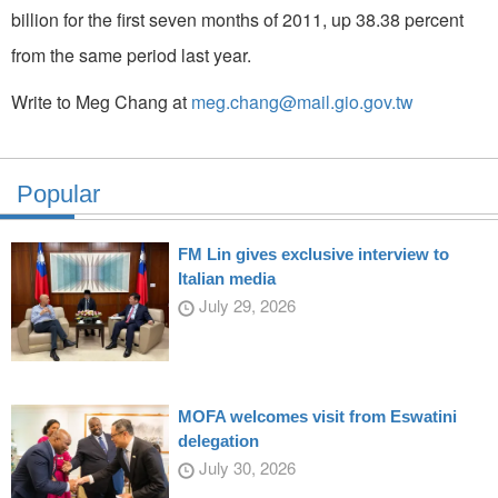
billion for the first seven months of 2011, up 38.38 percent
from the same period last year.
Write to Meg Chang at
meg.chang@mail.gio.gov.tw
Popular
FM Lin gives exclusive interview to
Italian media
July 29, 2026
MOFA welcomes visit from Eswatini
delegation
July 30, 2026