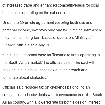
of increased trade and enhanced competitiveness for local
businesses operating on the subcontinent.
Under the 30-article agreement covering business and
personal income, investors only pay tax in the country where
they maintain long-term bases of operation, Ministry of
Finance officials said Aug. 17.
“India is an important base for Taiwanese firms operating in
the South Asian market,” the officials said. “The pact will
help the island’s businesses extend their reach and
formulate global strategies.”
Officials said reduced tax on dividends paid to Indian
companies and individuals will lift investment from the South
Asian country, with a lowered rate for both sides on interest