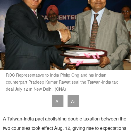
ROC Representative to India Philip Ong and his Indian
counterpart Pradeep Kumar Rawat seal the Taiwan-India tax
deal July 12 in New Delhi. (CNA)
A-
A+
A Taiwan-India pact abolishing double taxation between the
two countries took effect Aug. 12, giving rise to expectations