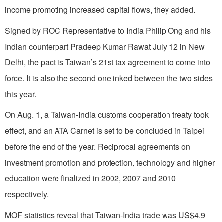
income promoting increased capital flows, they added.
Signed by ROC Representative to India Philip Ong and his
Indian counterpart Pradeep Kumar Rawat July 12 in New
Delhi, the pact is Taiwan’s 21st tax agreement to come into
force. It is also the second one inked between the two sides
this year.
On Aug. 1, a Taiwan-India customs cooperation treaty took
effect, and an ATA Carnet is set to be concluded in Taipei
before the end of the year. Reciprocal agreements on
investment promotion and protection, technology and higher
education were finalized in 2002, 2007 and 2010
respectively.
MOF statistics reveal that Taiwan-India trade was US$4.9