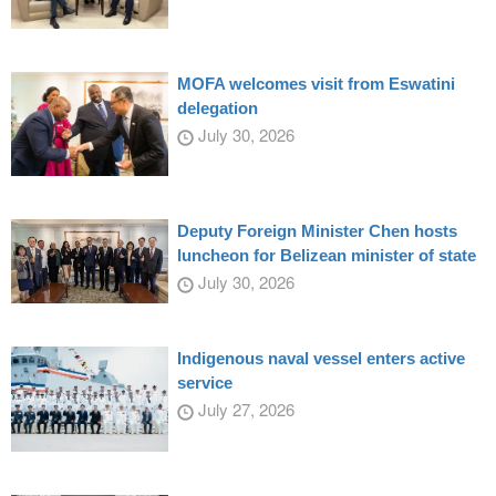
MOFA welcomes visit from Eswatini
delegation
July 30, 2026
Deputy Foreign Minister Chen hosts
luncheon for Belizean minister of state
July 30, 2026
Indigenous naval vessel enters active
service
July 27, 2026