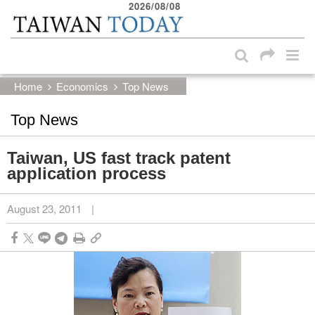
2026/08/08
:::
Skip to main content block
:::
Home
Economics
Top News
Top News
Taiwan, US fast track patent
application process
August 23, 2011
|