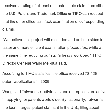
received a ruling of at least one patentable claim from either
the U.S. Patent and Trademark Office or TIPO can request
that the other office fast track examination of corresponding
claims.
“We believe this project will meet demand on both sides for
faster and more efficient examination procedures, while at
the same time reducing our staff’s heavy workload,” TIPO
Director General Wang Mei-hua said.
According to TIPO statistics, the office received 78,425
patent applications in 2009.
Wang said Taiwanese individuals and enterprises are active
in applying for patents worldwide. By nationality, Taiwan is
the fourth largest patent claimant in the U.S., filing about