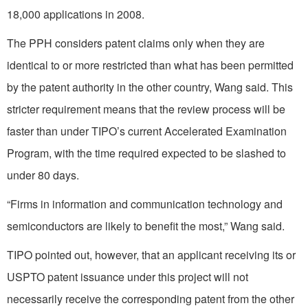
18,000 applications in 2008.
The PPH considers patent claims only when they are
identical to or more restricted than what has been permitted
by the patent authority in the other country, Wang said. This
stricter requirement means that the review process will be
faster than under TIPO’s current Accelerated Examination
Program, with the time required expected to be slashed to
under 80 days.
“Firms in information and communication technology and
semiconductors are likely to benefit the most,” Wang said.
TIPO pointed out, however, that an applicant receiving its or
USPTO patent issuance under this project will not
necessarily receive the corresponding patent from the other