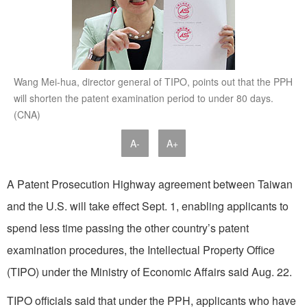
Wang Mei-hua, director general of TIPO, points out that the PPH
will shorten the patent examination period to under 80 days.
(CNA)
A-
A+
A Patent Prosecution Highway agreement between Taiwan
and the U.S. will take effect Sept. 1, enabling applicants to
spend less time passing the other country’s patent
examination procedures, the Intellectual Property Office
(TIPO) under the Ministry of Economic Affairs said Aug. 22.
TIPO officials said that under the PPH, applicants who have