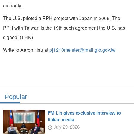
authority.
The U.S. piloted a PPH project with Japan in 2006. The
PPH with Taiwan is the 19th such agreement the U.S. has
signed. (THN)
Write to Aaron Hsu at
pj1210meister@mail.gio.gov.tw
Popular
FM Lin gives exclusive interview to
Italian media
July 29, 2026