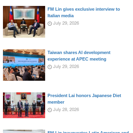
FM Lin gives exclusive interview to
Italian media
July 29, 2026
Taiwan shares AI development
experience at APEC meeting
July 29, 2026
President Lai honors Japanese Diet
member
July 28, 2026
FM Lin inaugurates Latin American and