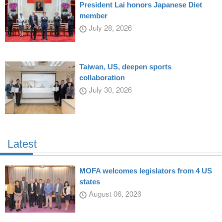
President Lai honors Japanese Diet
member
July 28, 2026
Taiwan, US, deepen sports
collaboration
July 30, 2026
Latest
MOFA welcomes legislators from 4 US
states
August 06, 2026