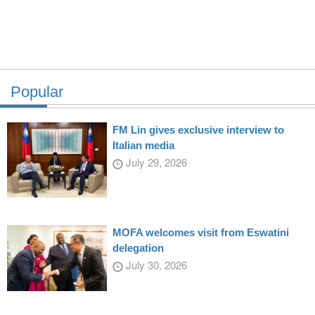
Popular
FM Lin gives exclusive interview to
Italian media
July 29, 2026
MOFA welcomes visit from Eswatini
delegation
July 30, 2026