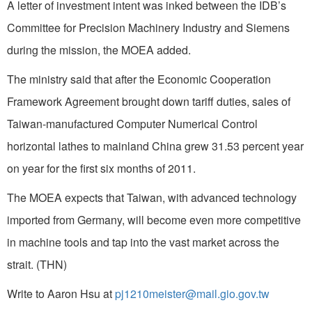
A letter of investment intent was inked between the IDB’s
Committee for Precision Machinery Industry and Siemens
during the mission, the MOEA added.
The ministry said that after the Economic Cooperation
Framework Agreement brought down tariff duties, sales of
Taiwan-manufactured Computer Numerical Control
horizontal lathes to mainland China grew 31.53 percent year
on year for the first six months of 2011.
The MOEA expects that Taiwan, with advanced technology
imported from Germany, will become even more competitive
in machine tools and tap into the vast market across the
strait. (THN)
Write to Aaron Hsu at
pj1210meister@mail.gio.gov.tw