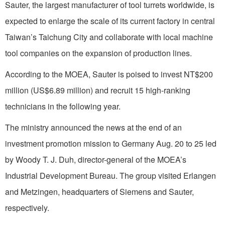
Sauter, the largest manufacturer of tool turrets worldwide, is
expected to enlarge the scale of its current factory in central
Taiwan’s Taichung City and collaborate with local machine
tool companies on the expansion of production lines.
According to the MOEA, Sauter is poised to invest NT$200
million (US$6.89 million) and recruit 15 high-ranking
technicians in the following year.
The ministry announced the news at the end of an
investment promotion mission to Germany Aug. 20 to 25 led
by Woody T. J. Duh, director-general of the MOEA’s
Industrial Development Bureau. The group visited Erlangen
and Metzingen, headquarters of Siemens and Sauter,
respectively.