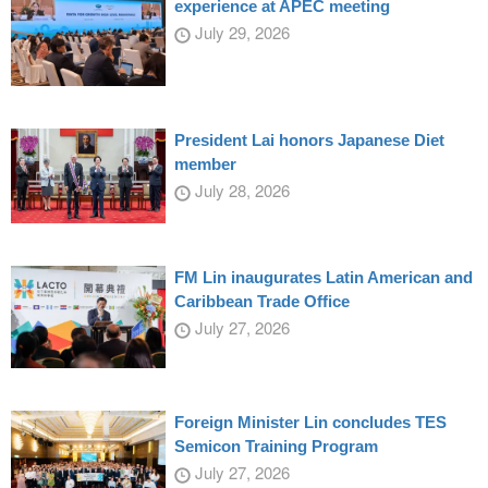
experience at APEC meeting
July 29, 2026
President Lai honors Japanese Diet
member
July 28, 2026
FM Lin inaugurates Latin American and
Caribbean Trade Office
July 27, 2026
Foreign Minister Lin concludes TES
Semicon Training Program
July 27, 2026