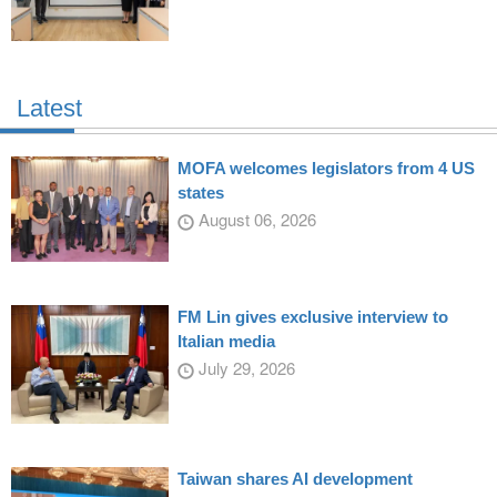
Latest
MOFA welcomes legislators from 4 US
states
August 06, 2026
FM Lin gives exclusive interview to
Italian media
July 29, 2026
Taiwan shares AI development