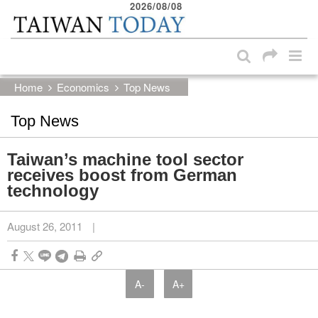
2026/08/08
:::
Skip to main content block
:::
Home
Economics
Top News
Top News
Taiwan’s machine tool sector
receives boost from German
technology
August 26, 2011
|
A-
A+