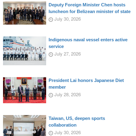
Deputy Foreign Minister Chen hosts
luncheon for Belizean minister of state
July 30, 2026
Indigenous naval vessel enters active
service
July 27, 2026
President Lai honors Japanese Diet
member
July 28, 2026
Taiwan, US, deepen sports
collaboration
July 30, 2026