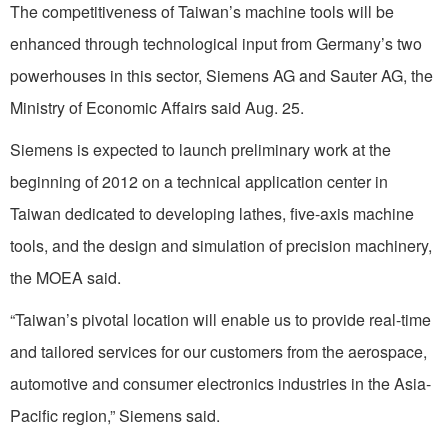
The competitiveness of Taiwan’s machine tools will be
enhanced through technological input from Germany’s two
powerhouses in this sector, Siemens AG and Sauter AG, the
Ministry of Economic Affairs said Aug. 25.
Siemens is expected to launch preliminary work at the
beginning of 2012 on a technical application center in
Taiwan dedicated to developing lathes, five-axis machine
tools, and the design and simulation of precision machinery,
the MOEA said.
“Taiwan’s pivotal location will enable us to provide real-time
and tailored services for our customers from the aerospace,
automotive and consumer electronics industries in the Asia-
Pacific region,” Siemens said.