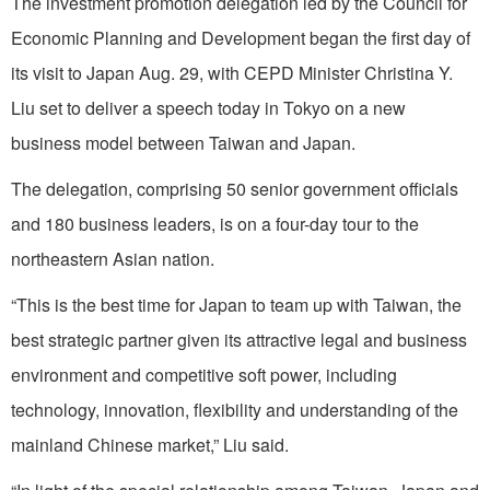
The investment promotion delegation led by the Council for
Economic Planning and Development began the first day of
its visit to Japan Aug. 29, with CEPD Minister Christina Y.
Liu set to deliver a speech today in Tokyo on a new
business model between Taiwan and Japan.
The delegation, comprising 50 senior government officials
and 180 business leaders, is on a four-day tour to the
northeastern Asian nation.
“This is the best time for Japan to team up with Taiwan, the
best strategic partner given its attractive legal and business
environment and competitive soft power, including
technology, innovation, flexibility and understanding of the
mainland Chinese market,” Liu said.