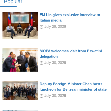
Popular
FM Lin gives exclusive interview to
Italian media
July 29, 2026
MOFA welcomes visit from Eswatini
delegation
July 30, 2026
Deputy Foreign Minister Chen hosts
luncheon for Belizean minister of state
July 30, 2026