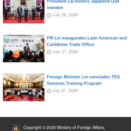
President Lai honors Japanese Diet
member
July 28, 2026
FM Lin inaugurates Latin American and
Caribbean Trade Office
July 27, 2026
Foreign Minister Lin concludes TES
Semicon Training Program
July 27, 2026
:::
Copyright © 2026 Ministry of Foreign Affairs,