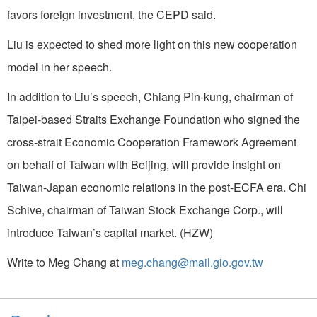
favors foreign investment, the CEPD said.
Liu is expected to shed more light on this new cooperation
model in her speech.
In addition to Liu’s speech, Chiang Pin-kung, chairman of
Taipei-based Straits Exchange Foundation who signed the
cross-strait Economic Cooperation Framework Agreement
on behalf of Taiwan with Beijing, will provide insight on
Taiwan-Japan economic relations in the post-ECFA era. Chi
Schive, chairman of Taiwan Stock Exchange Corp., will
introduce Taiwan’s capital market. (HZW)
Write to Meg Chang at
meg.chang@mail.gio.gov.tw