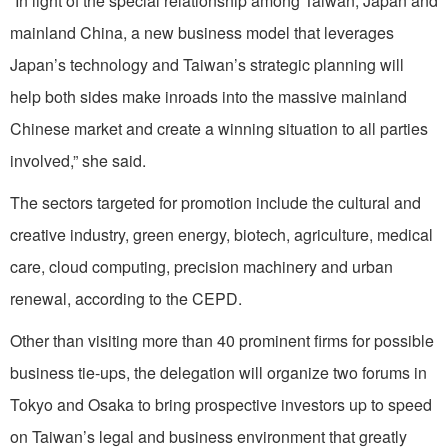
“In light of the special relationship among Taiwan, Japan and
mainland China, a new business model that leverages
Japan’s technology and Taiwan’s strategic planning will
help both sides make inroads into the massive mainland
Chinese market and create a winning situation to all parties
involved,” she said.
The sectors targeted for promotion include the cultural and
creative industry, green energy, biotech, agriculture, medical
care, cloud computing, precision machinery and urban
renewal, according to the CEPD.
Other than visiting more than 40 prominent firms for possible
business tie-ups, the delegation will organize two forums in
Tokyo and Osaka to bring prospective investors up to speed
on Taiwan’s legal and business environment that greatly