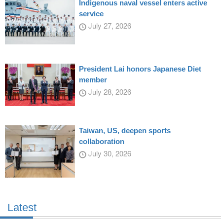
Indigenous naval vessel enters active
service
July 27, 2026
President Lai honors Japanese Diet
member
July 28, 2026
Taiwan, US, deepen sports
collaboration
July 30, 2026
Latest