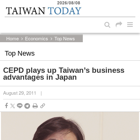
2026/08/08
:::
Skip to main content block
:::
Home
Economics
Top News
Top News
CEPD plays up Taiwan’s business
advantages in Japan
August 29, 2011
|