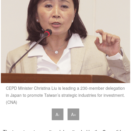
CEPD Minister Christina Liu is leading a 230-member delegation
in Japan to promote Taiwan’s strategic industries for investment.
(CNA)
A-
A+