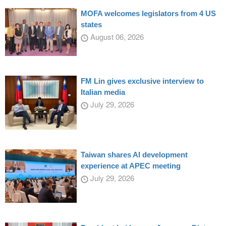
MOFA welcomes legislators from 4 US
states
August 06, 2026
FM Lin gives exclusive interview to
Italian media
July 29, 2026
Taiwan shares AI development
experience at APEC meeting
July 29, 2026