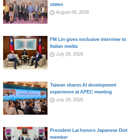
states
August 06, 2026
FM Lin gives exclusive interview to
Italian media
July 29, 2026
Taiwan shares AI development
experience at APEC meeting
July 29, 2026
President Lai honors Japanese Diet
member