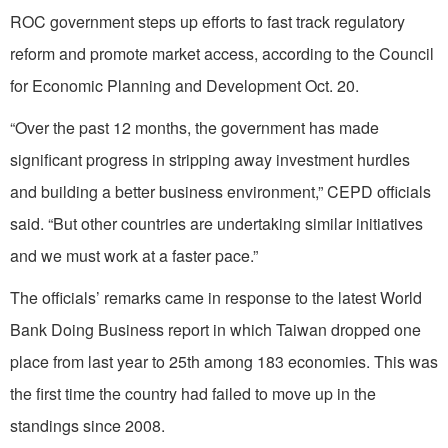
ROC government steps up efforts to fast track regulatory
reform and promote market access, according to the Council
for Economic Planning and Development Oct. 20.
“Over the past 12 months, the government has made
significant progress in stripping away investment hurdles
and building a better business environment,” CEPD officials
said. “But other countries are undertaking similar initiatives
and we must work at a faster pace.”
The officials’ remarks came in response to the latest World
Bank Doing Business report in which Taiwan dropped one
place from last year to 25th among 183 economies. This was
the first time the country had failed to move up in the
standings since 2008.