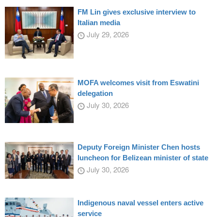
FM Lin gives exclusive interview to
Italian media
July 29, 2026
MOFA welcomes visit from Eswatini
delegation
July 30, 2026
Deputy Foreign Minister Chen hosts
luncheon for Belizean minister of state
July 30, 2026
Indigenous naval vessel enters active
service