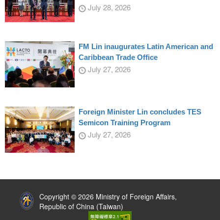
July 28, 2026
FM Lin inaugurates Latin American and
Caribbean Trade Office
July 27, 2026
Foreign Minister Lin concludes TES
Semicon Training Program
July 27, 2026
:::
Copyright © 2026 Ministry of Foreign Affairs,
Republic of China (Taiwan)