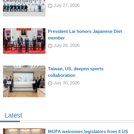
July 27, 2026
President Lai honors Japanese Diet
member
July 28, 2026
Taiwan, US, deepen sports
collaboration
July 30, 2026
Latest
MOFA welcomes legislators from 4 US