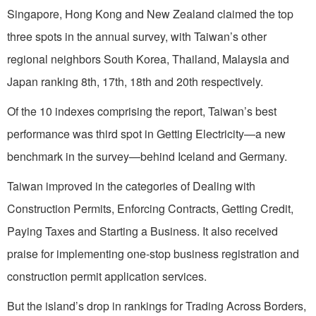
Singapore, Hong Kong and New Zealand claimed the top
three spots in the annual survey, with Taiwan’s other
regional neighbors South Korea, Thailand, Malaysia and
Japan ranking 8th, 17th, 18th and 20th respectively.
Of the 10 indexes comprising the report, Taiwan’s best
performance was third spot in Getting Electricity—a new
benchmark in the survey—behind Iceland and Germany.
Taiwan improved in the categories of Dealing with
Construction Permits, Enforcing Contracts, Getting Credit,
Paying Taxes and Starting a Business. It also received
praise for implementing one-stop business registration and
construction permit application services.
But the island’s drop in rankings for Trading Across Borders,