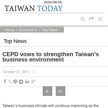
2026/08/08
:::
Skip to main content block
:::
Home
Economics
Top News
Top News
CEPD vows to strengthen Taiwan’s
business environment
October 21, 2011
|
A-
A+
Taiwan’s business climate will continue improving as the