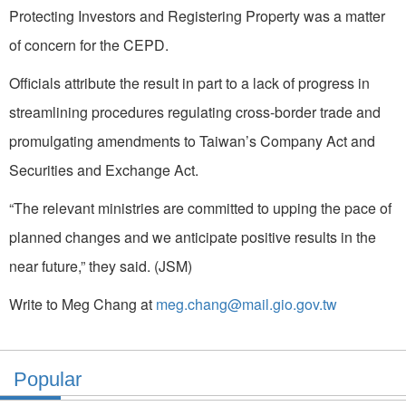
Protecting Investors and Registering Property was a matter
of concern for the CEPD.
Officials attribute the result in part to a lack of progress in
streamlining procedures regulating cross-border trade and
promulgating amendments to Taiwan’s Company Act and
Securities and Exchange Act.
“The relevant ministries are committed to upping the pace of
planned changes and we anticipate positive results in the
near future,” they said. (JSM)
Write to Meg Chang at
meg.chang@mail.gio.gov.tw
Popular