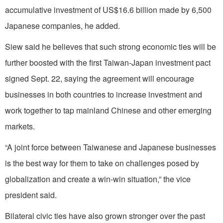
accumulative investment of US$16.6 billion made by 6,500
Japanese companies, he added.
Siew said he believes that such strong economic ties will be
further boosted with the first Taiwan-Japan investment pact
signed Sept. 22, saying the agreement will encourage
businesses in both countries to increase investment and
work together to tap mainland Chinese and other emerging
markets.
“A joint force between Taiwanese and Japanese businesses
is the best way for them to take on challenges posed by
globalization and create a win-win situation,” the vice
president said.
Bilateral civic ties have also grown stronger over the past