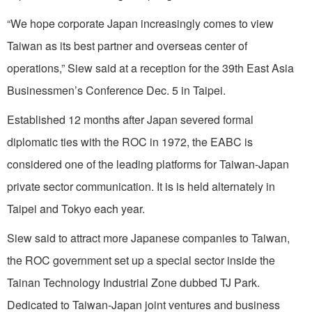
“We hope corporate Japan increasingly comes to view
Taiwan as its best partner and overseas center of
operations,” Siew said at a reception for the 39th East Asia
Businessmen’s Conference Dec. 5 in Taipei.
Established 12 months after Japan severed formal
diplomatic ties with the ROC in 1972, the EABC is
considered one of the leading platforms for Taiwan-Japan
private sector communication. It is is held alternately in
Taipei and Tokyo each year.
Siew said to attract more Japanese companies to Taiwan,
the ROC government set up a special sector inside the
Tainan Technology Industrial Zone dubbed TJ Park.
Dedicated to Taiwan-Japan joint ventures and business