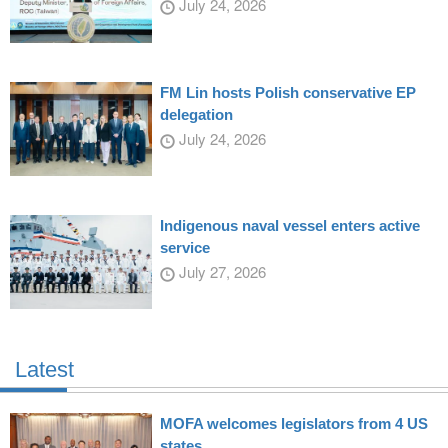
July 24, 2026
FM Lin hosts Polish conservative EP
delegation
July 24, 2026
Indigenous naval vessel enters active
service
July 27, 2026
Latest
MOFA welcomes legislators from 4 US
states