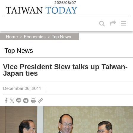
2026/08/07
:::
Skip to main content block
:::
Home
Economics
Top News
Top News
Vice President Siew talks up Taiwan-
Japan ties
December 06, 2011
|