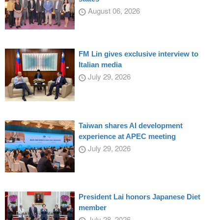
August 06, 2026
FM Lin gives exclusive interview to
Italian media
July 29, 2026
Taiwan shares AI development
experience at APEC meeting
July 29, 2026
President Lai honors Japanese Diet
member
July 28, 2026