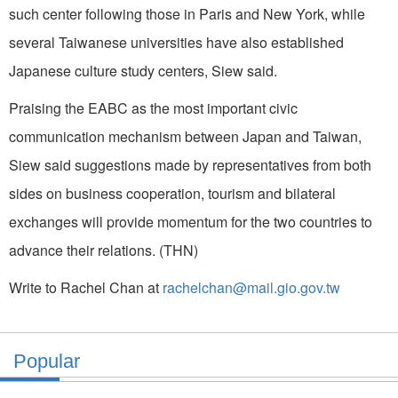
such center following those in Paris and New York, while
several Taiwanese universities have also established
Japanese culture study centers, Siew said.
Praising the EABC as the most important civic
communication mechanism between Japan and Taiwan,
Siew said suggestions made by representatives from both
sides on business cooperation, tourism and bilateral
exchanges will provide momentum for the two countries to
advance their relations. (THN)
Write to Rachel Chan at
rachelchan@mail.gio.gov.tw
Popular