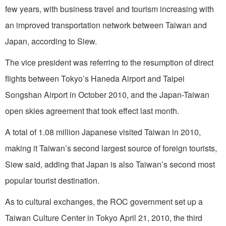
few years, with business travel and tourism increasing with
an improved transportation network between Taiwan and
Japan, according to Siew.
The vice president was referring to the resumption of direct
flights between Tokyo’s Haneda Airport and Taipei
Songshan Airport in October 2010, and the Japan-Taiwan
open skies agreement that took effect last month.
A total of 1.08 million Japanese visited Taiwan in 2010,
making it Taiwan’s second largest source of foreign tourists,
Siew said, adding that Japan is also Taiwan’s second most
popular tourist destination.
As to cultural exchanges, the ROC government set up a
Taiwan Culture Center in Tokyo April 21, 2010, the third