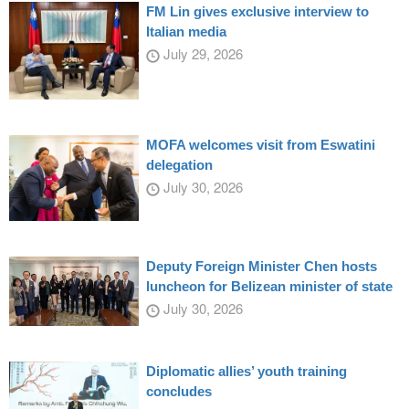
FM Lin gives exclusive interview to
Italian media
July 29, 2026
MOFA welcomes visit from Eswatini
delegation
July 30, 2026
Deputy Foreign Minister Chen hosts
luncheon for Belizean minister of state
July 30, 2026
Diplomatic allies’ youth training
concludes