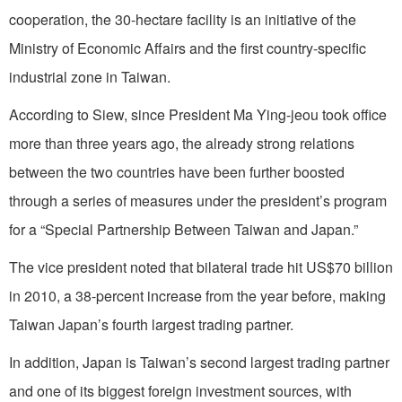
cooperation, the 30-hectare facility is an initiative of the
Ministry of Economic Affairs and the first country-specific
industrial zone in Taiwan.
According to Siew, since President Ma Ying-jeou took office
more than three years ago, the already strong relations
between the two countries have been further boosted
through a series of measures under the president’s program
for a “Special Partnership Between Taiwan and Japan.”
The vice president noted that bilateral trade hit US$70 billion
in 2010, a 38-percent increase from the year before, making
Taiwan Japan’s fourth largest trading partner.
In addition, Japan is Taiwan’s second largest trading partner
and one of its biggest foreign investment sources, with