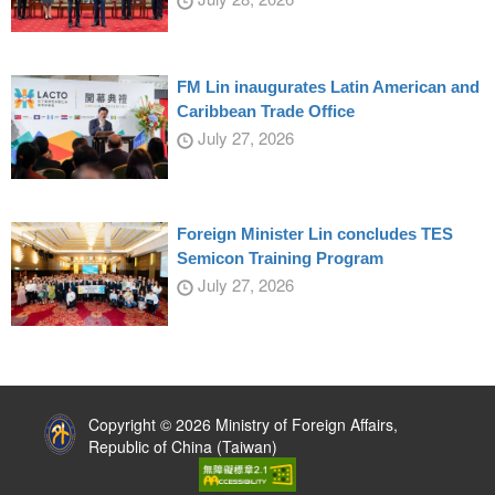
FM Lin inaugurates Latin American and
Caribbean Trade Office
July 27, 2026
Foreign Minister Lin concludes TES
Semicon Training Program
July 27, 2026
:::
Copyright © 2026 Ministry of Foreign Affairs,
Republic of China (Taiwan)