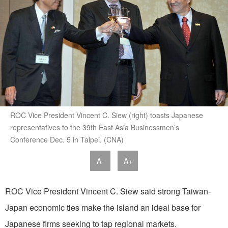
ROC Vice President Vincent C. Siew (right) toasts Japanese
representatives to the 39th East Asia Businessmen’s
Conference Dec. 5 in Taipei. (CNA)
A-
A+
ROC Vice President Vincent C. Siew said strong Taiwan-
Japan economic ties make the island an ideal base for
Japanese firms seeking to tap regional markets.