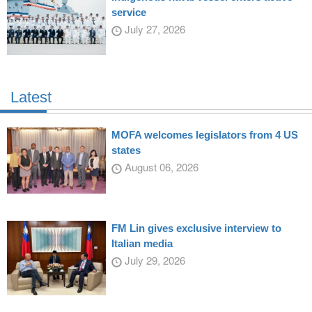
service
July 27, 2026
Latest
MOFA welcomes legislators from 4 US
states
August 06, 2026
FM Lin gives exclusive interview to
Italian media
July 29, 2026