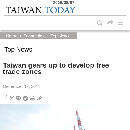
2026/08/07
:::
Skip to main content block
:::
Home
Economics
Top News
Top News
Taiwan gears up to develop free
trade zones
December 12, 2011
|