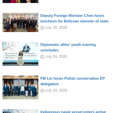
Deputy Foreign Minister Chen hosts
luncheon for Belizean minister of state
July 30, 2026
Diplomatic allies’ youth training
concludes
July 24, 2026
FM Lin hosts Polish conservative EP
delegation
July 24, 2026
Indigenous naval vessel enters active