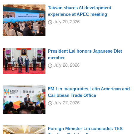
Taiwan shares AI development
experience at APEC meeting
July 29, 2026
President Lai honors Japanese Diet
member
July 28, 2026
FM Lin inaugurates Latin American and
Caribbean Trade Office
July 27, 2026
Foreign Minister Lin concludes TES