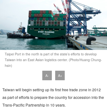
Taipei Port in the north is part of the state’s efforts to develop
Taiwan into an East Asian logistics center. (Photo/Huang Chung-
hsin)
A-
A+
Taiwan will begin setting up its first free trade zone in 2012
as part of efforts to prepare the country for accession into the
Trans-Pacific Partnership in 10 years.