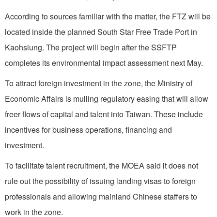
According to sources familiar with the matter, the FTZ will be
located inside the planned South Star Free Trade Port in
Kaohsiung. The project will begin after the SSFTP
completes its environmental impact assessment next May.
To attract foreign investment in the zone, the Ministry of
Economic Affairs is mulling regulatory easing that will allow
freer flows of capital and talent into Taiwan. These include
incentives for business operations, financing and
investment.
To facilitate talent recruitment, the MOEA said it does not
rule out the possibility of issuing landing visas to foreign
professionals and allowing mainland Chinese staffers to
work in the zone.