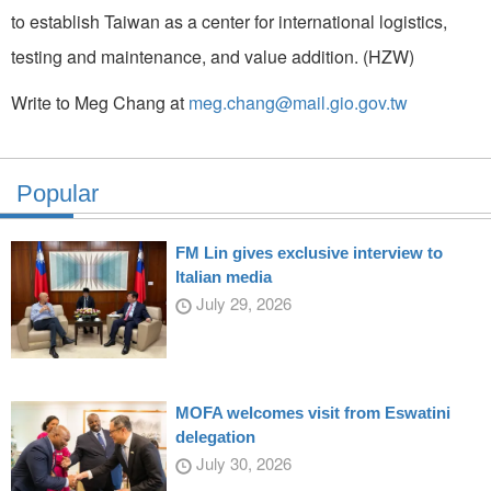
to establish Taiwan as a center for international logistics,
testing and maintenance, and value addition. (HZW)
Write to Meg Chang at
meg.chang@mail.gio.gov.tw
Popular
FM Lin gives exclusive interview to
Italian media
July 29, 2026
MOFA welcomes visit from Eswatini
delegation
July 30, 2026