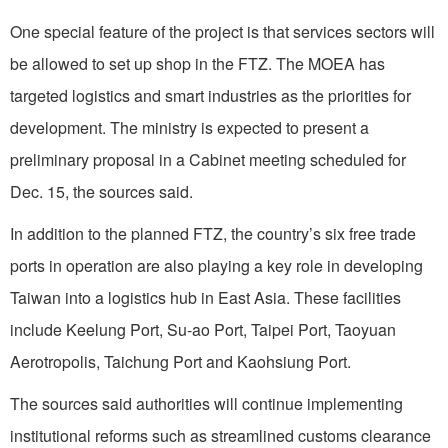
One special feature of the project is that services sectors will
be allowed to set up shop in the FTZ. The MOEA has
targeted logistics and smart industries as the priorities for
development. The ministry is expected to present a
preliminary proposal in a Cabinet meeting scheduled for
Dec. 15, the sources said.
In addition to the planned FTZ, the country’s six free trade
ports in operation are also playing a key role in developing
Taiwan into a logistics hub in East Asia. These facilities
include Keelung Port, Su-ao Port, Taipei Port, Taoyuan
Aerotropolis, Taichung Port and Kaohsiung Port.
The sources said authorities will continue implementing
institutional reforms such as streamlined customs clearance