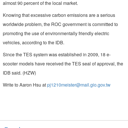
almost 90 percent of the local market.
Knowing that excessive carbon emissions are a serious
worldwide problem, the ROC government is committed to
promoting the use of environmentally friendly electric
vehicles, according to the IDB.
Since the TES system was established in 2009, 18 e-
scooter models have received the TES seal of approval, the
IDB said. (HZW)
Write to Aaron Hsu at
pj1210meister@mail.gio.gov.tw