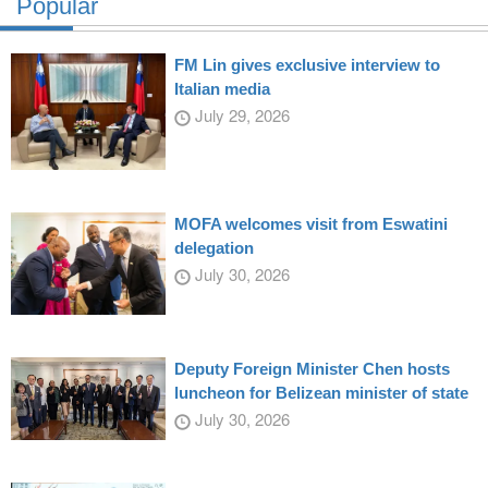
Popular
FM Lin gives exclusive interview to
Italian media
July 29, 2026
MOFA welcomes visit from Eswatini
delegation
July 30, 2026
Deputy Foreign Minister Chen hosts
luncheon for Belizean minister of state
July 30, 2026