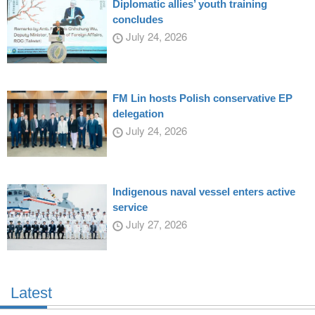
Diplomatic allies’ youth training
concludes
July 24, 2026
FM Lin hosts Polish conservative EP
delegation
July 24, 2026
Indigenous naval vessel enters active
service
July 27, 2026
Latest