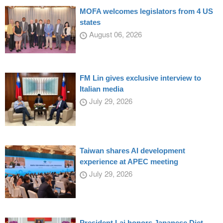
MOFA welcomes legislators from 4 US
states
August 06, 2026
FM Lin gives exclusive interview to
Italian media
July 29, 2026
Taiwan shares AI development
experience at APEC meeting
July 29, 2026
President Lai honors Japanese Diet