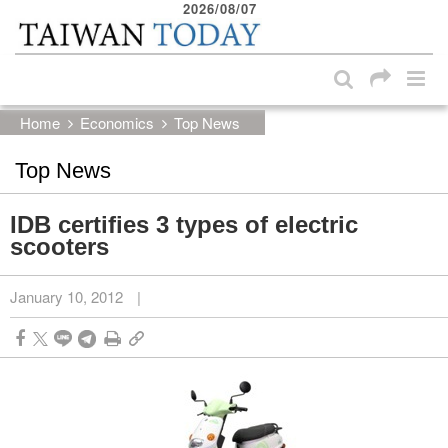
2026/08/07
:::
Skip to main content block
:::
Home
Economics
Top News
Top News
IDB certifies 3 types of electric
scooters
January 10, 2012
|