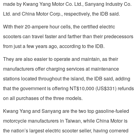
made by Kwang Yang Motor Co. Ltd., Sanyang Industry Co.
Ltd. and China Motor Corp., respectively, the IDB said.
With their 20-ampere hour cells, the certified electric
scooters can travel faster and farther than their predecessors
from just a few years ago, according to the IDB.
They are also easier to operate and maintain, as their
manufacturers offer charging services at maintenance
stations located throughout the island, the IDB said, adding
that the government is offering NT$10,000 (US$331) refunds
on all purchases of the three models.
Kwang Yang and Sanyang are the two top gasoline-fueled
motorcycle manufacturers in Taiwan, while China Motor is
the nation’s largest electric scooter seller, having cornered