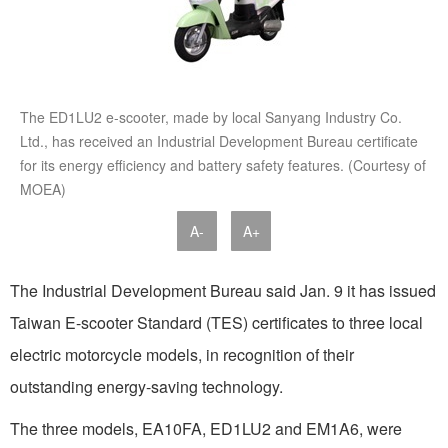
The ED1LU2 e-scooter, made by local Sanyang Industry Co.
Ltd., has received an Industrial Development Bureau certificate
for its energy efficiency and battery safety features. (Courtesy of
MOEA)
A-
A+
The Industrial Development Bureau said Jan. 9 it has issued
Taiwan E-scooter Standard (TES) certificates to three local
electric motorcycle models, in recognition of their
outstanding energy-saving technology.
The three models, EA10FA, ED1LU2 and EM1A6, were