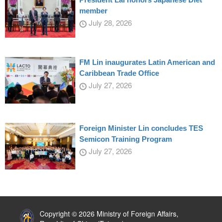
member
July 28, 2026
FM Lin inaugurates Latin American and
Caribbean Trade Office
July 27, 2026
Foreign Minister Lin concludes TES
Semicon Training Program
July 27, 2026
:::
Copyright © 2026 Ministry of Foreign Affairs,