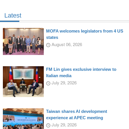
Latest
MOFA welcomes legislators from 4 US
states
August 06, 2026
FM Lin gives exclusive interview to
Italian media
July 29, 2026
Taiwan shares AI development
experience at APEC meeting
July 29, 2026