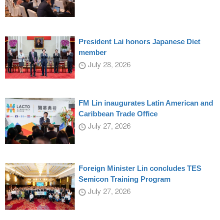
President Lai honors Japanese Diet
member
July 28, 2026
FM Lin inaugurates Latin American and
Caribbean Trade Office
July 27, 2026
Foreign Minister Lin concludes TES
Semicon Training Program
July 27, 2026