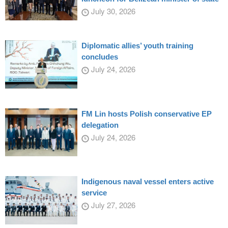
July 30, 2026
Diplomatic allies’ youth training
concludes
July 24, 2026
FM Lin hosts Polish conservative EP
delegation
July 24, 2026
Indigenous naval vessel enters active
service
July 27, 2026