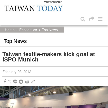
2026/08/07
:::
Skip to main content block
:::
Home
Economics
Top News
Top News
Taiwan textile-makers kick goal at
ISPO Munich
February 03, 2012
|