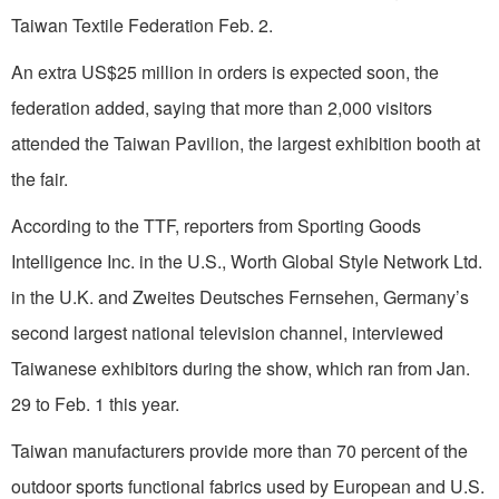
Taiwan Textile Federation Feb. 2.
An extra US$25 million in orders is expected soon, the
federation added, saying that more than 2,000 visitors
attended the Taiwan Pavilion, the largest exhibition booth at
the fair.
According to the TTF, reporters from Sporting Goods
Intelligence Inc. in the U.S., Worth Global Style Network Ltd.
in the U.K. and Zweites Deutsches Fernsehen, Germany’s
second largest national television channel, interviewed
Taiwanese exhibitors during the show, which ran from Jan.
29 to Feb. 1 this year.
Taiwan manufacturers provide more than 70 percent of the
outdoor sports functional fabrics used by European and U.S.