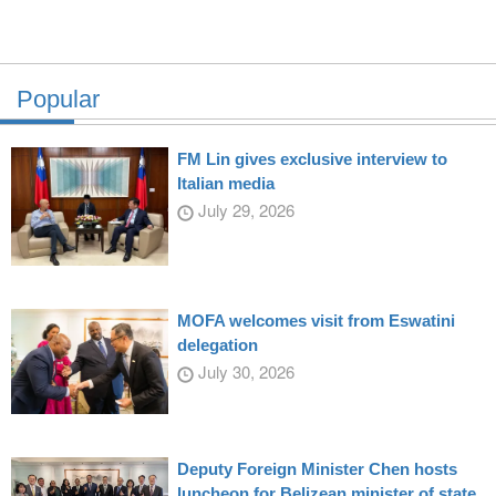
Popular
FM Lin gives exclusive interview to
Italian media
July 29, 2026
MOFA welcomes visit from Eswatini
delegation
July 30, 2026
Deputy Foreign Minister Chen hosts
luncheon for Belizean minister of state