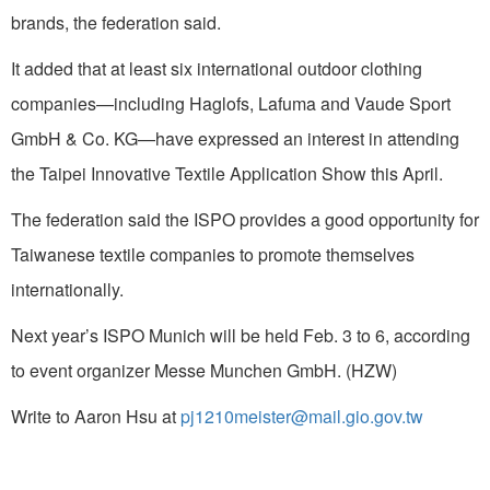
brands, the federation said.
It added that at least six international outdoor clothing
companies—including Haglofs, Lafuma and Vaude Sport
GmbH & Co. KG—have expressed an interest in attending
the Taipei Innovative Textile Application Show this April.
The federation said the ISPO provides a good opportunity for
Taiwanese textile companies to promote themselves
internationally.
Next year’s ISPO Munich will be held Feb. 3 to 6, according
to event organizer Messe Munchen GmbH. (HZW)
Write to Aaron Hsu at
pj1210meister@mail.gio.gov.tw