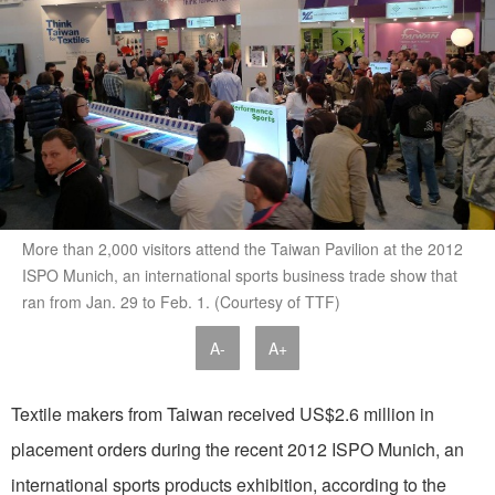
More than 2,000 visitors attend the Taiwan Pavilion at the 2012
ISPO Munich, an international sports business trade show that
ran from Jan. 29 to Feb. 1. (Courtesy of TTF)
A-
A+
Textile makers from Taiwan received US$2.6 million in
placement orders during the recent 2012 ISPO Munich, an
international sports products exhibition, according to the