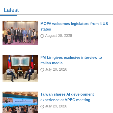
Latest
MOFA welcomes legislators from 4 US
states
August 06, 2026
FM Lin gives exclusive interview to
Italian media
July 29, 2026
Taiwan shares AI development
experience at APEC meeting
July 29, 2026