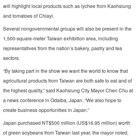
will highlight local products such as lychee from Kaohsiung
and tomatoes of Chiayi.
Several nongovernmental groups will also be present in the
1,500-square-meter Taiwan exhibition area, including
representatives from the nation’s bakery, pastry and tea
sectors.
“By taking part in the show we want the world to know that
agricultural products from Taiwan are both safe to eat and of
the highest quality,” said Kaohsiung City Mayor Chen Chu at
a news conference in Odaiba, Japan. “We also hope to
create business opportunities in Japan.”
Japan purchased NT$500 million (US$16.95 million) worth
of green soybeans from Taiwan last year, the mayor noted,