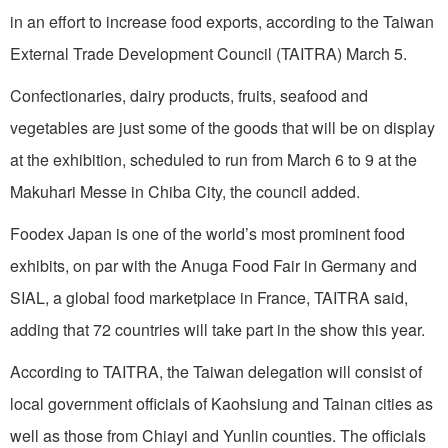
in an effort to increase food exports, according to the Taiwan
External Trade Development Council (TAITRA) March 5.
Confectionaries, dairy products, fruits, seafood and
vegetables are just some of the goods that will be on display
at the exhibition, scheduled to run from March 6 to 9 at the
Makuhari Messe in Chiba City, the council added.
Foodex Japan is one of the world’s most prominent food
exhibits, on par with the Anuga Food Fair in Germany and
SIAL, a global food marketplace in France, TAITRA said,
adding that 72 countries will take part in the show this year.
According to TAITRA, the Taiwan delegation will consist of
local government officials of Kaohsiung and Tainan cities as
well as those from Chiayi and Yunlin counties. The officials