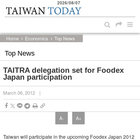
2026/08/07
:::
Skip to main content block
:::
Home
Economics
Top News
Top News
TAITRA delegation set for Foodex
Japan participation
March 06, 2012
|
A-
A+
Taiwan will participate in the upcoming Foodex Japan 2012