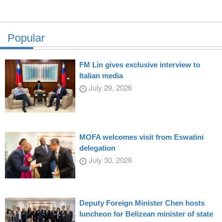
Popular
FM Lin gives exclusive interview to
Italian media
July 29, 2026
MOFA welcomes visit from Eswatini
delegation
July 30, 2026
Deputy Foreign Minister Chen hosts
luncheon for Belizean minister of state