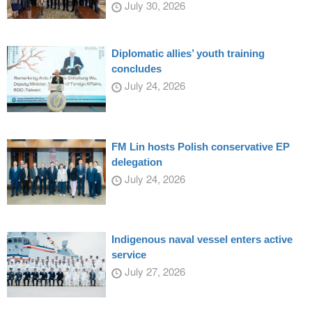
July 30, 2026
Diplomatic allies’ youth training
concludes
July 24, 2026
FM Lin hosts Polish conservative EP
delegation
July 24, 2026
Indigenous naval vessel enters active
service
July 27, 2026