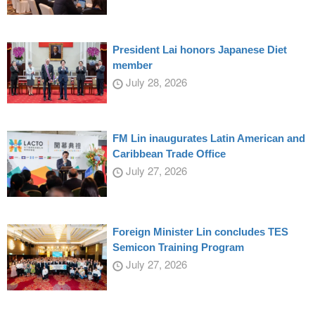
President Lai honors Japanese Diet
member
July 28, 2026
FM Lin inaugurates Latin American and
Caribbean Trade Office
July 27, 2026
Foreign Minister Lin concludes TES
Semicon Training Program
July 27, 2026