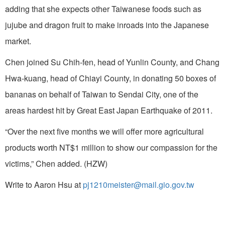
adding that she expects other Taiwanese foods such as
jujube and dragon fruit to make inroads into the Japanese
market.
Chen joined Su Chih-fen, head of Yunlin County, and Chang
Hwa-kuang, head of Chiayi County, in donating 50 boxes of
bananas on behalf of Taiwan to Sendai City, one of the
areas hardest hit by Great East Japan Earthquake of 2011.
“Over the next five months we will offer more agricultural
products worth NT$1 million to show our compassion for the
victims,” Chen added. (HZW)
Write to Aaron Hsu at
pj1210meister@mail.gio.gov.tw