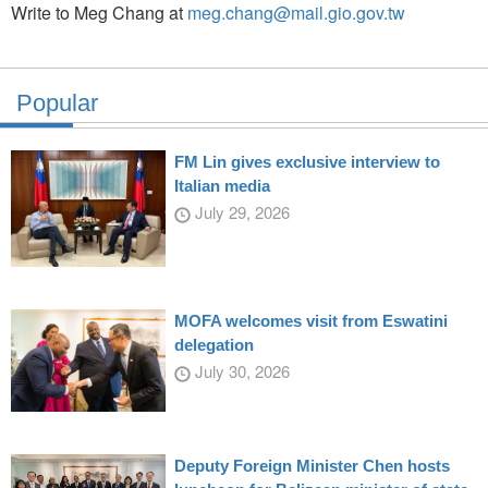
Write to Meg Chang at
meg.chang@mail.gio.gov.tw
Popular
FM Lin gives exclusive interview to
Italian media
July 29, 2026
MOFA welcomes visit from Eswatini
delegation
July 30, 2026
Deputy Foreign Minister Chen hosts