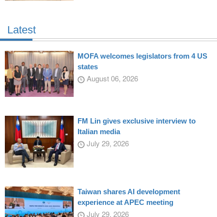
Latest
MOFA welcomes legislators from 4 US
states
August 06, 2026
FM Lin gives exclusive interview to
Italian media
July 29, 2026
Taiwan shares AI development
experience at APEC meeting
July 29, 2026