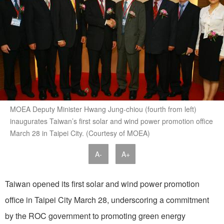
MOEA Deputy Minister Hwang Jung-chiou (fourth from left)
inaugurates Taiwan’s first solar and wind power promotion office
March 28 in Taipei City. (Courtesy of MOEA)
A-
A+
Taiwan opened its first solar and wind power promotion
office in Taipei City March 28, underscoring a commitment
by the ROC government to promoting green energy