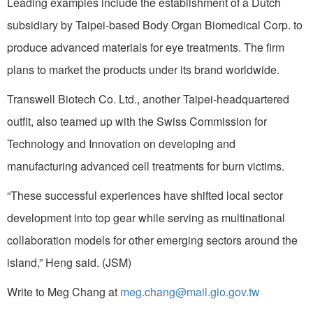
Leading examples include the establishment of a Dutch
subsidiary by Taipei-based Body Organ Biomedical Corp. to
produce advanced materials for eye treatments. The firm
plans to market the products under its brand worldwide.
Transwell Biotech Co. Ltd., another Taipei-headquartered
outfit, also teamed up with the Swiss Commission for
Technology and Innovation on developing and
manufacturing advanced cell treatments for burn victims.
“These successful experiences have shifted local sector
development into top gear while serving as multinational
collaboration models for other emerging sectors around the
island,” Heng said. (JSM)
Write to Meg Chang at
meg.chang@mail.gio.gov.tw