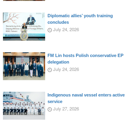
Diplomatic allies’ youth training
concludes
July 24, 2026
FM Lin hosts Polish conservative EP
delegation
July 24, 2026
Indigenous naval vessel enters active
service
July 27, 2026