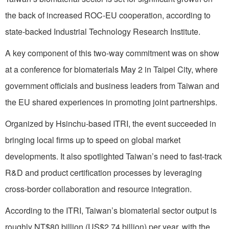
the back of increased ROC-EU cooperation, according to
state-backed Industrial Technology Research Institute.
A key component of this two-way commitment was on show
at a conference for biomaterials May 2 in Taipei City, where
government officials and business leaders from Taiwan and
the EU shared experiences in promoting joint partnerships.
Organized by Hsinchu-based ITRI, the event succeeded in
bringing local firms up to speed on global market
developments. It also spotlighted Taiwan’s need to fast-track
R&D and product certification processes by leveraging
cross-border collaboration and resource integration.
According to the ITRI, Taiwan’s biomaterial sector output is
roughly NT$80 billion (US$2.74 billion) per year, with the