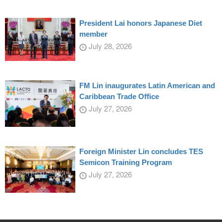
President Lai honors Japanese Diet
member
July 28, 2026
FM Lin inaugurates Latin American and
Caribbean Trade Office
July 27, 2026
Foreign Minister Lin concludes TES
Semicon Training Program
July 27, 2026