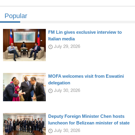
Popular
FM Lin gives exclusive interview to
Italian media
July 29, 2026
MOFA welcomes visit from Eswatini
delegation
July 30, 2026
Deputy Foreign Minister Chen hosts
luncheon for Belizean minister of state
July 30, 2026