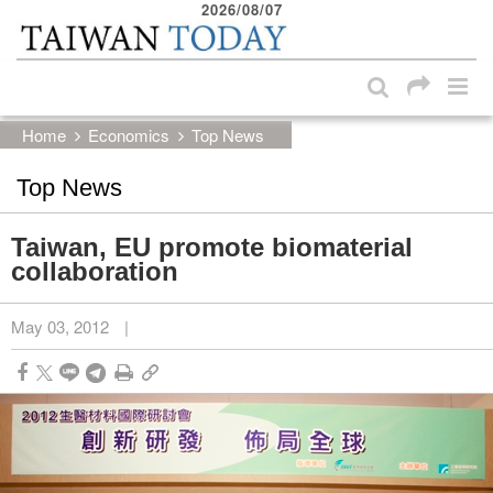
2026/08/07
:::
Skip to main content block
:::
Home
Economics
Top News
Top News
Taiwan, EU promote biomaterial
collaboration
May 03, 2012
|