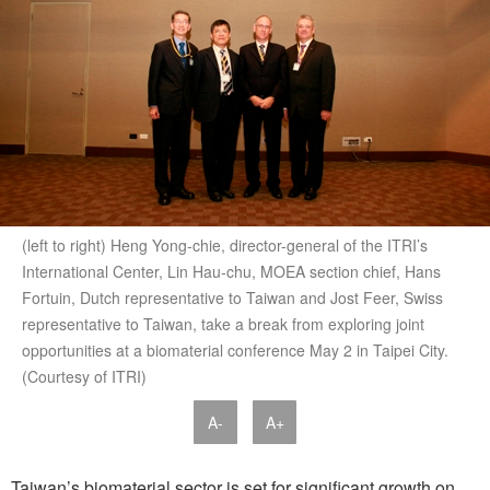
(left to right) Heng Yong-chie, director-general of the ITRI’s
International Center, Lin Hau-chu, MOEA section chief, Hans
Fortuin, Dutch representative to Taiwan and Jost Feer, Swiss
representative to Taiwan, take a break from exploring joint
opportunities at a biomaterial conference May 2 in Taipei City.
(Courtesy of ITRI)
A-
A+
Taiwan’s biomaterial sector is set for significant growth on