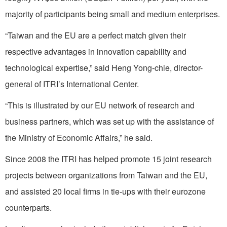
majority of participants being small and medium enterprises.
“Taiwan and the EU are a perfect match given their
respective advantages in innovation capability and
technological expertise,” said Heng Yong-chie, director-
general of ITRI’s International Center.
“This is illustrated by our EU network of research and
business partners, which was set up with the assistance of
the Ministry of Economic Affairs,” he said.
Since 2008 the ITRI has helped promote 15 joint research
projects between organizations from Taiwan and the EU,
and assisted 20 local firms in tie-ups with their eurozone
counterparts.