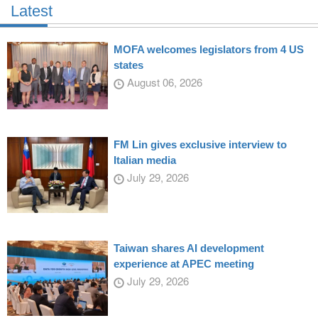
Latest
MOFA welcomes legislators from 4 US
states
August 06, 2026
FM Lin gives exclusive interview to
Italian media
July 29, 2026
Taiwan shares AI development
experience at APEC meeting
July 29, 2026