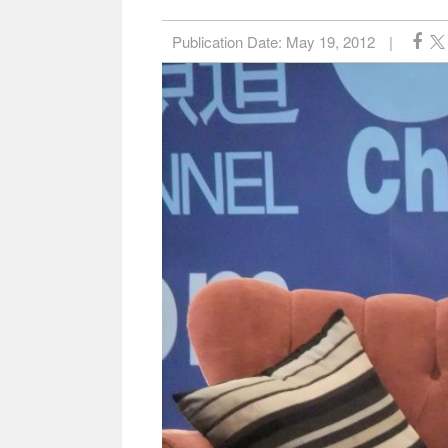
Publication Date:
May 19, 2012
|