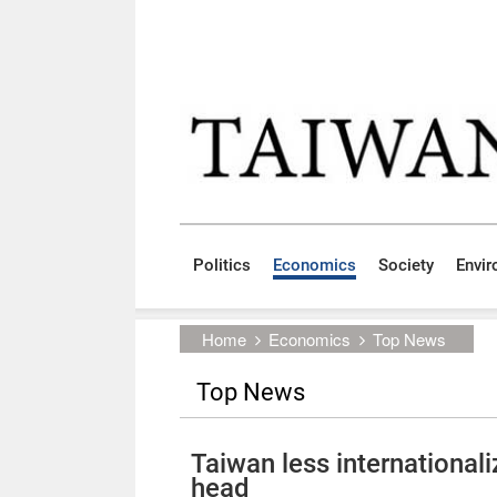
Skip to main content block
:::
Politics
Economics
Society
Envi
:::
Home
Economics
Top News
Top News
Taiwan less international
head