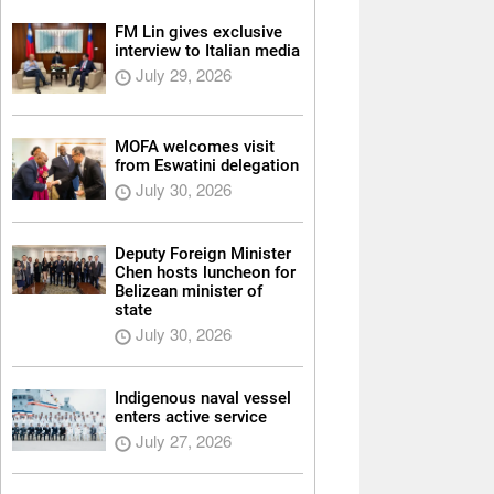
FM Lin gives exclusive
interview to Italian media
July 29, 2026
MOFA welcomes visit
from Eswatini delegation
July 30, 2026
Deputy Foreign Minister
Chen hosts luncheon for
Belizean minister of
state
July 30, 2026
Indigenous naval vessel
enters active service
July 27, 2026