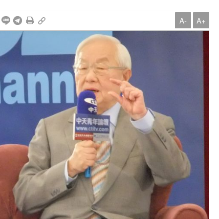
A-
A+