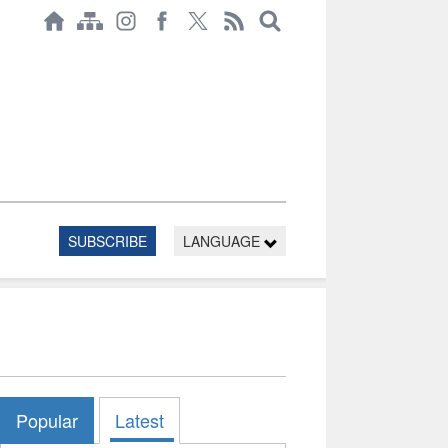
SUBSCRIBE
LANGUAGE
Popular
Latest