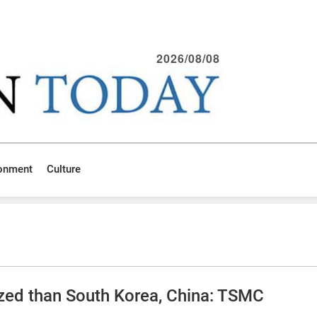
2026/08/08
ronment
Culture
ized than South Korea, China: TSMC