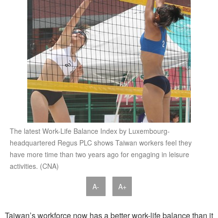
The latest Work-Life Balance Index by Luxembourg-
headquartered Regus PLC shows Taiwan workers feel they
have more time than two years ago for engaging in leisure
activities. (CNA)
A-
A+
Taiwan’s workforce now has a better work-life balance than it