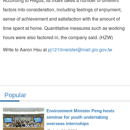
According to Regus, its index takes a number of different
factors into consideration, including feelings of enjoyment,
sense of achievement and satisfaction with the amount of
time spent at home. Quantitative measures such as working
hours were also factored in, the company said. (HZW)
Write to Aaron Hsu at
pj1210meister@mail.gio.gov.tw
Popular
Environment Minister Peng hosts
seminar for youth undertaking
overseas internships