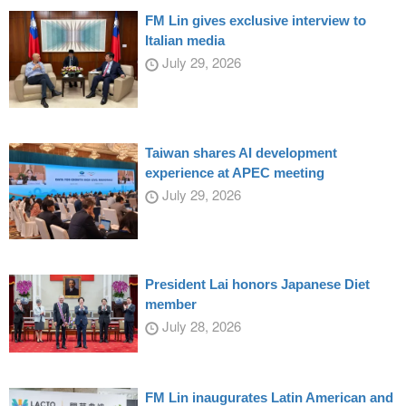
FM Lin gives exclusive interview to
Italian media
July 29, 2026
Taiwan shares AI development
experience at APEC meeting
July 29, 2026
President Lai honors Japanese Diet
member
July 28, 2026
FM Lin inaugurates Latin American and