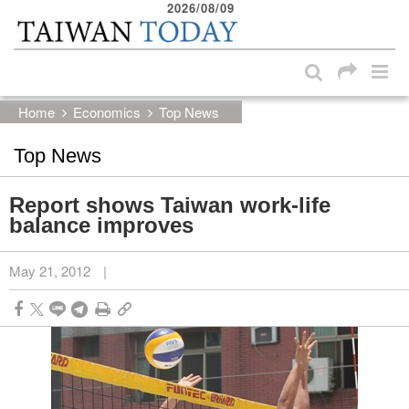
2026/08/09
:::
Skip to main content block
:::
Home
Economics
Top News
Top News
Report shows Taiwan work-life
balance improves
May 21, 2012
|