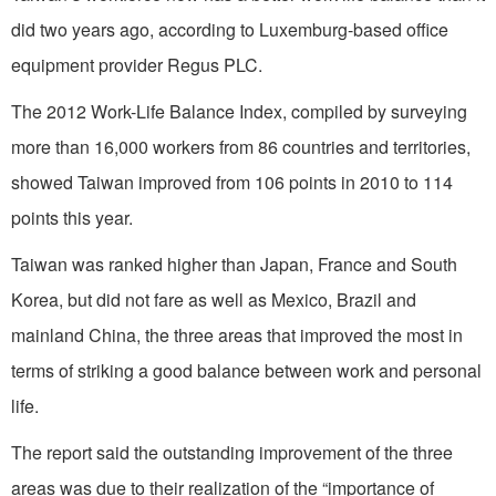
did two years ago, according to Luxemburg-based office
equipment provider Regus PLC.
The 2012 Work-Life Balance Index, compiled by surveying
more than 16,000 workers from 86 countries and territories,
showed Taiwan improved from 106 points in 2010 to 114
points this year.
Taiwan was ranked higher than Japan, France and South
Korea, but did not fare as well as Mexico, Brazil and
mainland China, the three areas that improved the most in
terms of striking a good balance between work and personal
life.
The report said the outstanding improvement of the three
areas was due to their realization of the “importance of