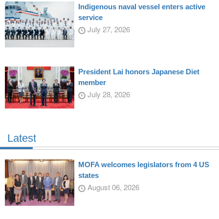
Indigenous naval vessel enters active
service
July 27, 2026
President Lai honors Japanese Diet
member
July 28, 2026
Latest
MOFA welcomes legislators from 4 US
states
August 06, 2026