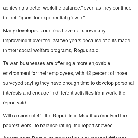
achieving a better work-life balance,” even as they continue
in their “quest for exponential growth.”
Many developed countries have not shown any
improvement over the last two years because of cuts made
in their social welfare programs, Regus said.
Taiwan businesses are offering a more enjoyable
environment for their employees, with 42 percent of those
surveyed saying they have enough time to develop personal
interests and engage in different activities from work, the
report said.
With a score of 41, the Republic of Mauritius received the
poorest work-life balance rating, the report showed.