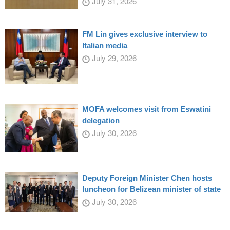
July 31, 2026
FM Lin gives exclusive interview to
Italian media
July 29, 2026
MOFA welcomes visit from Eswatini
delegation
July 30, 2026
Deputy Foreign Minister Chen hosts
luncheon for Belizean minister of state
July 30, 2026