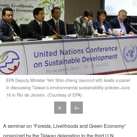
EPA Deputy Minister Yeh Shin-cheng (second left) leads a panel
in discussing Taiwan’s environmental sustainability policies June
16 in Rio de Janeiro. (Courtesy of EPA)
A-
A+
A seminar on “Forests, Livelihoods and Green Economy”
organized by the Taiwan delegation to the third U.N.