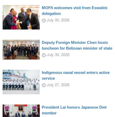
MOFA welcomes visit from Eswatini
delegation
July 30, 2026
Deputy Foreign Minister Chen hosts
luncheon for Belizean minister of state
July 30, 2026
Indigenous naval vessel enters active
service
July 27, 2026
President Lai honors Japanese Diet
member