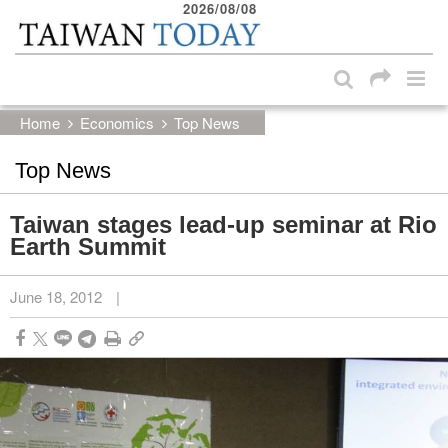
2026/08/08
:::
Skip to main content block
:::
Home
Economics
Top News
Top News
Taiwan stages lead-up seminar at Rio
Earth Summit
June 18, 2012
|