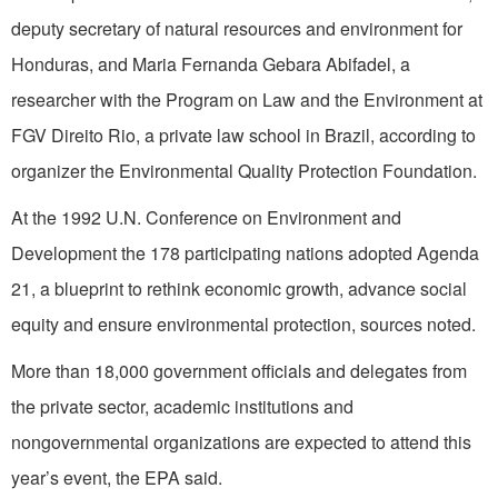
deputy secretary of natural resources and environment for
Honduras, and Maria Fernanda Gebara Abifadel, a
researcher with the Program on Law and the Environment at
FGV Direito Rio, a private law school in Brazil, according to
organizer the Environmental Quality Protection Foundation.
At the 1992 U.N. Conference on Environment and
Development the 178 participating nations adopted Agenda
21, a blueprint to rethink economic growth, advance social
equity and ensure environmental protection, sources noted.
More than 18,000 government officials and delegates from
the private sector, academic institutions and
nongovernmental organizations are expected to attend this
year’s event, the EPA said.