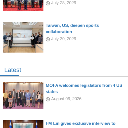
July 28, 2026
Taiwan, US, deepen sports
collaboration
July 30, 2026
Latest
MOFA welcomes legislators from 4 US
states
August 06, 2026
FM Lin gives exclusive interview to