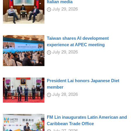
Italian media
July 29, 2026
Taiwan shares AI development
experience at APEC meeting
July 29, 2026
President Lai honors Japanese Diet
member
July 28, 2026
FM Lin inaugurates Latin American and
Caribbean Trade Office
July 27, 2026