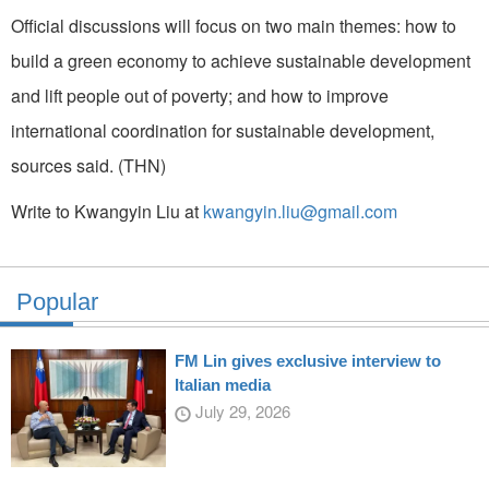
Official discussions will focus on two main themes: how to
build a green economy to achieve sustainable development
and lift people out of poverty; and how to improve
international coordination for sustainable development,
sources said. (THN)
Write to Kwangyin Liu at
kwangyin.liu@gmail.com
Popular
FM Lin gives exclusive interview to
Italian media
July 29, 2026