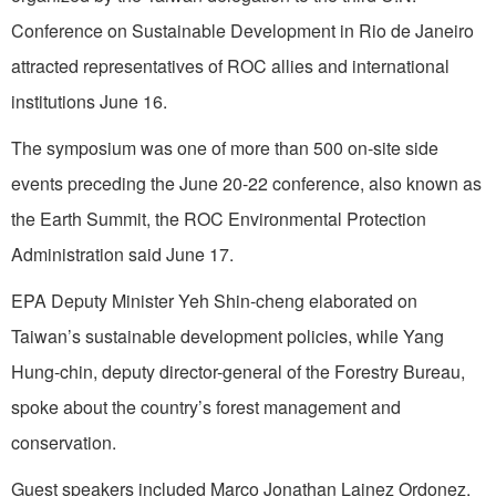
Conference on Sustainable Development in Rio de Janeiro
attracted representatives of ROC allies and international
institutions June 16.
The symposium was one of more than 500 on-site side
events preceding the June 20-22 conference, also known as
the Earth Summit, the ROC Environmental Protection
Administration said June 17.
EPA Deputy Minister Yeh Shin-cheng elaborated on
Taiwan’s sustainable development policies, while Yang
Hung-chin, deputy director-general of the Forestry Bureau,
spoke about the country’s forest management and
conservation.
Guest speakers included Marco Jonathan Lainez Ordonez,