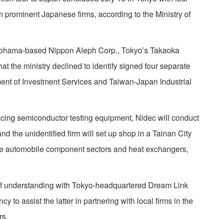
prominent Japanese firms, according to the Ministry of
kohama-based Nippon Aleph Corp., Tokyo’s Takaoka
that the ministry declined to identify signed four separate
ment of Investment Services and Taiwan-Japan Industrial
ucing semiconductor testing equipment, Nidec will conduct
 the unidentified firm will set up shop in a Tainan City
ce automobile component sectors and heat exchangers,
 understanding with Tokyo-headquartered Dream Link
cy to assist the latter in partnering with local firms in the
rs.