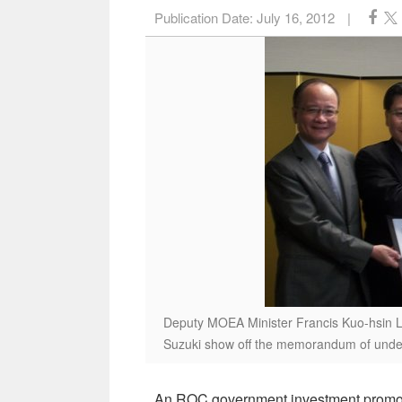
Publication Date:
July 16, 2012
|
Deputy MOEA Minister Francis Kuo-hsin Li
Suzuki show off the memorandum of under
An ROC government investment promotio