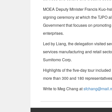
MOEA Deputy Minister Francis Kuo-hsi
signing ceremony at which the TJPO al
Government that focuses on promoting
enterprises.
Led by Liang, the delegation visited sev
services manufacturing and retail secto
Sumitomo Corp.
Highlights of the five-day tour include
more than 300 and 180 representatives
Write to Meg Chang at
sfchang@mail.m