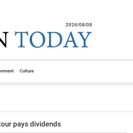
2026/08/08
ronment
Culture
our pays dividends