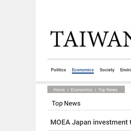
Skip to main content block
:::
Politics
Economics
Society
Envi
:::
Home
Economics
Top News
Top News
MOEA Japan investment t