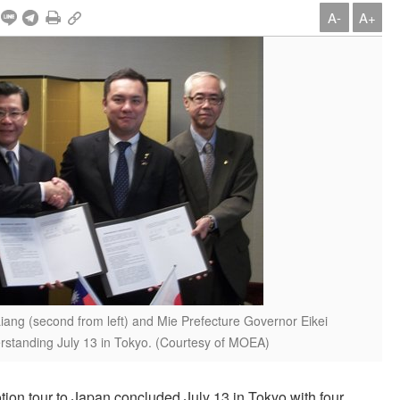
A-
A+
ang (second from left) and Mie Prefecture Governor Eikei
standing July 13 in Tokyo. (Courtesy of MOEA)
n tour to Japan concluded July 13 in Tokyo with four