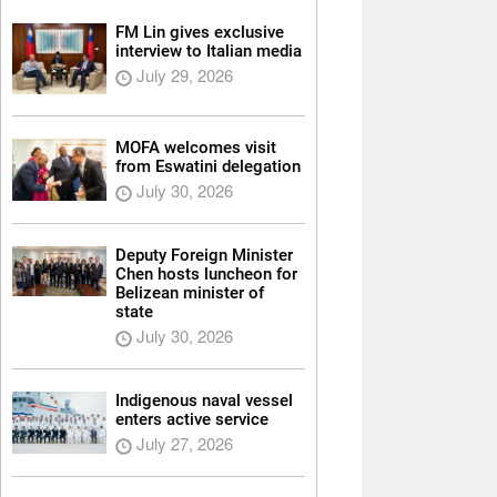
FM Lin gives exclusive
interview to Italian media
July 29, 2026
MOFA welcomes visit
from Eswatini delegation
July 30, 2026
Deputy Foreign Minister
Chen hosts luncheon for
Belizean minister of
state
July 30, 2026
Indigenous naval vessel
enters active service
July 27, 2026