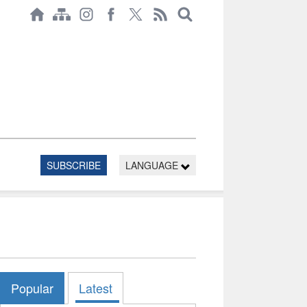
SUBSCRIBE
LANGUAGE
Popular
Latest