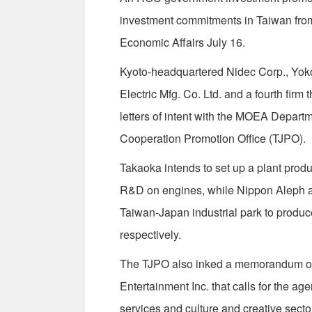
investment commitments in Taiwan from 
Economic Affairs July 16.
Kyoto-headquartered Nidec Corp., Yo
Electric Mfg. Co. Ltd. and a fourth firm 
letters of intent with the MOEA Depart
Cooperation Promotion Office (TJPO).
Takaoka intends to set up a plant prod
R&D on engines, while Nippon Aleph and
Taiwan-Japan industrial park to produ
respectively.
The TJPO also inked a memorandum of
Entertainment Inc. that calls for the agen
services and culture and creative secto