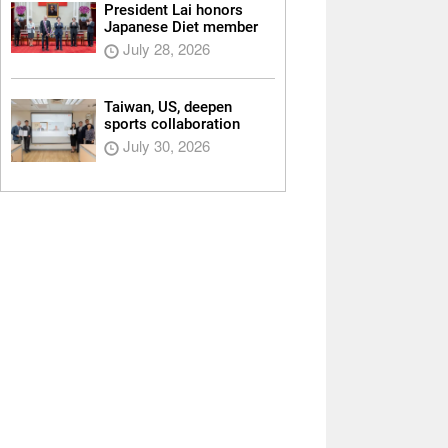
President Lai honors
Japanese Diet member
July 28, 2026
Taiwan, US, deepen
sports collaboration
July 30, 2026