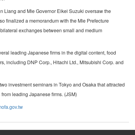
n Liang and Mie Governor Eikei Suzuki oversaw the
so finalized a memorandum with the Mie Prefecture
 bilateral exchanges between small and medium
eral leading Japanese firms in the digital content, food
rs, including DNP Corp., Hitachi Ltd., Mitsubishi Corp. and
d two investment seminars in Tokyo and Osaka that attracted
 from leading Japanese firms. (JSM)
ofa.gov.tw