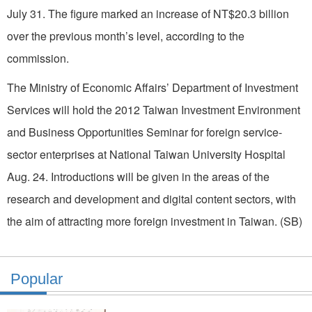
July 31. The figure marked an increase of NT$20.3 billion
over the previous month’s level, according to the
commission.
The Ministry of Economic Affairs’ Department of Investment
Services will hold the 2012 Taiwan Investment Environment
and Business Opportunities Seminar for foreign service-
sector enterprises at National Taiwan University Hospital
Aug. 24. Introductions will be given in the areas of the
research and development and digital content sectors, with
the aim of attracting more foreign investment in Taiwan. (SB)
Popular