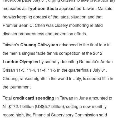
measures as
Typhoon Saola
approaches Taiwan. Ma said
he was keeping abreast of the latest situation and that
Premier Sean C. Chen was closely monitoring related
disaster preparedness and prevention efforts.
Taiwan’s
Chuang Chih-yuan
advanced to the final four in
the men’s singles table tennis competition at the 2012
London Olympics
by soundly defeating Romania’s Adrian
Crisan 11-3, 11-4, 11-4, 11-5 in the quarterfinals July 31.
Chuang, ranked eighth in the world in July, is seeded fifth in
the tournament.
Total
credit card spending
in Taiwan in June amounted to
NT$172.1 billion (US$5.7 billion), setting a new monthly
record high, the Financial Supervisory Commission said