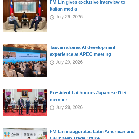
FM Lin gives exclusive interview to
Italian media
July 29, 2026
Taiwan shares AI development
experience at APEC meeting
July 29, 2026
President Lai honors Japanese Diet
member
July 28, 2026
FM Lin inaugurates Latin American and
Caribbean Trade Office