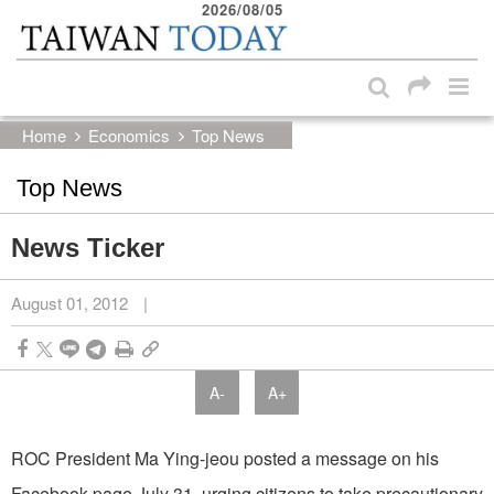
2026/08/05
:::
Skip to main content block
:::
Home
Economics
Top News
Top News
News Ticker
August 01, 2012
|
A-
A+
ROC President Ma Ying-jeou posted a message on his
Facebook page July 31, urging citizens to take precautionary