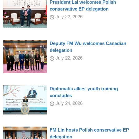
President Lai welcomes Polish
conservative EP delegation
July 22, 2026
Deputy FM Wu welcomes Canadian
delegation
July 22, 2026
Diplomatic allies’ youth training
concludes
July 24, 2026
FM Lin hosts Polish conservative EP
delegation