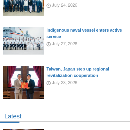
July 24, 2026
Indigenous naval vessel enters active
service
July 27, 2026
Taiwan, Japan step up regional
revitalization cooperation
July 23, 2026
Latest