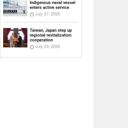
Indigenous naval vessel
enters active service
July 27, 2026
Taiwan, Japan step up
regional revitalization
cooperation
July 23, 2026