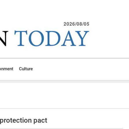
2026/08/05
ronment
Culture
protection pact