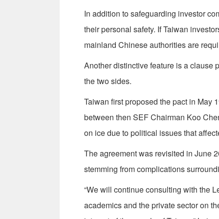
In addition to safeguarding investor co
their personal safety. If Taiwan invest
mainland Chinese authorities are requi
Another distinctive feature is a clause 
the two sides.
Taiwan first proposed the pact in May 1
between then SEF Chairman Koo Chen-
on ice due to political issues that affec
The agreement was revisited in June 20
stemming from complications surroundin
“We will continue consulting with the L
academics and the private sector on the 