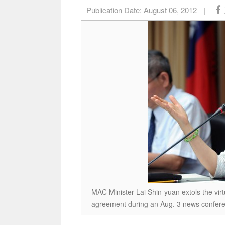
Publication Date:
August 06, 2012
|
MAC Minister Lai Shin-yuan extols the virt
agreement during an Aug. 3 news conferen