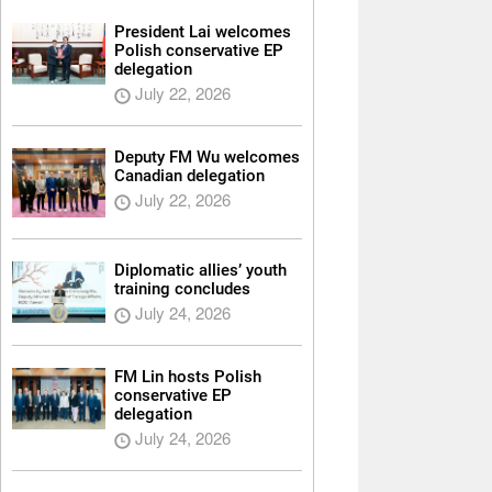
President Lai welcomes
Polish conservative EP
delegation
July 22, 2026
Deputy FM Wu welcomes
Canadian delegation
July 22, 2026
Diplomatic allies’ youth
training concludes
July 24, 2026
FM Lin hosts Polish
conservative EP
delegation
July 24, 2026