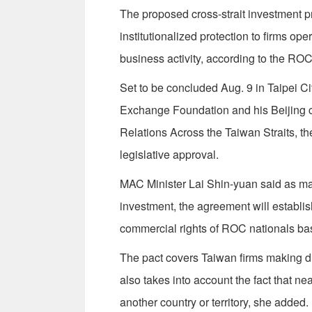
The proposed cross-strait investment 
institutionalized protection to firms ope
business activity, according to the RO
Set to be concluded Aug. 9 in Taipei C
Exchange Foundation and his Beijing co
Relations Across the Taiwan Straits, th
legislative approval.
MAC Minister Lai Shin-yuan said as mai
investment, the agreement will establish
commercial rights of ROC nationals base
The pact covers Taiwan firms making dir
also takes into account the fact that nea
another country or territory, she added.