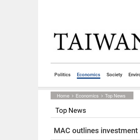
Skip to main content block
:::
Politics
Economics
Society
Envi
:::
Home
Economics
Top News
Top News
MAC outlines investment 