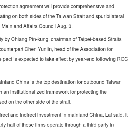
protection agreement will provide comprehensive and
rating on both sides of the Taiwan Strait and spur bilateral
C Mainland Affairs Council Aug. 3.
ity by Chiang Pin-kung, chairman of Taipei-based Straits
unterpart Chen Yunlin, head of the Association for
e pact is expected to take effect by year-end following ROC
nland China is the top destination for outbound Taiwan
 an institutionalized framework for protecting the
d on the other side of the strait.
ect and indirect investment in mainland China, Lai said. It
rly half of these firms operate through a third party in