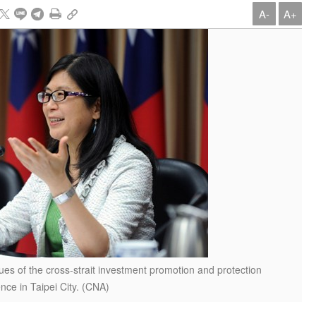
A-
A+
ues of the cross-strait investment promotion and protection
ce in Taipei City. (CNA)