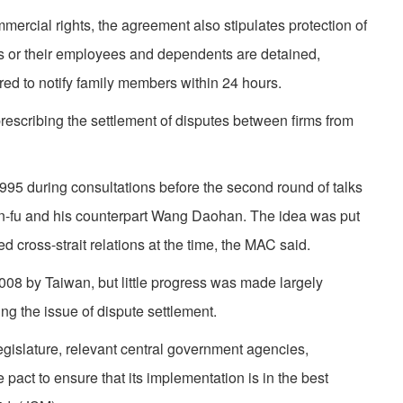
mmercial rights, the agreement also stipulates protection of
ors or their employees and dependents are detained,
red to notify family members within 24 hours.
prescribing the settlement of disputes between firms from
995 during consultations before the second round of talks
fu and his counterpart Wang Daohan. The idea was put
ted cross-strait relations at the time, the MAC said.
08 by Taiwan, but little progress was made largely
g the issue of dispute settlement.
egislature, relevant central government agencies,
pact to ensure that its implementation is in the best