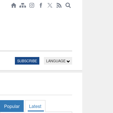
SUBSCRIBE
LANGUAGE
Popular
Latest