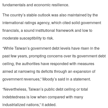
fundamentals and economic resilience.
The country’s stable outlook was also maintained by the
international ratings agency, which cited solid government
financials, a sound institutional framework and low to
moderate susceptibility to risk.
“While Taiwan’s government debt levels have risen in the
past few years, prompting concerns over its government debt
ceiling, the authorities have responded with measures
aimed at narrowing its deficits through an expansion of
government revenues,” Moody’s said in a statement.
“Nevertheless, Taiwan’s public debt ceiling or total
indebtedness is low when compared with many
industrialized nations,” it added.