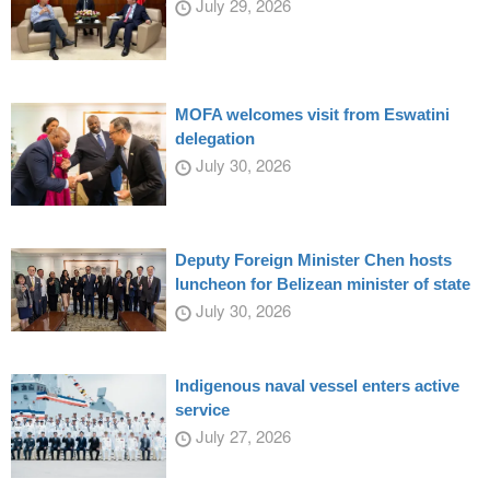
July 29, 2026
MOFA welcomes visit from Eswatini
delegation
July 30, 2026
Deputy Foreign Minister Chen hosts
luncheon for Belizean minister of state
July 30, 2026
Indigenous naval vessel enters active
service
July 27, 2026