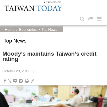
2026/08/08
:::
Skip to main content block
:::
Home
Economics
Top News
Top News
Moody’s maintains Taiwan’s credit
rating
October 23, 2012
|