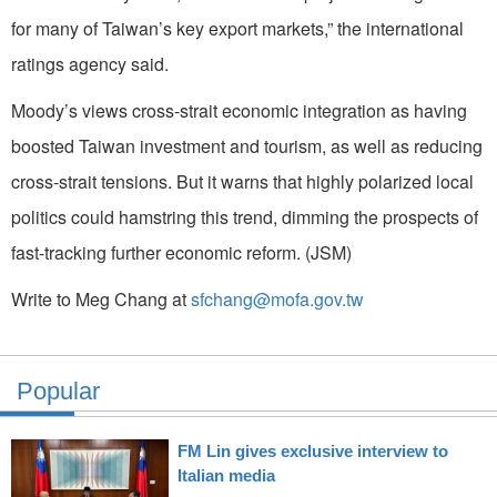
for many of Taiwan’s key export markets,” the international
ratings agency said.
Moody’s views cross-strait economic integration as having
boosted Taiwan investment and tourism, as well as reducing
cross-strait tensions. But it warns that highly polarized local
politics could hamstring this trend, dimming the prospects of
fast-tracking further economic reform. (JSM)
Write to Meg Chang at
sfchang@mofa.gov.tw
Popular
FM Lin gives exclusive interview to
Italian media