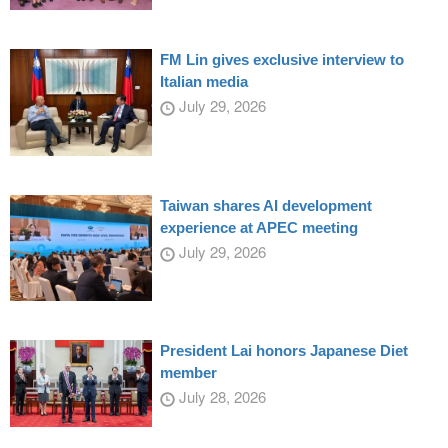
FM Lin gives exclusive interview to
Italian media
July 29, 2026
Taiwan shares AI development
experience at APEC meeting
July 29, 2026
President Lai honors Japanese Diet
member
July 28, 2026