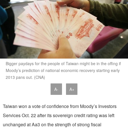
Bigger paydays for the people of Taiwan might be in the offing if
Moody’s prediction of national economic recovery starting early
2013 pans out. (CNA)
A-
A+
Taiwan won a vote of confidence from Moody’s Investors
Services Oct. 22 after its sovereign credit rating was left
unchanged at Aa3 on the strength of strong fiscal