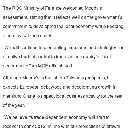
The ROC Ministry of Finance welcomed Moody’s
assessment, stating that it reflects well on the government’s
commitment to developing the local economy while keeping
a healthy balance sheet.
“We will continue implementing measures and strategies for
effective budget control to improve the country’s fiscal
performance,” an MOF official said.
Although Moody’s is bullish on Taiwan’s prospects, it
expects European debt woes and decelerating growth in
mainland China to impact local business activity for the rest
of the year.
“We believe its trade-dependent economy will start to
recover in early 2013, in line with our projections of growth