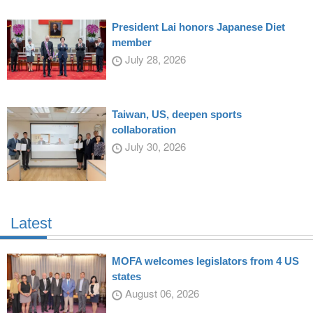
President Lai honors Japanese Diet
member
July 28, 2026
Taiwan, US, deepen sports
collaboration
July 30, 2026
Latest
MOFA welcomes legislators from 4 US
states
August 06, 2026