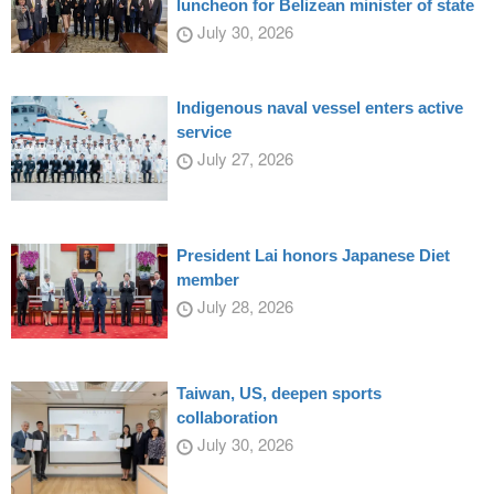
luncheon for Belizean minister of state
July 30, 2026
Indigenous naval vessel enters active
service
July 27, 2026
President Lai honors Japanese Diet
member
July 28, 2026
Taiwan, US, deepen sports
collaboration
July 30, 2026