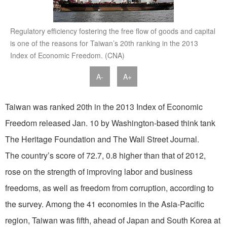
Regulatory efficiency fostering the free flow of goods and capital
is one of the reasons for Taiwan’s 20th ranking in the 2013
Index of Economic Freedom. (CNA)
A-
A+
Taiwan was ranked 20th in the 2013 Index of Economic
Freedom released Jan. 10 by Washington-based think tank
The Heritage Foundation and The Wall Street Journal.
The country’s score of 72.7, 0.8 higher than that of 2012,
rose on the strength of improving labor and business
freedoms, as well as freedom from corruption, according to
the survey. Among the 41 economies in the Asia-Pacific
region, Taiwan was fifth, ahead of Japan and South Korea at