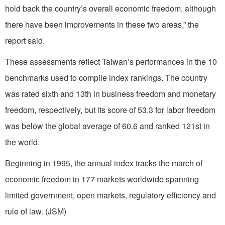
hold back the country’s overall economic freedom, although
there have been improvements in these two areas,” the
report said.
These assessments reflect Taiwan’s performances in the 10
benchmarks used to compile index rankings. The country
was rated sixth and 13th in business freedom and monetary
freedom, respectively, but its score of 53.3 for labor freedom
was below the global average of 60.6 and ranked 121st in
the world.
Beginning in 1995, the annual index tracks the march of
economic freedom in 177 markets worldwide spanning
limited government, open markets, regulatory efficiency and
rule of law. (JSM)