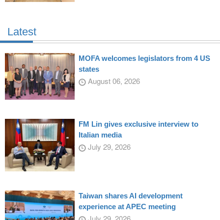
Latest
MOFA welcomes legislators from 4 US
states
August 06, 2026
FM Lin gives exclusive interview to
Italian media
July 29, 2026
Taiwan shares AI development
experience at APEC meeting
July 29, 2026