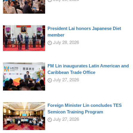
President Lai honors Japanese Diet
member
July 28, 2026
FM Lin inaugurates Latin American and
Caribbean Trade Office
July 27, 2026
Foreign Minister Lin concludes TES
Semicon Training Program
July 27, 2026