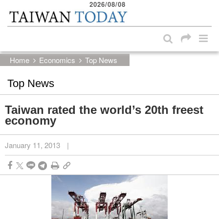
2026/08/08
:::
Skip to main content block
:::
Home
Economics
Top News
Top News
Taiwan rated the world’s 20th freest
economy
January 11, 2013
|