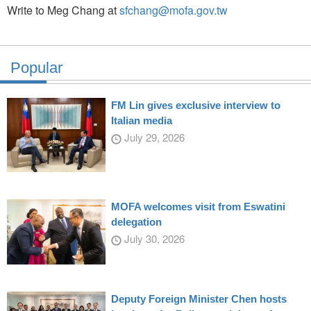
Write to Meg Chang at
sfchang@mofa.gov.tw
Popular
FM Lin gives exclusive interview to
Italian media
July 29, 2026
MOFA welcomes visit from Eswatini
delegation
July 30, 2026
Deputy Foreign Minister Chen hosts