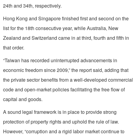
24th and 34th, respectively.
Hong Kong and Singapore finished first and second on the
list for the 18th consecutive year, while Australia, New
Zealand and Switzerland came in at third, fourth and fifth in
that order.
“Taiwan has recorded uninterrupted advancements in
economic freedom since 2009,” the report said, adding that
the private sector benefits from a well-developed commercial
code and open-market policies facilitating the free flow of
capital and goods.
A sound legal framework is in place to provide strong
protection of property rights and uphold the rule of law.
However, “corruption and a rigid labor market continue to