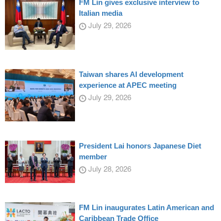
FM Lin gives exclusive interview to
Italian media
July 29, 2026
Taiwan shares AI development
experience at APEC meeting
July 29, 2026
President Lai honors Japanese Diet
member
July 28, 2026
FM Lin inaugurates Latin American and
Caribbean Trade Office