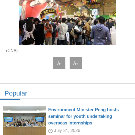
(CNA)
A-
A+
Popular
Environment Minister Peng hosts
seminar for youth undertaking
overseas internships
July 31, 2026