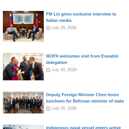
FM Lin gives exclusive interview to
Italian media
July 29, 2026
MOFA welcomes visit from Eswatini
delegation
July 30, 2026
Deputy Foreign Minister Chen hosts
luncheon for Belizean minister of state
July 30, 2026
Indigenous naval vessel enters active