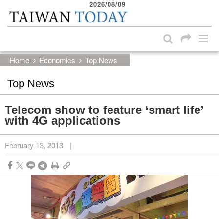
2026/08/09
:::
Skip to main content block
:::
Home
Economics
Top News
Top News
Telecom show to feature ‘smart life’
with 4G applications
February 13, 2013
|