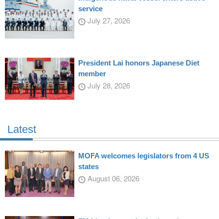
service
July 27, 2026
President Lai honors Japanese Diet
member
July 28, 2026
Latest
MOFA welcomes legislators from 4 US
states
August 06, 2026