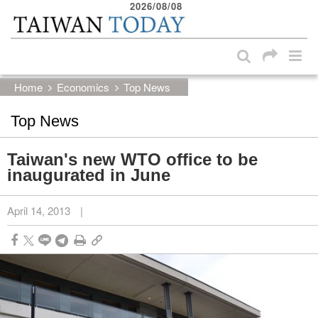
2026/08/08
:::
Skip to main content block
:::
Home
Economics
Top News
Top News
Taiwan's new WTO office to be
inaugurated in June
April 14, 2013
|