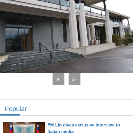
A-
A+
Popular
FM Lin gives exclusive interview to
Italian media