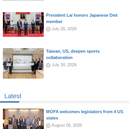
President Lai honors Japanese Diet
member
July 28, 2026
Taiwan, US, deepen sports
collaboration
July 30, 2026
Latest
MOFA welcomes legislators from 4 US
states
August 06, 2026