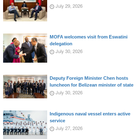
July 29, 2026
MOFA welcomes visit from Eswatini
delegation
July 30, 2026
Deputy Foreign Minister Chen hosts
luncheon for Belizean minister of state
July 30, 2026
Indigenous naval vessel enters active
service
July 27, 2026