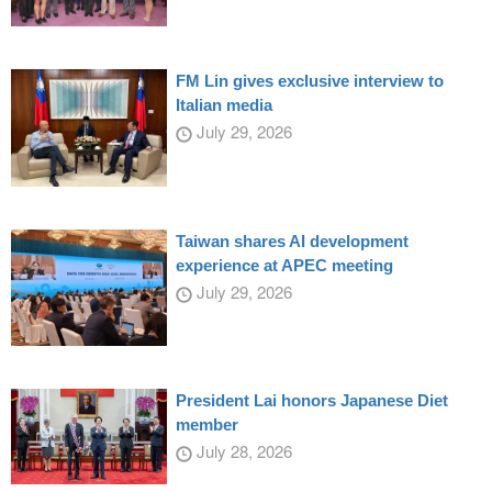
FM Lin gives exclusive interview to
Italian media
July 29, 2026
Taiwan shares AI development
experience at APEC meeting
July 29, 2026
President Lai honors Japanese Diet
member
July 28, 2026