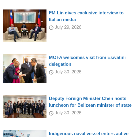
FM Lin gives exclusive interview to
Italian media
July 29, 2026
MOFA welcomes visit from Eswatini
delegation
July 30, 2026
Deputy Foreign Minister Chen hosts
luncheon for Belizean minister of state
July 30, 2026
Indigenous naval vessel enters active