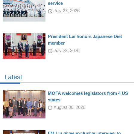
service
July 27, 2026
President Lai honors Japanese Diet
member
July 28, 2026
Latest
MOFA welcomes legislators from 4 US
states
August 06, 2026
FM Lin gives exclusive interview to