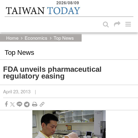
2026/08/09
:::
Skip to main content block
:::
Home
Economics
Top News
Top News
FDA unveils pharmaceutical
regulatory easing
April 23, 2013
|