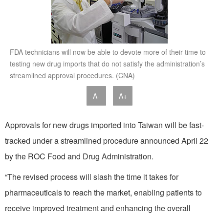
FDA technicians will now be able to devote more of their time to
testing new drug imports that do not satisfy the administration’s
streamlined approval procedures. (CNA)
A-
A+
Approvals for new drugs imported into Taiwan will be fast-
tracked under a streamlined procedure announced April 22
by the ROC Food and Drug Administration.
“The revised process will slash the time it takes for
pharmaceuticals to reach the market, enabling patients to
receive improved treatment and enhancing the overall