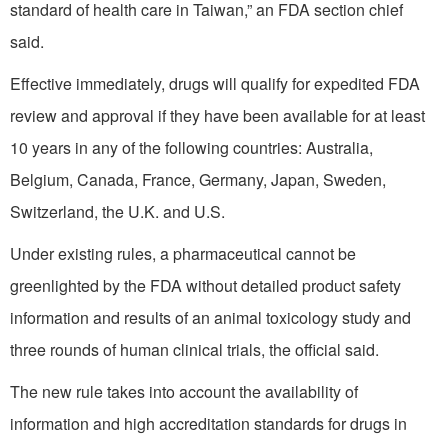
standard of health care in Taiwan,” an FDA section chief
said.
Effective immediately, drugs will qualify for expedited FDA
review and approval if they have been available for at least
10 years in any of the following countries: Australia,
Belgium, Canada, France, Germany, Japan, Sweden,
Switzerland, the U.K. and U.S.
Under existing rules, a pharmaceutical cannot be
greenlighted by the FDA without detailed product safety
information and results of an animal toxicology study and
three rounds of human clinical trials, the official said.
The new rule takes into account the availability of
information and high accreditation standards for drugs in