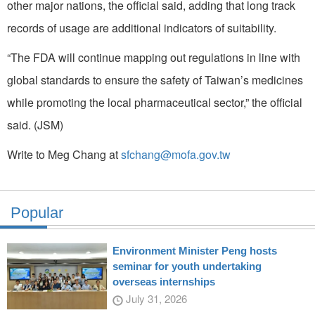
other major nations, the official said, adding that long track
records of usage are additional indicators of suitability.
“The FDA will continue mapping out regulations in line with
global standards to ensure the safety of Taiwan’s medicines
while promoting the local pharmaceutical sector,” the official
said. (JSM)
Write to Meg Chang at
sfchang@mofa.gov.tw
Popular
Environment Minister Peng hosts
seminar for youth undertaking
overseas internships
July 31, 2026