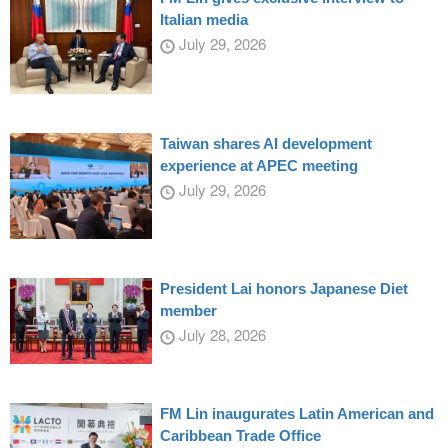
Italian media
July 29, 2026
Taiwan shares AI development
experience at APEC meeting
July 29, 2026
President Lai honors Japanese Diet
member
July 28, 2026
FM Lin inaugurates Latin American and
Caribbean Trade Office