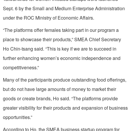
Sept. 6 by the Small and Medium Enterprise Administration
under the ROC Ministry of Economic Affairs.
“The platforms offer females taking part in our program a
place to showcase their products,” SMEA Chief Secretary
Ho Chin-tsang said. “This is key if we are to succeed in
further enhancing women’s economic independence and
competitiveness.”
Many of the participants produce outstanding food offerings,
but do not have large amounts of money to market their
goods or create brands, Ho said. “The platforms provide
greater visibility for their products and expansion of business
opportunities.”
According to Ho, the SMEA business startup program for