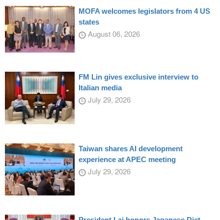
MOFA welcomes legislators from 4 US
states
August 06, 2026
FM Lin gives exclusive interview to
Italian media
July 29, 2026
Taiwan shares AI development
experience at APEC meeting
July 29, 2026
President Lai honors Japanese Diet