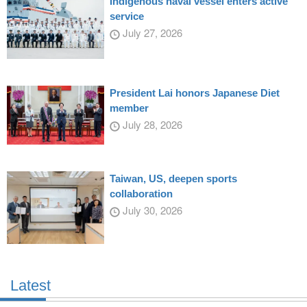
Indigenous naval vessel enters active
service
July 27, 2026
President Lai honors Japanese Diet
member
July 28, 2026
Taiwan, US, deepen sports
collaboration
July 30, 2026
Latest