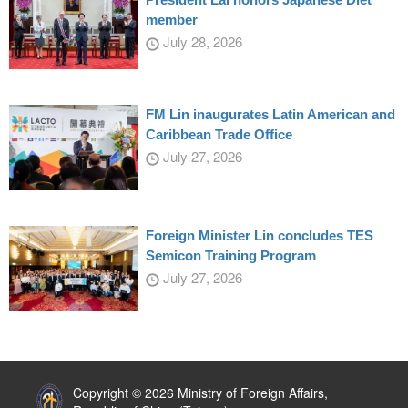
member
July 28, 2026
FM Lin inaugurates Latin American and
Caribbean Trade Office
July 27, 2026
Foreign Minister Lin concludes TES
Semicon Training Program
July 27, 2026
:::
Copyright © 2026 Ministry of Foreign Affairs,