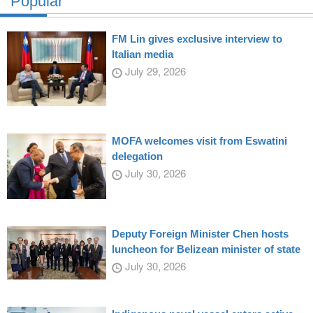
Popular
FM Lin gives exclusive interview to
Italian media
July 29, 2026
MOFA welcomes visit from Eswatini
delegation
July 30, 2026
Deputy Foreign Minister Chen hosts
luncheon for Belizean minister of state
July 30, 2026