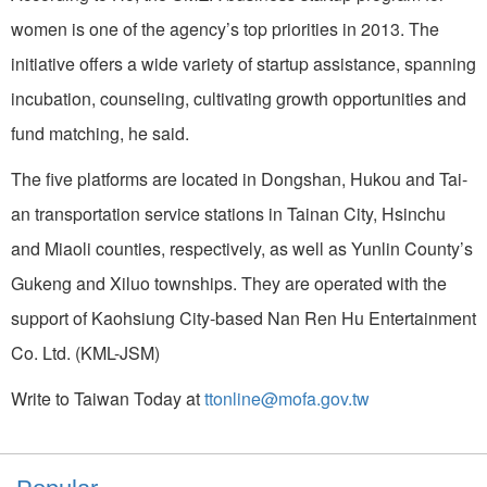
women is one of the agency’s top priorities in 2013. The
initiative offers a wide variety of startup assistance, spanning
incubation, counseling, cultivating growth opportunities and
fund matching, he said.
The five platforms are located in Dongshan, Hukou and Tai-
an transportation service stations in Tainan City, Hsinchu
and Miaoli counties, respectively, as well as Yunlin County’s
Gukeng and Xiluo townships. They are operated with the
support of Kaohsiung City-based Nan Ren Hu Entertainment
Co. Ltd. (KML-JSM)
Write to Taiwan Today at
ttonline@mofa.gov.tw