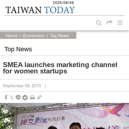
2026/08/08
:::
Skip to main content block
:::
Home
Economics
Top News
Top News
SMEA launches marketing channel
for women startups
September 09, 2013
|