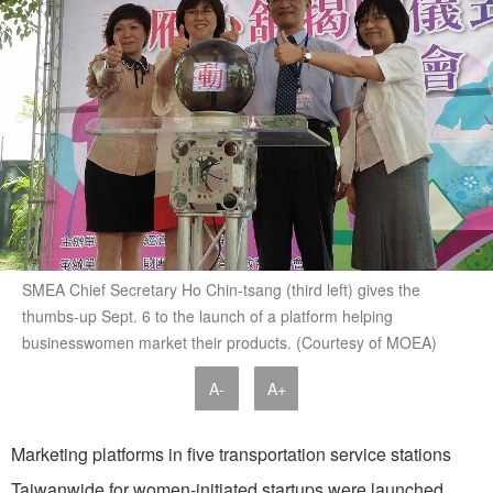
SMEA Chief Secretary Ho Chin-tsang (third left) gives the
thumbs-up Sept. 6 to the launch of a platform helping
businesswomen market their products. (Courtesy of MOEA)
A-
A+
Marketing platforms in five transportation service stations
Taiwanwide for women-initiated startups were launched