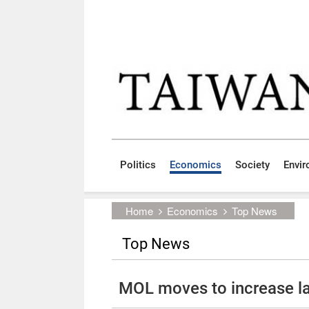
Skip to main content block
:::
Politics
Economics
Society
Envi
:::
Home
Economics
Top News
Top News
MOL moves to increase la