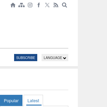
SUBSCRIBE
LANGUAGE
Popular
Latest