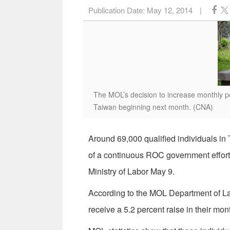
Publication Date:
May 12, 2014
|
The MOL’s decision to increase monthly pe
Taiwan beginning next month. (CNA)
Around 69,000 qualified individuals in 
of a continuous ROC government effort t
Ministry of Labor May 9.
According to the MOL Department of Lab
receive a 5.2 percent raise in their m