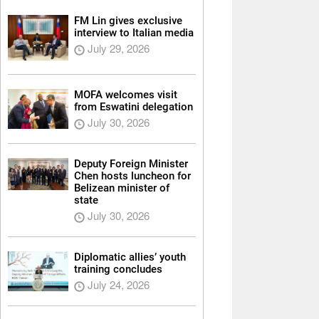
FM Lin gives exclusive
interview to Italian media
July 29, 2026
MOFA welcomes visit
from Eswatini delegation
July 30, 2026
Deputy Foreign Minister
Chen hosts luncheon for
Belizean minister of
state
July 30, 2026
Diplomatic allies’ youth
training concludes
July 24, 2026