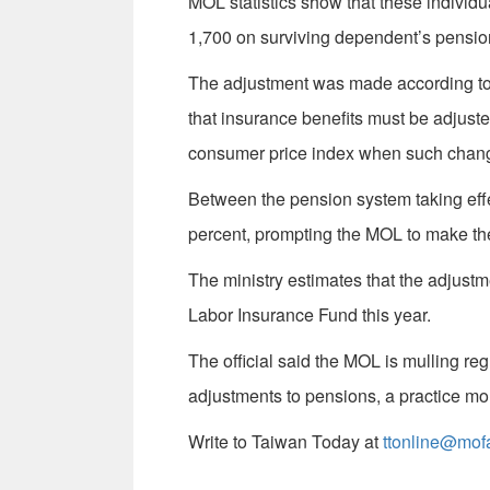
MOL statistics show that these individu
1,700 on surviving dependent’s pension
The adjustment was made according to A
that insurance benefits must be adjust
consumer price index when such change
Between the pension system taking effe
percent, prompting the MOL to make the 
The ministry estimates that the adjustm
Labor Insurance Fund this year.
The official said the MOL is mulling re
adjustments to pensions, a practice mo
Write to Taiwan Today at
ttonline@mof