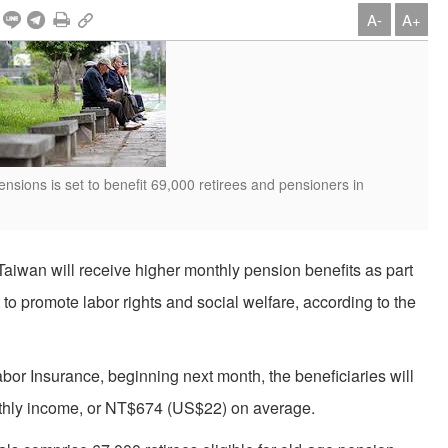
A-
A+
nsions is set to benefit 69,000 retirees and pensioners in
Taiwan will receive higher monthly pension benefits as part
o promote labor rights and social welfare, according to the
or Insurance, beginning next month, the beneficiaries will
onthly income, or NT$674 (US$22) on average.