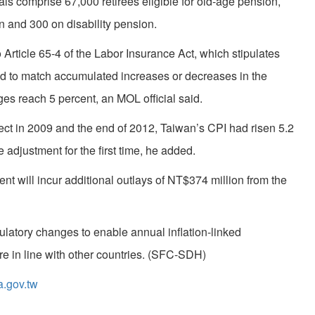
als comprise 67,000 retirees eligible for old-age pension,
 and 300 on disability pension.
rticle 65-4 of the Labor Insurance Act, which stipulates
ed to match accumulated increases or decreases in the
s reach 5 percent, an MOL official said.
ct in 2009 and the end of 2012, Taiwan’s CPI had risen 5.2
adjustment for the first time, he added.
ent will incur additional outlays of NT$374 million from the
gulatory changes to enable annual inflation-linked
re in line with other countries. (SFC-SDH)
a.gov.tw