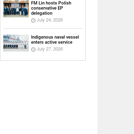
FM Lin hosts Polish
conservative EP
delegation
July 24, 2026
Indigenous naval vessel
enters active service
July 27, 2026