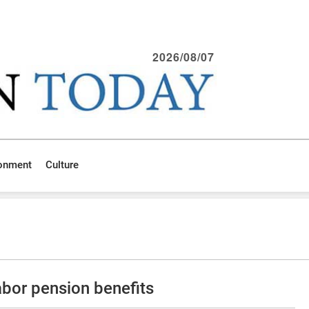
2026/08/07
ronment
Culture
bor pension benefits