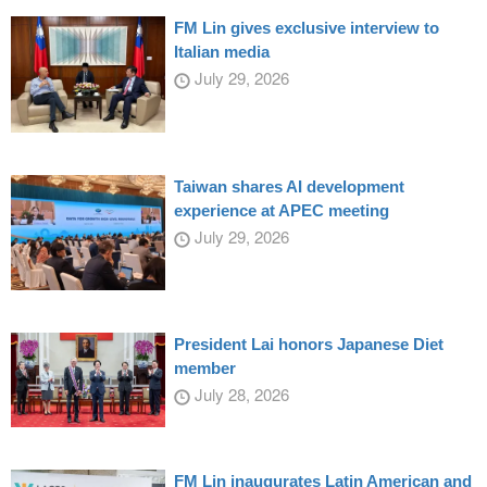
FM Lin gives exclusive interview to
Italian media
July 29, 2026
Taiwan shares AI development
experience at APEC meeting
July 29, 2026
President Lai honors Japanese Diet
member
July 28, 2026
FM Lin inaugurates Latin American and