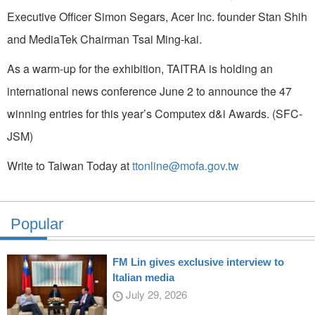
Executive Officer Simon Segars, Acer Inc. founder Stan Shih
and MediaTek Chairman Tsai Ming-kai.
As a warm-up for the exhibition, TAITRA is holding an
international news conference June 2 to announce the 47
winning entries for this year’s Computex d&i Awards. (SFC-
JSM)
Write to Taiwan Today at
ttonline@mofa.gov.tw
Popular
FM Lin gives exclusive interview to
Italian media
July 29, 2026