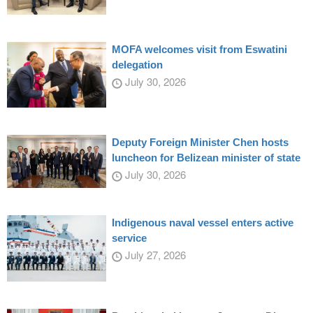
MOFA welcomes visit from Eswatini
delegation
July 30, 2026
Deputy Foreign Minister Chen hosts
luncheon for Belizean minister of state
July 30, 2026
Indigenous naval vessel enters active
service
July 27, 2026