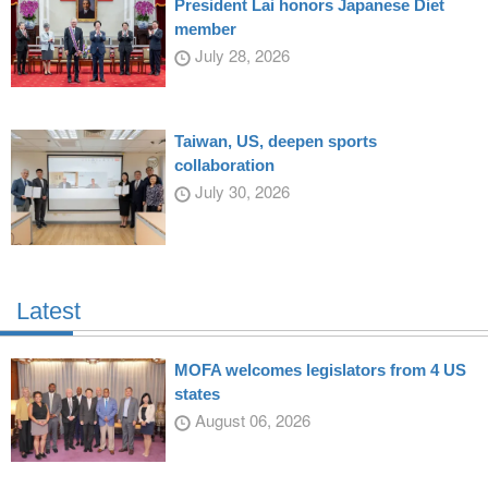
President Lai honors Japanese Diet
member
July 28, 2026
Taiwan, US, deepen sports
collaboration
July 30, 2026
Latest
MOFA welcomes legislators from 4 US
states
August 06, 2026