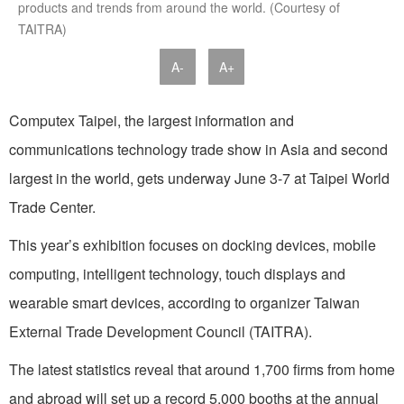
products and trends from around the world. (Courtesy of
TAITRA)
A-
A+
Computex Taipei, the largest information and
communications technology trade show in Asia and second
largest in the world, gets underway June 3-7 at Taipei World
Trade Center.
This year’s exhibition focuses on docking devices, mobile
computing, intelligent technology, touch displays and
wearable smart devices, according to organizer Taiwan
External Trade Development Council (TAITRA).
The latest statistics reveal that around 1,700 firms from home
and abroad will set up a record 5,000 booths at the annual