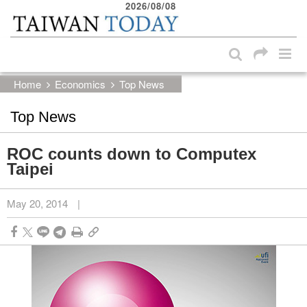
2026/08/08
:::
Skip to main content block
:::
Home
Economics
Top News
Top News
ROC counts down to Computex
Taipei
May 20, 2014
|