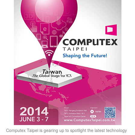
Computex Taipei is gearing up to spotlight the latest technology