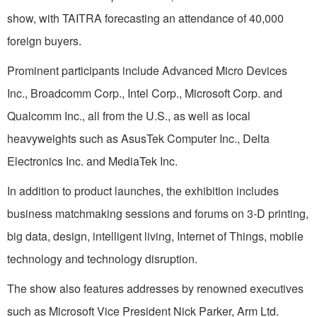
show, with TAITRA forecasting an attendance of 40,000
foreign buyers.
Prominent participants include Advanced Micro Devices
Inc., Broadcomm Corp., Intel Corp., Microsoft Corp. and
Qualcomm Inc., all from the U.S., as well as local
heavyweights such as AsusTek Computer Inc., Delta
Electronics Inc. and MediaTek Inc.
In addition to product launches, the exhibition includes
business matchmaking sessions and forums on 3-D printing,
big data, design, intelligent living, Internet of Things, mobile
technology and technology disruption.
The show also features addresses by renowned executives
such as Microsoft Vice President Nick Parker, Arm Ltd.