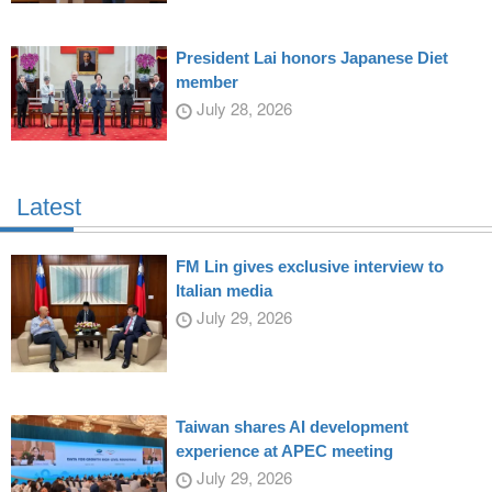
President Lai honors Japanese Diet
member
July 28, 2026
Latest
FM Lin gives exclusive interview to
Italian media
July 29, 2026
Taiwan shares AI development
experience at APEC meeting
July 29, 2026