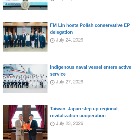
FM Lin hosts Polish conservative EP
delegation
July 24, 2026
Indigenous naval vessel enters active
service
July 27, 2026
Taiwan, Japan step up regional
revitalization cooperation
July 23, 2026