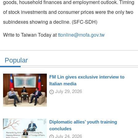
goods, household finances and employment outlook. Timing
of stock investments and consumer prices were the only two
subindexes showing a decline. (SFC-SDH)
Write to Taiwan Today at
ttonline@mofa.gov.tw
Popular
FM Lin gives exclusive interview to
Italian media
July 29, 2026
Diplomatic allies’ youth training
concludes
July 24, 2026