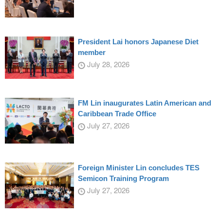
President Lai honors Japanese Diet
member
July 28, 2026
FM Lin inaugurates Latin American and
Caribbean Trade Office
July 27, 2026
Foreign Minister Lin concludes TES
Semicon Training Program
July 27, 2026