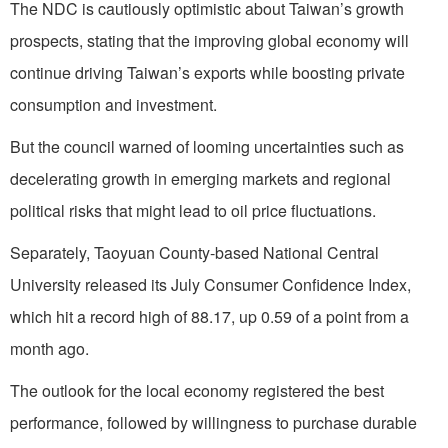
The NDC is cautiously optimistic about Taiwan’s growth
prospects, stating that the improving global economy will
continue driving Taiwan’s exports while boosting private
consumption and investment.
But the council warned of looming uncertainties such as
decelerating growth in emerging markets and regional
political risks that might lead to oil price fluctuations.
Separately, Taoyuan County-based National Central
University released its July Consumer Confidence Index,
which hit a record high of 88.17, up 0.59 of a point from a
month ago.
The outlook for the local economy registered the best
performance, followed by willingness to purchase durable