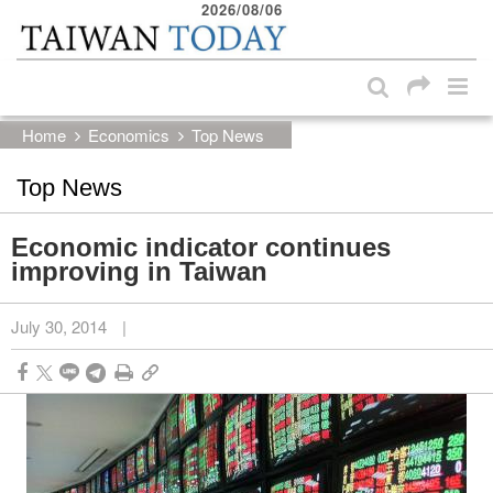
2026/08/06
:::
Skip to main content block
:::
Home
Economics
Top News
Top News
Economic indicator continues
improving in Taiwan
July 30, 2014
|