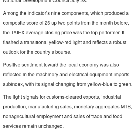
National Development Council July 28.
Among the indicator’s nine components, which produced a
composite score of 26 up two points from the month before,
the TAIEX average closing price was the top performer. It
flashed a transitional yellow-red light and reflects a robust
outlook for the country’s bourse.
Positive sentiment toward the local economy was also
reflected in the machinery and electrical equipment imports
subindex, with its signal changing from yellow-blue to green.
The light signals for customs-cleared exports, industrial
production, manufacturing sales, monetary aggregates M1B,
nonagricultural employment and sales of trade and food
services remain unchanged.