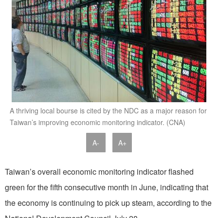
A thriving local bourse is cited by the NDC as a major reason for
Taiwan’s improving economic monitoring indicator. (CNA)
A-
A+
Taiwan’s overall economic monitoring indicator flashed
green for the fifth consecutive month in June, indicating that
the economy is continuing to pick up steam, according to the