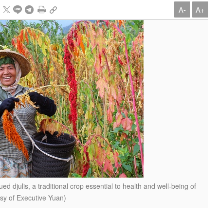
A-
A+
d djulis, a traditional crop essential to health and well-being of
sy of Executive Yuan)