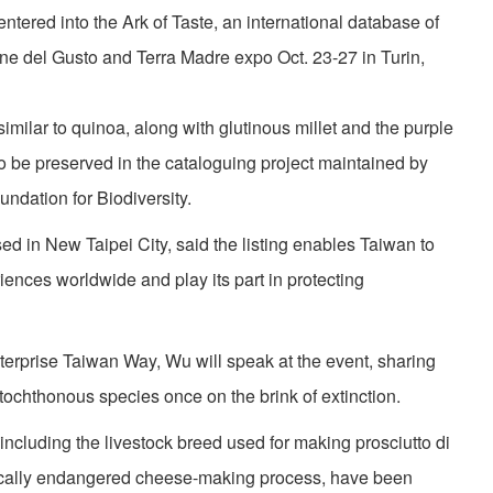
ntered into the Ark of Taste, an international database of
ne del Gusto and Terra Madre expo Oct. 23-27 in Turin,
milar to quinoa, along with glutinous millet and the purple
 to be preserved in the cataloguing project maintained by
dation for Biodiversity.
ed in New Taipei City, said the listing enables Taiwan to
iences worldwide and play its part in protecting
terprise Taiwan Way, Wu will speak at the event, sharing
utochthonous species once on the brink of extinction.
including the livestock breed used for making prosciutto di
tically endangered cheese-making process, have been