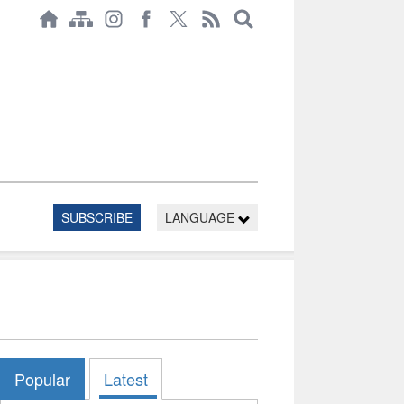
SUBSCRIBE
LANGUAGE
Popular
Latest