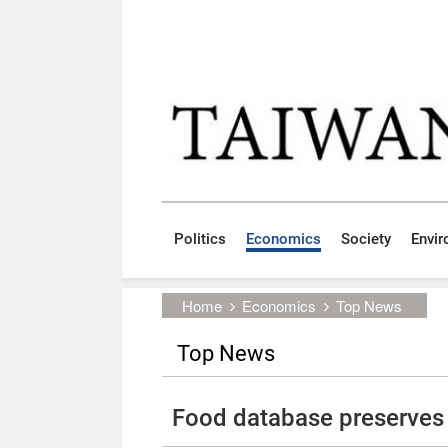
Skip to main content block
:::
Politics
Economics
Society
Envi
:::
Home
Economics
Top News
Top News
Food database preserves 