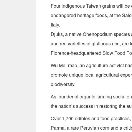
Four indigenous Taiwan grains will be e
endangered heritage foods, at the Salo
Italy.
Djulis, a native Chenopodium species si
and red varieties of glutinous rice, are
Florence-headquartered Slow Food Foun
Wu Mei-mao, an agriculture activist bas
promote unique local agricultural exper
biodiversity.
As founder of organic farming social en
the nation’s success in restoring the a
Over 1,700 edibles and food practices, 
Parma, a rare Peruvian corn and a cri