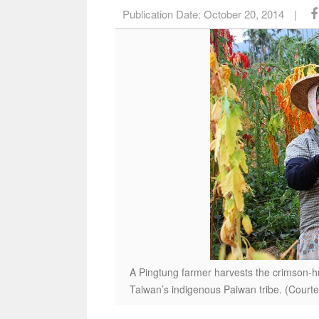
Publication Date:
October 20, 2014
|
A Pingtung farmer harvests the crimson-hue
Taiwan’s indigenous Paiwan tribe. (Courte