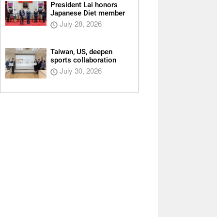
President Lai honors
Japanese Diet member
July 28, 2026
Taiwan, US, deepen
sports collaboration
July 30, 2026