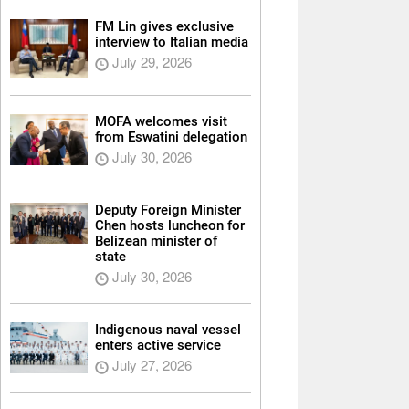
FM Lin gives exclusive
interview to Italian media
July 29, 2026
MOFA welcomes visit
from Eswatini delegation
July 30, 2026
Deputy Foreign Minister
Chen hosts luncheon for
Belizean minister of
state
July 30, 2026
Indigenous naval vessel
enters active service
July 27, 2026