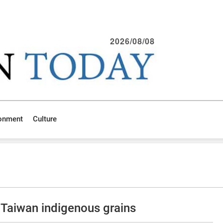
2026/08/08
ronment
Culture
Taiwan indigenous grains