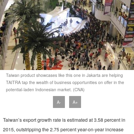
Taiwan product showcases like this one in Jakarta are helping
TAITRA tap the wealth of business opportunities on offer in the
potential-laden Indonesian market. (CNA)
A-
A+
Taiwan’s export growth rate is estimated at 3.58 percent in
2015, outstripping the 2.75 percent year-on-year increase