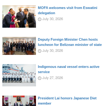
MOFA welcomes visit from Eswatini
delegation
July 30, 2026
Deputy Foreign Minister Chen hosts
luncheon for Belizean minister of state
July 30, 2026
Indigenous naval vessel enters active
service
July 27, 2026
President Lai honors Japanese Diet
member