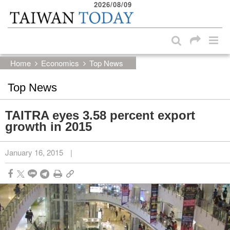
2026/08/09
:::
Skip to main content block
:::
Home
Economics
Top News
Top News
TAITRA eyes 3.58 percent export
growth in 2015
January 16, 2015
|