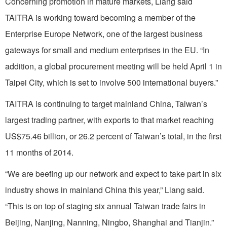
Concerning promotion in mature markets, Liang said
TAITRA is working toward becoming a member of the
Enterprise Europe Network, one of the largest business
gateways for small and medium enterprises in the EU. “In
addition, a global procurement meeting will be held April 1 in
Taipei City, which is set to involve 500 international buyers.”
TAITRA is continuing to target mainland China, Taiwan’s
largest trading partner, with exports to that market reaching
US$75.46 billion, or 26.2 percent of Taiwan’s total, in the first
11 months of 2014.
“We are beefing up our network and expect to take part in six
industry shows in mainland China this year,” Liang said.
“This is on top of staging six annual Taiwan trade fairs in
Beijing, Nanjing, Nanning, Ningbo, Shanghai and Tianjin.”