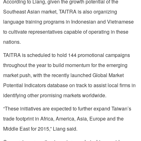
According to Liang, given the growth potential of the
Southeast Asian market, TAITRA is also organizing
language training programs in Indonesian and Vietnamese
to cultivate representatives capable of operating in these
nations.
TAITRA is scheduled to hold 144 promotional campaigns
throughout the year to build momentum for the emerging
market push, with the recently launched Global Market
Potential Indicators database on track to assist local firms in
identifying other promising markets worldwide.
“These initiatives are expected to further expand Taiwan’s
trade footprint in Africa, America, Asia, Europe and the
Middle East for 2015,” Liang said.