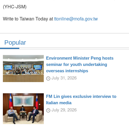
(YHC-JSM)
Write to Taiwan Today at
ttonline@mofa.gov.tw
Popular
Environment Minister Peng hosts
seminar for youth undertaking
overseas internships
July 31, 2026
FM Lin gives exclusive interview to
Italian media
July 29, 2026