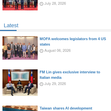
July 28, 2026
Latest
MOFA welcomes legislators from 4 US
states
August 06, 2026
FM Lin gives exclusive interview to
Italian media
July 29, 2026
Taiwan shares AI development