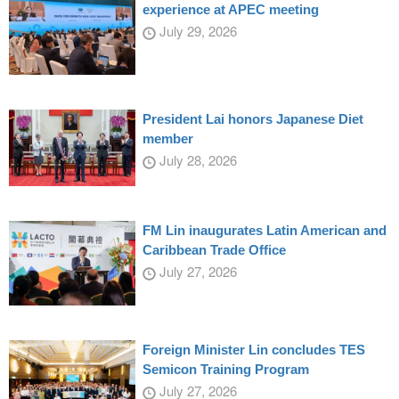
experience at APEC meeting
July 29, 2026
President Lai honors Japanese Diet
member
July 28, 2026
FM Lin inaugurates Latin American and
Caribbean Trade Office
July 27, 2026
Foreign Minister Lin concludes TES
Semicon Training Program
July 27, 2026