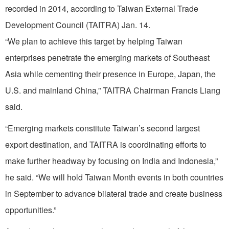
recorded in 2014, according to Taiwan External Trade
Development Council (TAITRA) Jan. 14.
“We plan to achieve this target by helping Taiwan
enterprises penetrate the emerging markets of Southeast
Asia while cementing their presence in Europe, Japan, the
U.S. and mainland China,” TAITRA Chairman Francis Liang
said.
“Emerging markets constitute Taiwan’s second largest
export destination, and TAITRA is coordinating efforts to
make further headway by focusing on India and Indonesia,”
he said. “We will hold Taiwan Month events in both countries
in September to advance bilateral trade and create business
opportunities.”