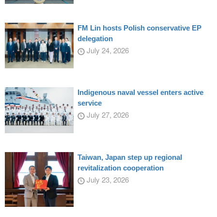
FM Lin hosts Polish conservative EP
delegation
July 24, 2026
Indigenous naval vessel enters active
service
July 27, 2026
Taiwan, Japan step up regional
revitalization cooperation
July 23, 2026