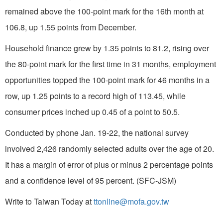
remained above the 100-point mark for the 16th month at
106.8, up 1.55 points from December.
Household finance grew by 1.35 points to 81.2, rising over
the 80-point mark for the first time in 31 months, employment
opportunities topped the 100-point mark for 46 months in a
row, up 1.25 points to a record high of 113.45, while
consumer prices inched up 0.45 of a point to 50.5.
Conducted by phone Jan. 19-22, the national survey
involved 2,426 randomly selected adults over the age of 20.
It has a margin of error of plus or minus 2 percentage points
and a confidence level of 95 percent. (SFC-JSM)
Write to Taiwan Today at
ttonline@mofa.gov.tw