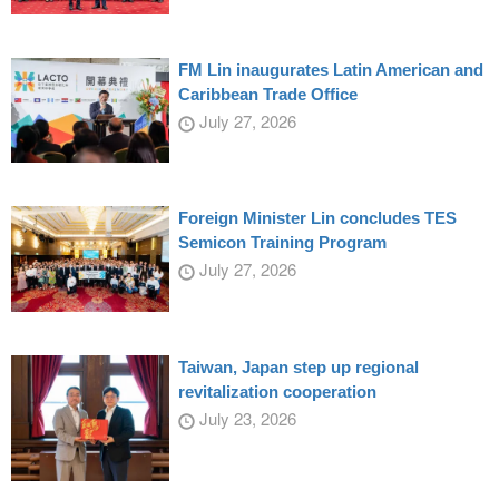
FM Lin inaugurates Latin American and
Caribbean Trade Office
July 27, 2026
Foreign Minister Lin concludes TES
Semicon Training Program
July 27, 2026
Taiwan, Japan step up regional
revitalization cooperation
July 23, 2026