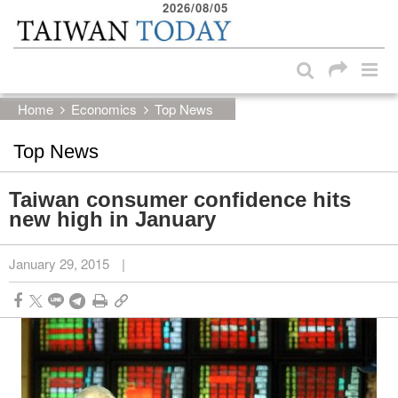
2026/08/05
:::
Skip to main content block
:::
Home
Economics
Top News
Top News
Taiwan consumer confidence hits
new high in January
January 29, 2015
|