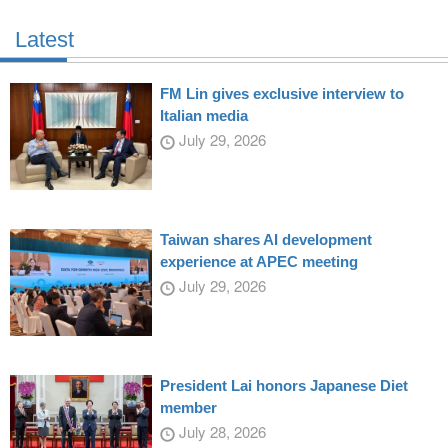
Latest
FM Lin gives exclusive interview to
Italian media
July 29, 2026
Taiwan shares AI development
experience at APEC meeting
July 29, 2026
President Lai honors Japanese Diet
member
July 28, 2026