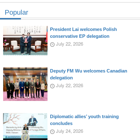
Popular
President Lai welcomes Polish
conservative EP delegation
July 22, 2026
Deputy FM Wu welcomes Canadian
delegation
July 22, 2026
Diplomatic allies’ youth training
concludes
July 24, 2026