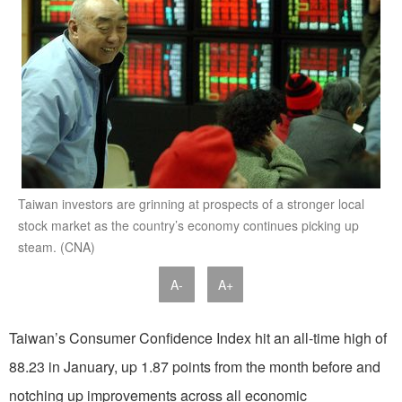
Taiwan investors are grinning at prospects of a stronger local
stock market as the country’s economy continues picking up
steam. (CNA)
A-
A+
Taiwan’s Consumer Confidence Index hit an all-time high of
88.23 in January, up 1.87 points from the month before and
notching up improvements across all economic