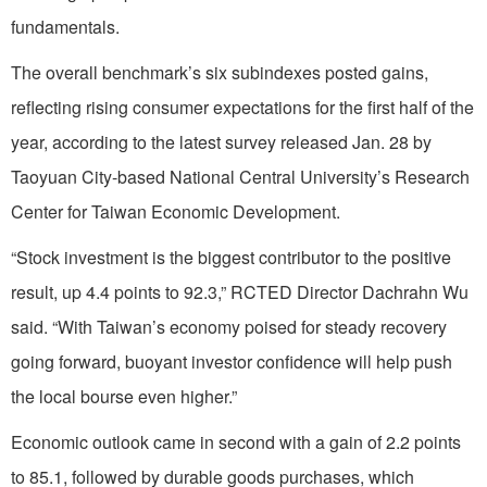
fundamentals.
The overall benchmark’s six subindexes posted gains,
reflecting rising consumer expectations for the first half of the
year, according to the latest survey released Jan. 28 by
Taoyuan City-based National Central University’s Research
Center for Taiwan Economic Development.
“Stock investment is the biggest contributor to the positive
result, up 4.4 points to 92.3,” RCTED Director Dachrahn Wu
said. “With Taiwan’s economy poised for steady recovery
going forward, buoyant investor confidence will help push
the local bourse even higher.”
Economic outlook came in second with a gain of 2.2 points
to 85.1, followed by durable goods purchases, which