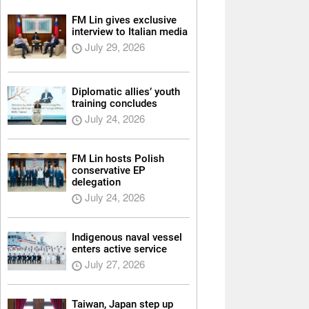
FM Lin gives exclusive
interview to Italian media
July 29, 2026
Diplomatic allies’ youth
training concludes
July 24, 2026
FM Lin hosts Polish
conservative EP
delegation
July 24, 2026
Indigenous naval vessel
enters active service
July 27, 2026
Taiwan, Japan step up