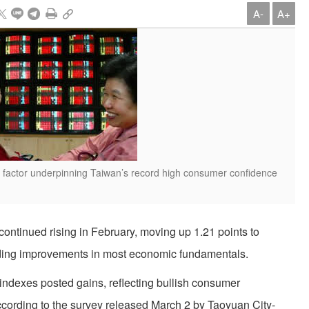
A-
A+
key factor underpinning Taiwan’s record high consumer confidence
ntinued rising in February, moving up 1.21 points to
rding improvements in most economic fundamentals.
bindexes posted gains, reflecting bullish consumer
, according to the survey released March 2 by Taoyuan City-