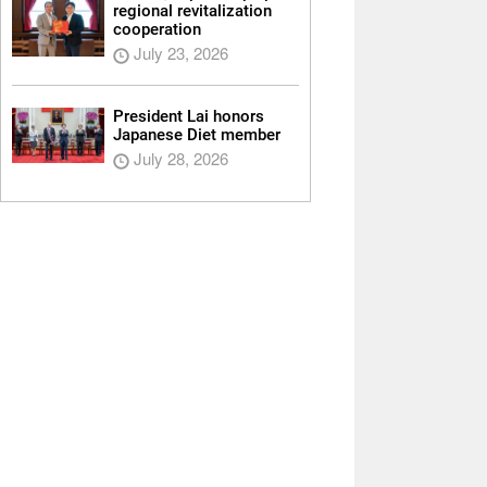
regional revitalization
cooperation
July 23, 2026
President Lai honors
Japanese Diet member
July 28, 2026