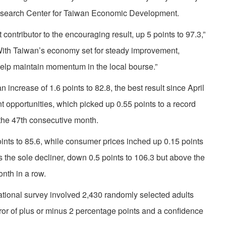
Research Center for Taiwan Economic Development.
ontributor to the encouraging result, up 5 points to 97.3,”
th Taiwan’s economy set for steady improvement,
help maintain momentum in the local bourse.”
ncrease of 1.6 points to 82.8, the best result since April
opportunities, which picked up 0.55 points to a record
the 47th consecutive month.
nts to 85.6, while consumer prices inched up 0.15 points
the sole decliner, down 0.5 points to 106.3 but above the
onth in a row.
tional survey involved 2,430 randomly selected adults
error of plus or minus 2 percentage points and a confidence