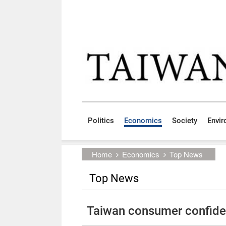
Skip to main content block
:::
Politics
Economics
Society
Envi
:::
Home
Economics
Top News
Top News
Taiwan consumer confiden