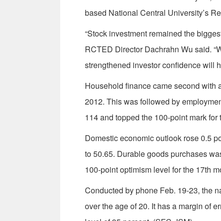
based National Central University’s 
“Stock investment remained the biggest c
RCTED Director Dachrahn Wu said. “Wi
strengthened investor confidence will 
Household finance came second with an i
2012. This was followed by employment 
114 and topped the 100-point mark for 
Domestic economic outlook rose 0.5 poi
to 50.65. Durable goods purchases was 
100-point optimism level for the 17th m
Conducted by phone Feb. 19-23, the na
over the age of 20. It has a margin of 