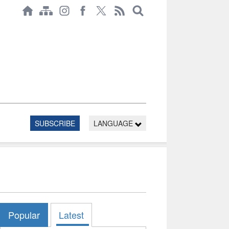
SUBSCRIBE
LANGUAGE
Popular
Latest