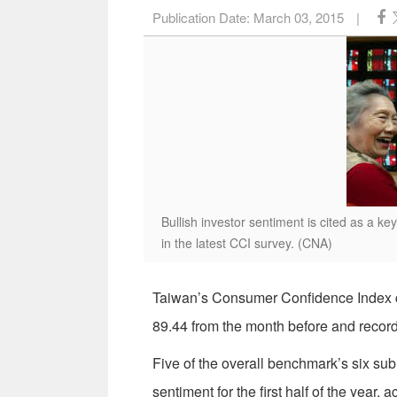
Publication Date:
March 03, 2015
|
Bullish investor sentiment is cited as a 
in the latest CCI survey. (CNA)
Taiwan’s Consumer Confidence Index co
89.44 from the month before and reco
Five of the overall benchmark’s six su
sentiment for the first half of the year