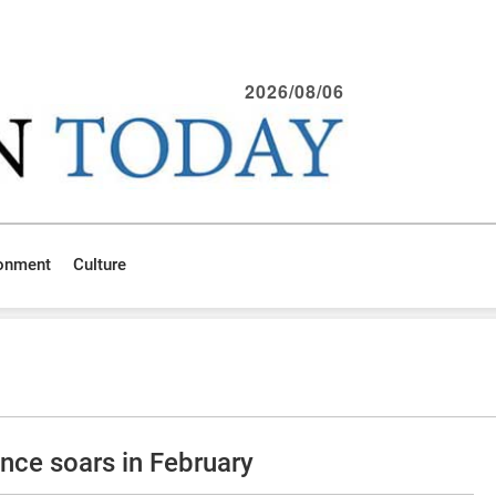
2026/08/06
ronment
Culture
ce soars in February